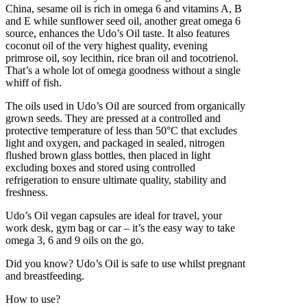
China, sesame oil is rich in omega 6 and vitamins A, B
and E while sunflower seed oil, another great omega 6
source, enhances the Udo’s Oil taste. It also features
coconut oil of the very highest quality, evening
primrose oil, soy lecithin, rice bran oil and tocotrienol.
That’s a whole lot of omega goodness without a single
whiff of fish.
The oils used in Udo’s Oil are sourced from organically
grown seeds. They are pressed at a controlled and
protective temperature of less than 50°C that excludes
light and oxygen, and packaged in sealed, nitrogen
flushed brown glass bottles, then placed in light
excluding boxes and stored using controlled
refrigeration to ensure ultimate quality, stability and
freshness.
Udo’s Oil vegan capsules are ideal for travel, your
work desk, gym bag or car – it’s the easy way to take
omega 3, 6 and 9 oils on the go.
Did you know? Udo’s Oil is safe to use whilst pregnant
and breastfeeding.
How to use?