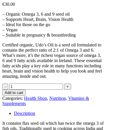
€
30.00
– Organic Omega 3, 6 and 9 seed oil
– Supports Heart, Brain, Vision Health
– Ideal for those on the go
– Vegan
– Suitable in pregnancy & breastfeeding
Certified organic, Udo’s Oil is a seed oil formulated to
contains the perfect ratio of 2:1 of Omega 3 and 6.
What’s more, it’s the richest vegan source of omega 3,
6 and 9 fatty acids available in Ireland. These essential
fatty acids play a key role in many functions including
heart, brain and vision health to help you look and feel
amazing, inside and out.
UDO'S
Choice
Add to cart
Ultimate
Categories:
Health Shop
,
Nutrition
,
Vitamins &
Oil
Supplements
Blend
x90caps
Description
quantity
It contains flax seed oil which has twice the omega 3 of
fish oils. Traditionally used in cooking across India and