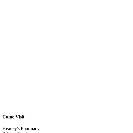
Come Visit
Heaney's Pharmacy