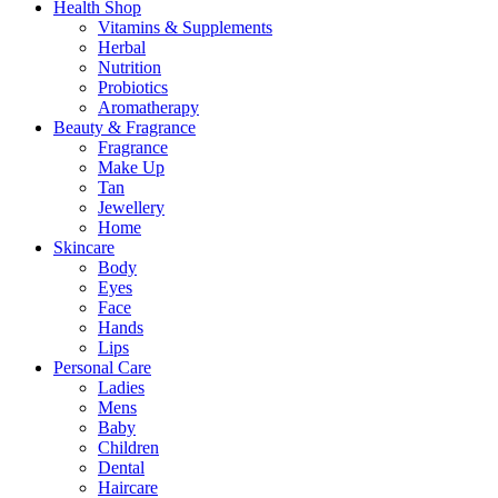
Health Shop
Vitamins & Supplements
Herbal
Nutrition
Probiotics
Aromatherapy
Beauty & Fragrance
Fragrance
Make Up
Tan
Jewellery
Home
Skincare
Body
Eyes
Face
Hands
Lips
Personal Care
Ladies
Mens
Baby
Children
Dental
Haircare