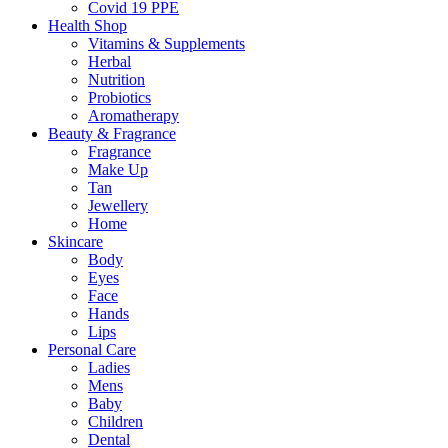
Covid 19 PPE
Health Shop
Vitamins & Supplements
Herbal
Nutrition
Probiotics
Aromatherapy
Beauty & Fragrance
Fragrance
Make Up
Tan
Jewellery
Home
Skincare
Body
Eyes
Face
Hands
Lips
Personal Care
Ladies
Mens
Baby
Children
Dental