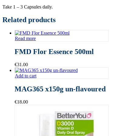
Take 1 – 3 Capsules daily.
Related products
Read more
FMD Flor Essence 500ml
€
31.00
Add to cart
MAG365 x150g un-flavoured
€
18.00