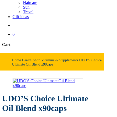
Haircare
Sun
Travel
Gift Ideas
search
0
Cart
Close
Cart
Home
Health Shop
Vitamins & Supplements
UDO’S Choice
Ultimate Oil Blend x90caps
UDO’S Choice Ultimate
Oil Blend x90caps