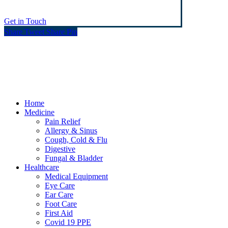
Get in Touch
Share
Tweet
Share
Pin
© Heaney's Pharmacy & Healthshop .
Privacy Policy
Terms & Conditions
Cookies
Marketing by Splash
Close
Home
Menu
Medicine
Pain Relief
Allergy & Sinus
Cough, Cold & Flu
Digestive
Fungal & Bladder
Healthcare
Medical Equipment
Eye Care
Ear Care
Foot Care
First Aid
Covid 19 PPE