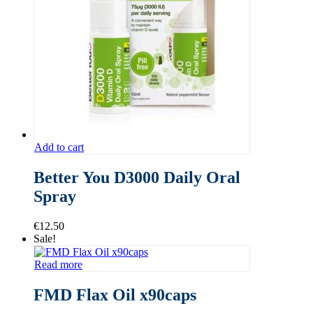
Add to cart
Better You D3000 Daily Oral
Spray
€
12.50
Sale!
Read more
FMD Flax Oil x90caps