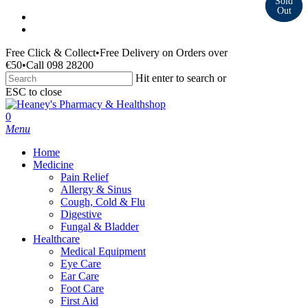
Skip
facebook
to
instagram
main
Free Click & Collect
•
Free Delivery on Orders over
content
€50
•
Call 098 28200
Hit enter to search or
ESC to close
Close
Search
search
0
Menu
Home
Medicine
Pain Relief
Allergy & Sinus
Cough, Cold & Flu
Digestive
Fungal & Bladder
Healthcare
Medical Equipment
Eye Care
Ear Care
Foot Care
First Aid