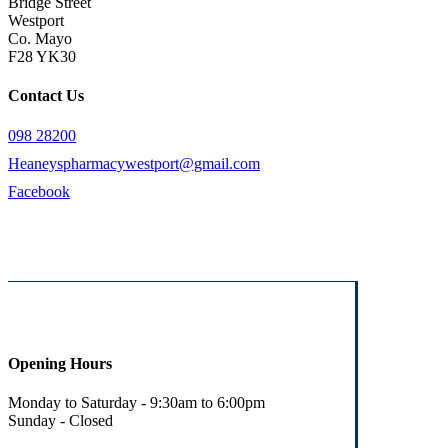
Bridge Street
Westport
Co. Mayo
F28 YK30
Contact Us
098 28200
Heaneyspharmacywestport@gmail.com
Facebook
Opening Hours
Monday to Saturday - 9:30am to 6:00pm
Sunday - Closed