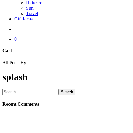
Haircare
Sun
Travel
Gift Ideas
search
0
Cart
Close
All Posts By
Cart
splash
Search
Recent Comments