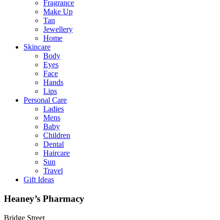
Fragrance
Make Up
Tan
Jewellery
Home
Skincare
Body
Eyes
Face
Hands
Lips
Personal Care
Ladies
Mens
Baby
Children
Dental
Haircare
Sun
Travel
Gift Ideas
Heaney’s Pharmacy
Bridge Street