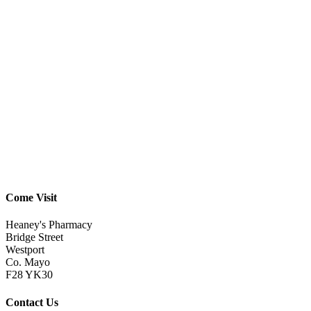
Come Visit
Heaney's Pharmacy
Bridge Street
Westport
Co. Mayo
F28 YK30
Contact Us