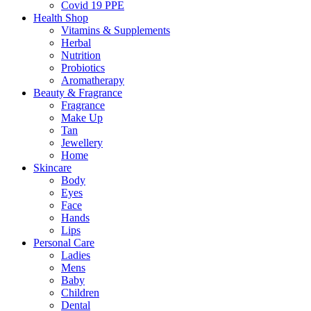
Covid 19 PPE
Health Shop
Vitamins & Supplements
Herbal
Nutrition
Probiotics
Aromatherapy
Beauty & Fragrance
Fragrance
Make Up
Tan
Jewellery
Home
Skincare
Body
Eyes
Face
Hands
Lips
Personal Care
Ladies
Mens
Baby
Children
Dental