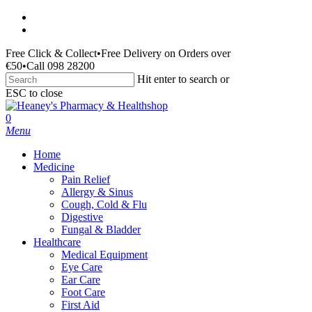
Skip
facebook
to
instagram
main
Free Click & Collect
•
Free Delivery on Orders over
content
€50
•
Call 098 28200
Hit enter to search or
ESC to close
Close
Search
search
0
Menu
Home
Medicine
Pain Relief
Allergy & Sinus
Cough, Cold & Flu
Digestive
Fungal & Bladder
Healthcare
Medical Equipment
Eye Care
Ear Care
Foot Care
First Aid