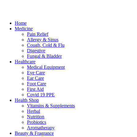
Terms & Conditions
Cookies
Marketing by Splash
Close
Home
Menu
Medicine
Pain Relief
Allergy & Sinus
Cough, Cold & Flu
Digestive
Fungal & Bladder
Healthcare
Medical Equipment
Eye Care
Ear Care
Foot Care
First Aid
Covid 19 PPE
Health Shop
Vitamins & Supplements
Herbal
Nutrition
Probiotics
Aromatherapy
Beauty & Fragrance