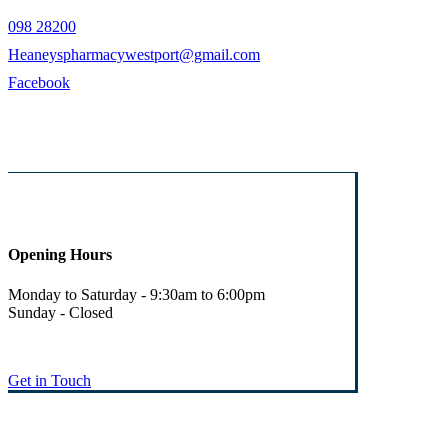
098 28200
Heaneyspharmacywestport@gmail.com
Facebook
Opening Hours
Monday to Saturday - 9:30am to 6:00pm
Sunday - Closed
Get in Touch
© Heaney's Pharmacy & Healthshop .
Privacy Policy