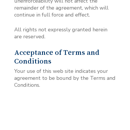
unenforceability will not affect the
remainder of the agreement, which will
continue in full force and effect.
All rights not expressly granted herein
are reserved.
Acceptance of Terms and
Conditions
Your use of this web site indicates your
agreement to be bound by the Terms and
Conditions.