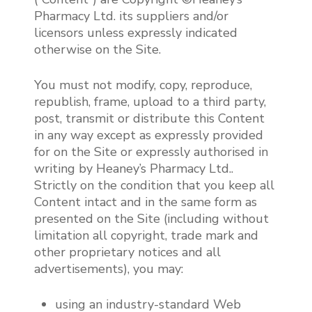
Pharmacy Ltd. its suppliers and/or
licensors unless expressly indicated
otherwise on the Site.
You must not modify, copy, reproduce,
republish, frame, upload to a third party,
post, transmit or distribute this Content
in any way except as expressly provided
for on the Site or expressly authorised in
writing by Heaney’s Pharmacy Ltd..
Strictly on the condition that you keep all
Content intact and in the same form as
presented on the Site (including without
limitation all copyright, trade mark and
other proprietary notices and all
advertisements), you may:
using an industry-standard Web