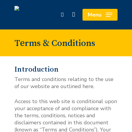
Skip
to
Close
Cart
Menu
search
main
Cart
content
Terms & Conditions
Introduction
Terms and conditions relating to the use
of our website are outlined here.
Access to this web site is conditional upon
your acceptance of and compliance with
the terms, conditions, notices and
disclaimers contained in this document
(known as “Terms and Conditions”). Your