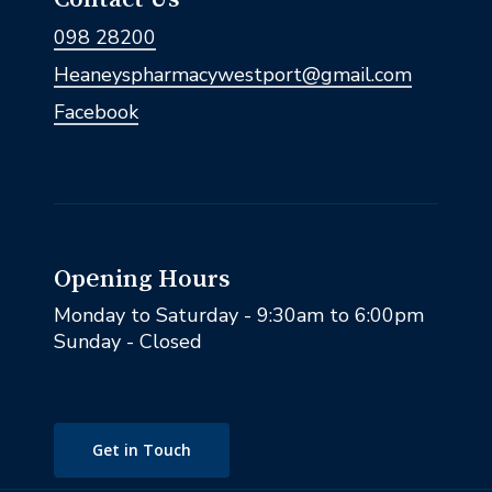
098 28200
Heaneyspharmacywestport@gmail.com
Facebook
Opening Hours
Monday to Saturday - 9:30am to 6:00pm
Sunday - Closed
Get in Touch