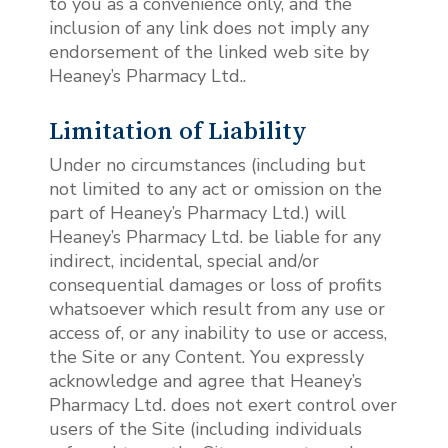
to you as a convenience only, and the
inclusion of any link does not imply any
endorsement of the linked web site by
Heaney’s Pharmacy Ltd..
Limitation of Liability
Under no circumstances (including but
not limited to any act or omission on the
part of Heaney’s Pharmacy Ltd.) will
Heaney’s Pharmacy Ltd. be liable for any
indirect, incidental, special and/or
consequential damages or loss of profits
whatsoever which result from any use or
access of, or any inability to use or access,
the Site or any Content. You expressly
acknowledge and agree that Heaney’s
Pharmacy Ltd. does not exert control over
users of the Site (including individuals