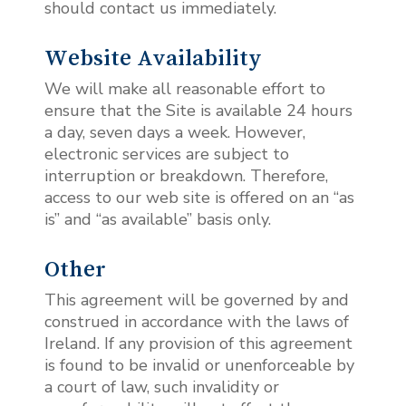
should contact us immediately.
Website Availability
We will make all reasonable effort to
ensure that the Site is available 24 hours
a day, seven days a week. However,
electronic services are subject to
interruption or breakdown. Therefore,
access to our web site is offered on an “as
is” and “as available” basis only.
Other
This agreement will be governed by and
construed in accordance with the laws of
Ireland. If any provision of this agreement
is found to be invalid or unenforceable by
a court of law, such invalidity or