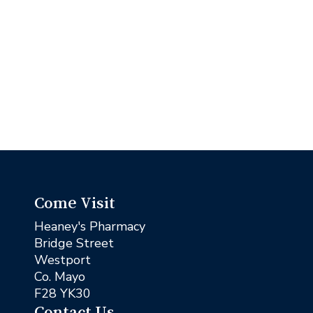
Come Visit
Heaney's Pharmacy
Bridge Street
Westport
Co. Mayo
F28 YK30
Contact Us