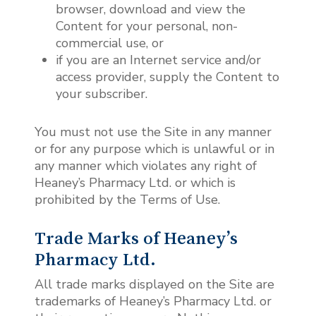
browser, download and view the
Content for your personal, non-
commercial use, or
if you are an Internet service and/or
access provider, supply the Content to
your subscriber.
You must not use the Site in any manner
or for any purpose which is unlawful or in
any manner which violates any right of
Heaney’s Pharmacy Ltd.
or which is
prohibited by the Terms of Use.
Trade Marks of Heaney’s
Pharmacy Ltd.
All trade marks displayed on the Site are
trademarks of Heaney’s Pharmacy Ltd. or