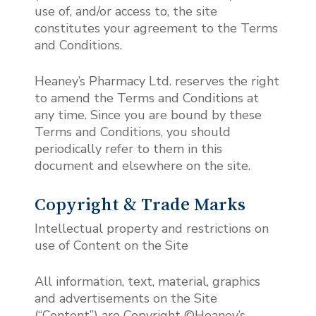
use of, and/or access to, the site
constitutes your agreement to the Terms
and Conditions.
Heaney’s Pharmacy Ltd. reserves the right
to amend the Terms and Conditions at
any time. Since you are bound by these
Terms and Conditions, you should
periodically refer to them in this
document and elsewhere on the site.
Copyright & Trade Marks
Intellectual property and restrictions on
use of Content on the Site
All information, text, material, graphics
and advertisements on the Site
(“Content”) are Copyright ©Heaney’s