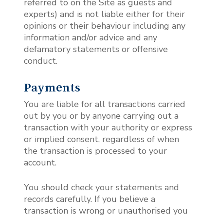
referred to on the Site as guests and
experts) and is not liable either for their
opinions or their behaviour including any
information and/or advice and any
defamatory statements or offensive
conduct.
Payments
You are liable for all transactions carried
out by you or by anyone carrying out a
transaction with your authority or express
or implied consent, regardless of when
the transaction is processed to your
account.
You should check your statements and
records carefully. If you believe a
transaction is wrong or unauthorised you