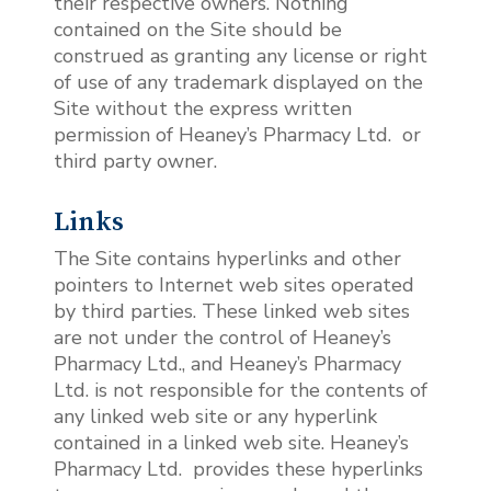
their respective owners. Nothing
contained on the Site should be
construed as granting any license or right
of use of any trademark displayed on the
Site without the express written
permission of Heaney’s Pharmacy Ltd.
or
third party owner.
Links
The Site contains hyperlinks and other
pointers to Internet web sites operated
by third parties. These linked web sites
are not under the control of Heaney’s
Pharmacy Ltd., and Heaney’s Pharmacy
Ltd. is not responsible for the contents of
any linked web site or any hyperlink
contained in a linked web site. Heaney’s
Pharmacy Ltd. provides these hyperlinks