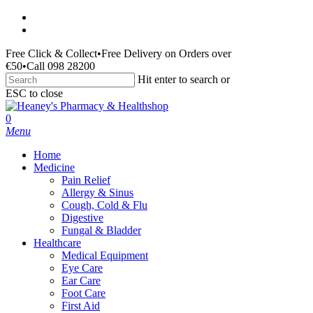
Skip
facebook
to
instagram
main
Free Click & Collect
•
Free Delivery on Orders over
content
€50
•
Call 098 28200
Hit enter to search or
ESC to close
Close
Search
search
0
Menu
Home
Medicine
Pain Relief
Allergy & Sinus
Cough, Cold & Flu
Digestive
Fungal & Bladder
Healthcare
Medical Equipment
Eye Care
Ear Care
Foot Care
First Aid