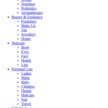
Nutrition
Probiotics
Aromatherapy
Beauty & Fragrance
Fragrance
Make Up
Tan
Jewellery
Home
Skincare
Body
Eyes
Face
Hands
Lips
Personal Care
Ladies
Mens
Baby
Children
Dental
Haircare
Sun
Travel