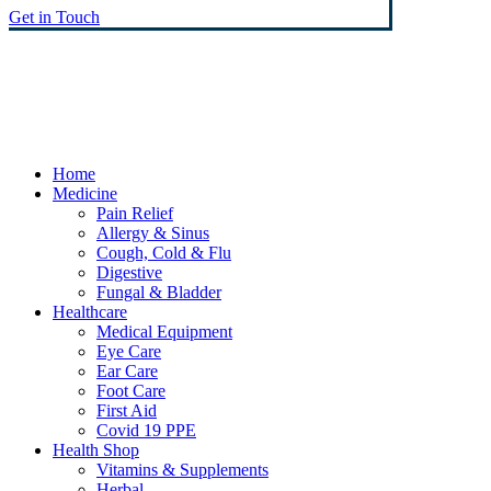
Get in Touch
© Heaney's Pharmacy & Healthshop .
Privacy Policy
Terms & Conditions
Cookies
Marketing by Splash
Close
Home
Menu
Medicine
Pain Relief
Allergy & Sinus
Cough, Cold & Flu
Digestive
Fungal & Bladder
Healthcare
Medical Equipment
Eye Care
Ear Care
Foot Care
First Aid
Covid 19 PPE
Health Shop
Vitamins & Supplements
Herbal