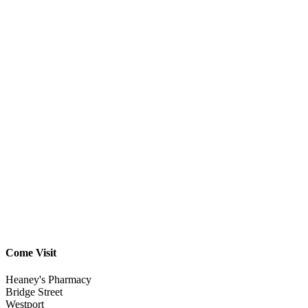
Come Visit
Heaney's Pharmacy
Bridge Street
Westport