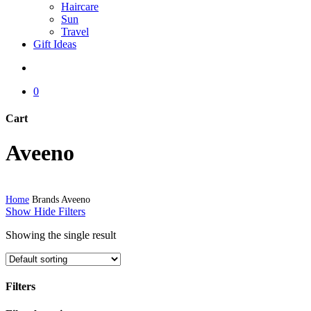
Haircare
Sun
Travel
Gift Ideas
search
0
Cart
Close
Aveeno
Cart
Home
Brands
Aveeno
Show
Hide
Filters
Showing the single result
Filters