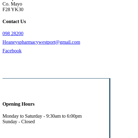
Co. Mayo
F28 YK30
Contact Us
098 28200
Heaneyspharmacywestport@gmail.com
Facebook
Opening Hours
Monday to Saturday - 9:30am to 6:00pm
Sunday - Closed