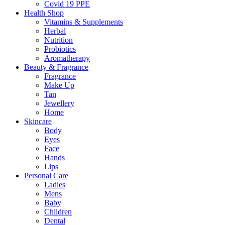
Covid 19 PPE
Health Shop
Vitamins & Supplements
Herbal
Nutrition
Probiotics
Aromatherapy
Beauty & Fragrance
Fragrance
Make Up
Tan
Jewellery
Home
Skincare
Body
Eyes
Face
Hands
Lips
Personal Care
Ladies
Mens
Baby
Children
Dental