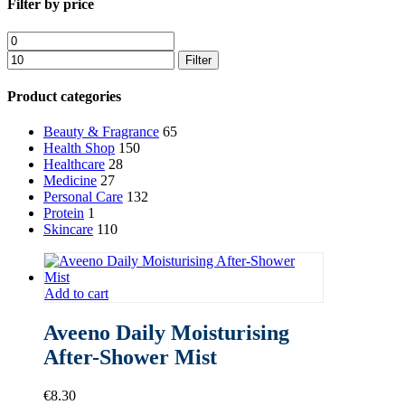
Close
Filter by price
Filters
Min
Max
price
price
Filter
Product categories
Beauty & Fragrance
65
Health Shop
150
Healthcare
28
Medicine
27
Personal Care
132
Protein
1
Skincare
110
Add to cart
Aveeno Daily Moisturising
After-Shower Mist
€
8.30