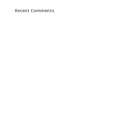
Recent Comments