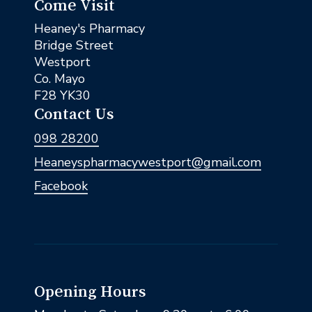
Come Visit
Heaney's Pharmacy
Bridge Street
Westport
Co. Mayo
F28 YK30
Contact Us
098 28200
Heaneyspharmacywestport@gmail.com
Facebook
Opening Hours