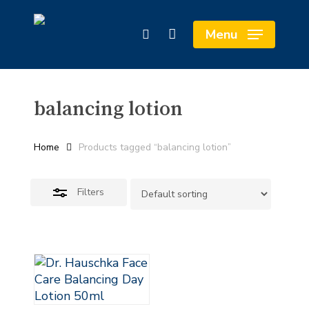
Skip
Cart
to
Close
Close
Menu
search
main
Cart
Filters
content
balancing lotion
Home
Products tagged “balancing lotion”
Filters