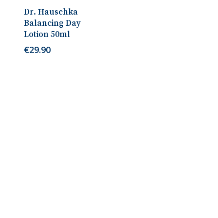
Add To Cart
Dr. Hauschka
Balancing Day
Lotion 50ml
€
29.90