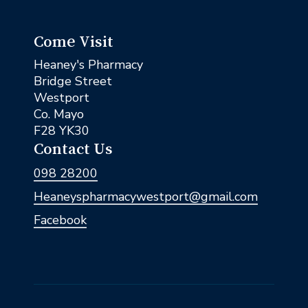
Come Visit
Heaney's Pharmacy
Bridge Street
Westport
Co. Mayo
F28 YK30
Contact Us
098 28200
Heaneyspharmacywestport@gmail.com
Facebook