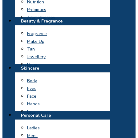
Nutrition
Probiotics
Aromatherapy
Beauty & Fragrance
Fragrance
Make Up
Tan
Jewellery
Home
Skincare
Body
Eyes
Face
Hands
Lips
Personal Care
Ladies
Mens