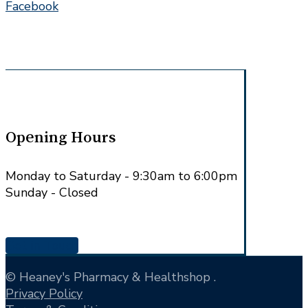
Facebook
Opening Hours
Monday to Saturday - 9:30am to 6:00pm
Sunday - Closed
Get in Touch
© Heaney's Pharmacy & Healthshop .
Privacy Policy