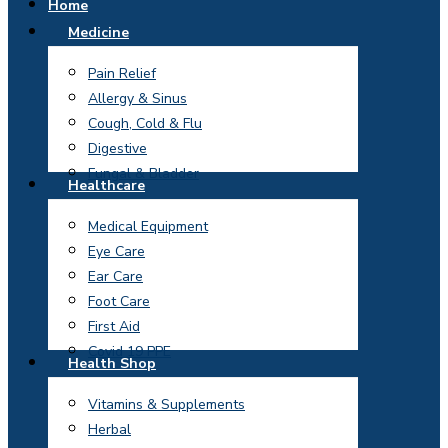
Home
Medicine
Pain Relief
Allergy & Sinus
Cough, Cold & Flu
Digestive
Fungal & Bladder
Healthcare
Medical Equipment
Eye Care
Ear Care
Foot Care
First Aid
Covid 19 PPE
Health Shop
Vitamins & Supplements
Herbal