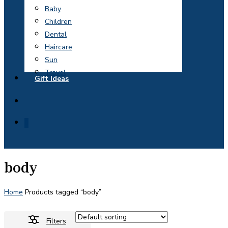
Baby
Children
Dental
Haircare
Sun
Travel
Gift Ideas
search
0
body
Home
Products tagged “body”
Filters