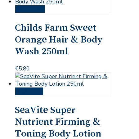
Add to cart
Childs Farm Sweet
Orange Hair & Body
Wash 250ml
€
5.80
Read more
SeaVite Super
Nutrient Firming &
Toning Body Lotion