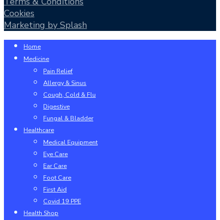
Terms & Conditions
Cookies
Marketing by Splash
Close
Home
Menu
Medicine
Pain Relief
Allergy & Sinus
Cough, Cold & Flu
Digestive
Fungal & Bladder
Healthcare
Medical Equipment
Eye Care
Ear Care
Foot Care
First Aid
Covid 19 PPE
Health Shop