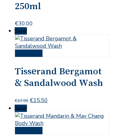
250ml
€
30.00
Sale!
Read more
Tisserand Bergamot
& Sandalwood Wash
Original
Current
€
15.50
€
17.95
price
price
Sale!
was:
is:
€17.95.
€15.50.
Read more