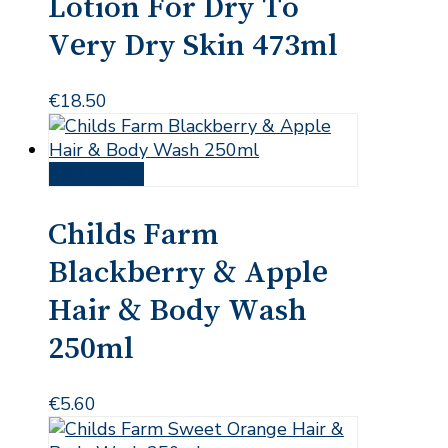
Lotion For Dry To
Very Dry Skin 473ml
€
18.50
Add to cart
Childs Farm
Blackberry & Apple
Hair & Body Wash
250ml
€
5.60