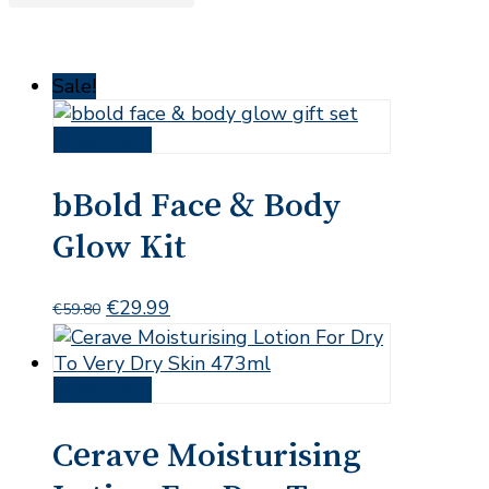
Sale!
Read more
bBold Face & Body
Glow Kit
Original
Current
€
29.99
€
59.80
price
price
was:
is:
€59.80.
€29.99.
Read more
Cerave Moisturising