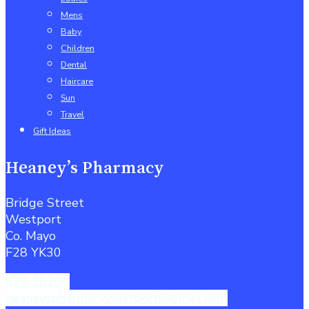
Mens
Baby
Children
Dental
Haircare
Sun
Travel
Gift Ideas
Heaney’s Pharmacy
Bridge Street
Westport
Co. Mayo
F28 YK30
098 28200
heaneyspharmacywestport@gmail.com