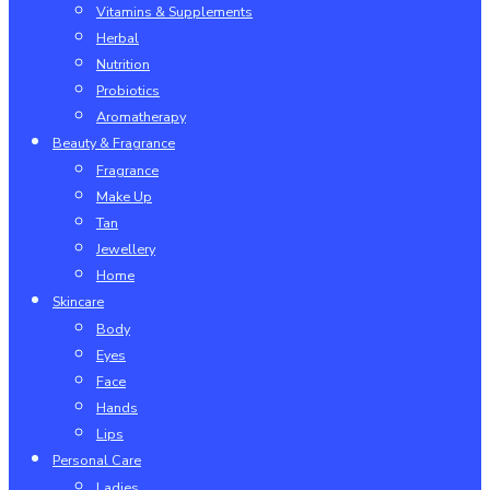
Vitamins & Supplements
Herbal
Nutrition
Probiotics
Aromatherapy
Beauty & Fragrance
Fragrance
Make Up
Tan
Jewellery
Home
Skincare
Body
Eyes
Face
Hands
Lips
Personal Care
Ladies