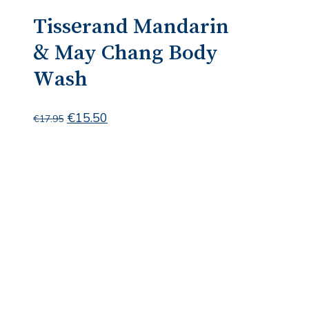
Tisserand Mandarin
& May Chang Body
Wash
Original
Current
€
15.50
€
17.95
price
price
was:
is:
€17.95.
€15.50.