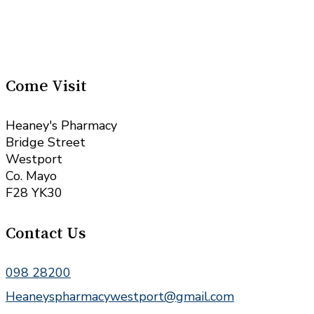
Come Visit
Heaney's Pharmacy
Bridge Street
Westport
Co. Mayo
F28 YK30
Contact Us
098 28200
Heaneyspharmacywestport@gmail.com