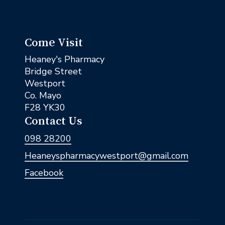
Come Visit
Heaney's Pharmacy
Bridge Street
Westport
Co. Mayo
F28 YK30
Contact Us
098 28200
Heaneyspharmacywestport@gmail.com
Facebook