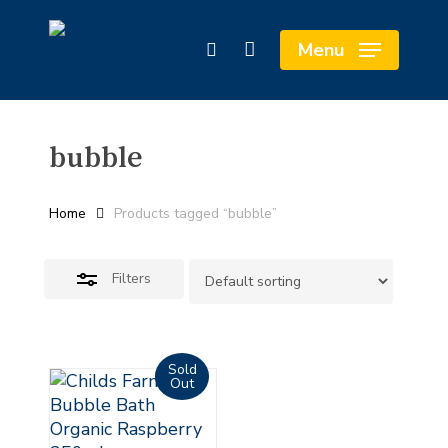
Skip
Cart
to
Close
Close
Menu
search
main
Cart
Filters
content
bubble
Home
Products tagged “bubble”
Filters