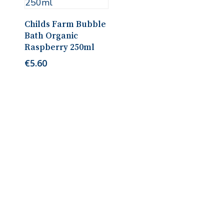
Read More
Childs Farm Bubble
Bath Organic
Raspberry 250ml
€
5.60