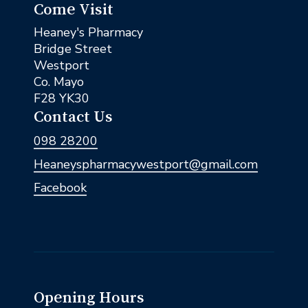
Come Visit
Heaney's Pharmacy
Bridge Street
Westport
Co. Mayo
F28 YK30
Contact Us
098 28200
Heaneyspharmacywestport@gmail.com
Facebook
Opening Hours