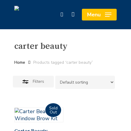
Skip
Cart
to
Close
Close
Menu
search
main
Cart
Filters
content
carter beauty
Home
Products tagged “carter beauty”
Filters
Read More