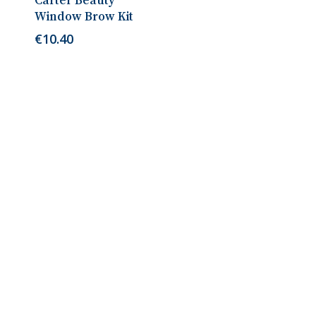
Carter Beauty
Window Brow Kit
€
10.40