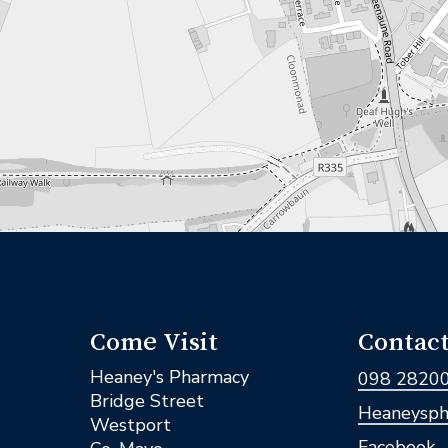
Come Visit
Contact
Heaney's Pharmacy
098 2820
Bridge Street
Heaneysph
Westport
Facebook