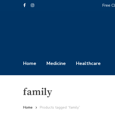
Skip
Free Cl
facebook
instagram
to
main
content
Home
Medicine
Healthcare
family
Hit enter to search or ESC to close
Home
Products tagged “family”