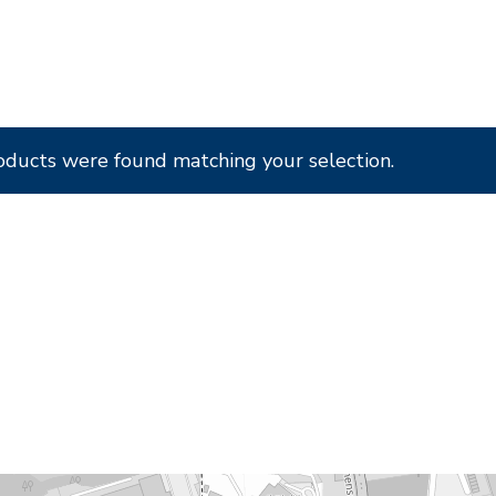
oducts were found matching your selection.