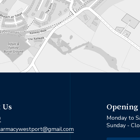
Opening
 Us
Monday to S
0
Sunday - Cl
armacywestport@gmail.com