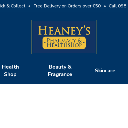
ick & Collect
•
Free Delivery on Orders over €50
•
Call 098
Cart
Health
Beauty &
Skincare
Shop
Fragrance