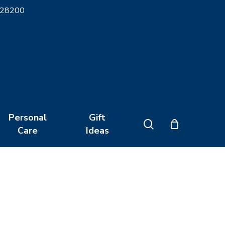
 28200
Close
Cart
Personal
Gift
search
Care
Ideas