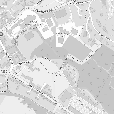
o products in the cart.
Go To Shop