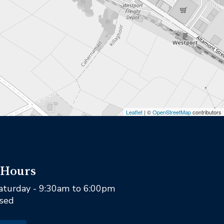
Leaflet
| ©
OpenStreetMap
contributors
 Hours
aturday - 9:30am to 6:00pm
osed