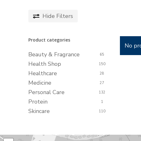
Hide
Filters
Product categories
No pr
Beauty & Fragrance
65
Health Shop
150
Healthcare
28
Medicine
27
Personal Care
132
Protein
1
Skincare
110