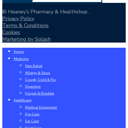
© Heaney's Pharmacy & Healthshop .
Privacy Policy
Terms & Conditions
Cookies
Marketing by Splash
Close
Home
Menu
Medicine
Pain Relief
Allergy & Sinus
Cough, Cold & Flu
Digestive
Fungal & Bladder
Healthcare
Medical Equipment
Eye Care
Ear Care
Foot Care