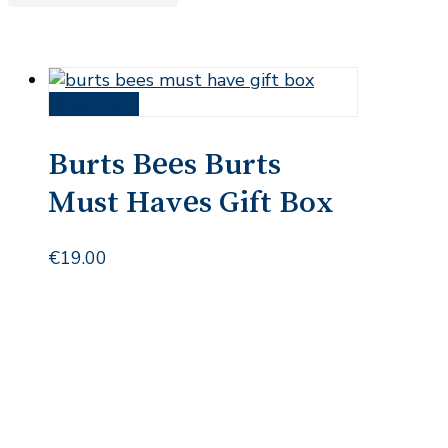
Read more
Burts Bees Burts
Must Haves Gift Box
€
19.00