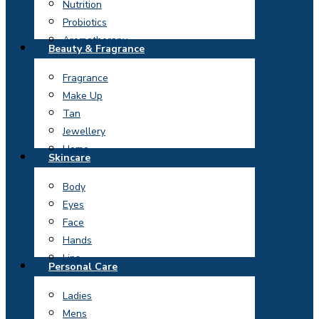
Nutrition
Probiotics
Aromatherapy
Beauty & Fragrance
Fragrance
Make Up
Tan
Jewellery
Home
Skincare
Body
Eyes
Face
Hands
Lips
Personal Care
Ladies
Mens