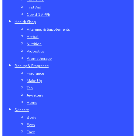
First Aid
Covid 19 PPE
Health Shop
Vitamins & Supplements
Herbal
Nutrition
Probiotics
Aromatherapy
Beauty & Fragrance
Fragrance
Make Up
Tan
Jewellery
Home
Skincare
Body
Eyes
Face