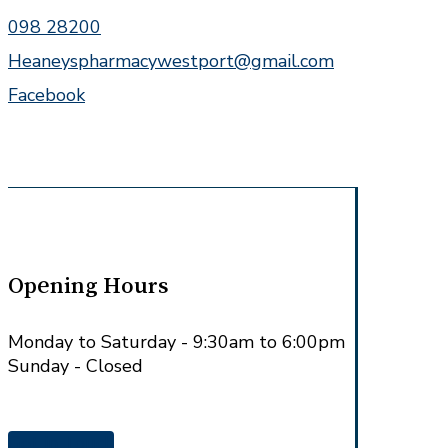
098 28200
Heaneyspharmacywestport@gmail.com
Facebook
Opening Hours
Monday to Saturday - 9:30am to 6:00pm
Sunday - Closed
Get in Touch