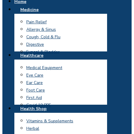
Home
Medicine
Pain Relief
Allergy & Sinus
Cough, Cold & Flu
Digestive
Fungal & Bladder
Healthcare
Medical Equipment
Eye Care
Ear Care
Foot Care
First Aid
Covid 19 PPE
Health Shop
Vitamins & Supplements
Herbal