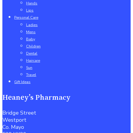
Hands
Lips
Personal Care
Ladies
Mens
Baby
Children
Dental
Haircare
Sun
Travel
Gift Ideas
Heaney’s Pharmacy
Bridge Street
Westport
Co. Mayo