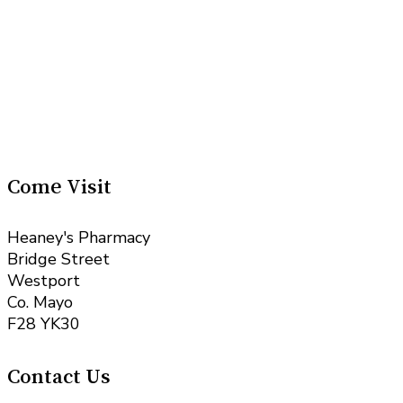
Come Visit
Heaney's Pharmacy
Bridge Street
Westport
Co. Mayo
F28 YK30
Contact Us