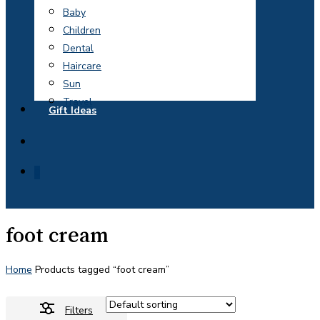
Baby
Children
Dental
Haircare
Sun
Travel
Gift Ideas
search
0
foot cream
Home
Products tagged “foot cream”
Filters