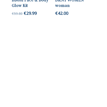
bBold Face & Body
DKNY WOMEN
Glow Kit
woman
Original
Current
€
29.99
€
42.00
€
59.80
price
price
was:
is:
€59.80.
€29.99.