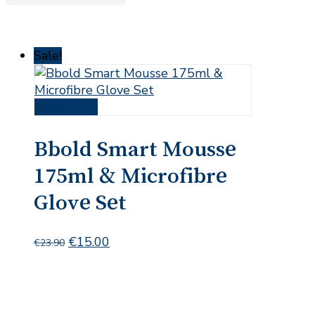
Sale!
Read more
Bbold Smart Mousse
175ml & Microfibre
Glove Set
Original
Current
€
15.00
€
23.90
price
price
was:
is:
€23.90.
€15.00.