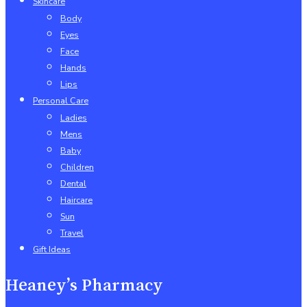
Skincare
Body
Eyes
Face
Hands
Lips
Personal Care
Ladies
Mens
Baby
Children
Dental
Haircare
Sun
Travel
Gift Ideas
Heaney’s Pharmacy