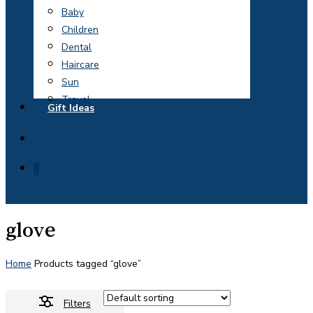
Baby
Children
Dental
Haircare
Sun
Travel
Gift Ideas
search
0
glove
Home
Products tagged “glove”
Filters