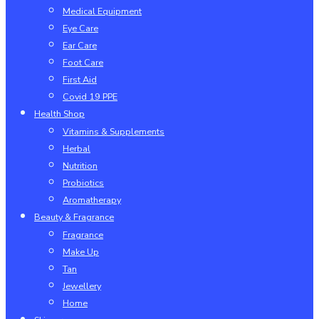
Medical Equipment
Eye Care
Ear Care
Foot Care
First Aid
Covid 19 PPE
Health Shop
Vitamins & Supplements
Herbal
Nutrition
Probiotics
Aromatherapy
Beauty & Fragrance
Fragrance
Make Up
Tan
Jewellery
Home