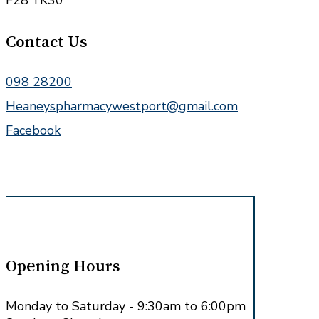
F28 YK30
Contact Us
098 28200
Heaneyspharmacywestport@gmail.com
Facebook
Opening Hours
Monday to Saturday - 9:30am to 6:00pm