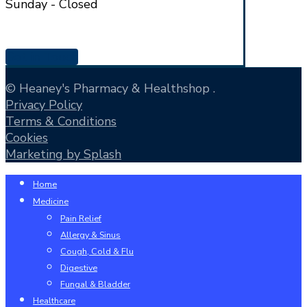
Sunday - Closed
Get in Touch
© Heaney's Pharmacy & Healthshop .
Privacy Policy
Terms & Conditions
Cookies
Marketing by Splash
Close
Home
Menu
Medicine
Pain Relief
Allergy & Sinus
Cough, Cold & Flu
Digestive
Fungal & Bladder
Healthcare