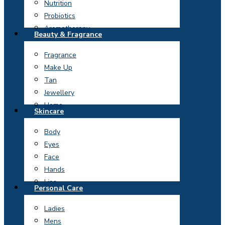
Nutrition
Probiotics
Aromatherapy
Beauty & Fragrance
Fragrance
Make Up
Tan
Jewellery
Home
Skincare
Body
Eyes
Face
Hands
Lips
Personal Care
Ladies
Mens