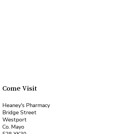
Come Visit
Heaney's Pharmacy
Bridge Street
Westport
Co. Mayo