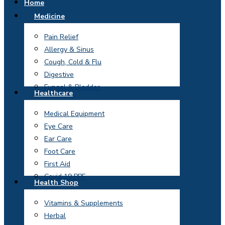
Home
Medicine
Pain Relief
Allergy & Sinus
Cough, Cold & Flu
Digestive
Fungal & Bladder
Healthcare
Medical Equipment
Eye Care
Ear Care
Foot Care
First Aid
Covid 19 PPE
Health Shop
Vitamins & Supplements
Herbal