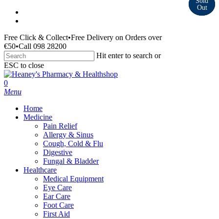
Skip
facebook
to
instagram
main
Free Click & Collect
•
Free Delivery on Orders over
content
€50
•
Call 098 28200
Hit enter to search or
ESC to close
Close
Search
search
0
Menu
Home
Medicine
Pain Relief
Allergy & Sinus
Cough, Cold & Flu
Digestive
Fungal & Bladder
Healthcare
Medical Equipment
Eye Care
Ear Care
Foot Care
First Aid