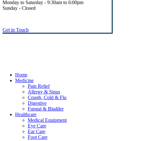
Monday to Saturday - 9:30am to 6:00pm
Sunday - Closed
Get in Touch
© Heaney's Pharmacy & Healthshop .
Privacy Policy
Terms & Conditions
Cookies
Marketing by Splash
Close
Home
Menu
Medicine
Pain Relief
Allergy & Sinus
Cough, Cold & Flu
Digestive
Fungal & Bladder
Healthcare
Medical Equipment
Eye Care
Ear Care
Foot Care