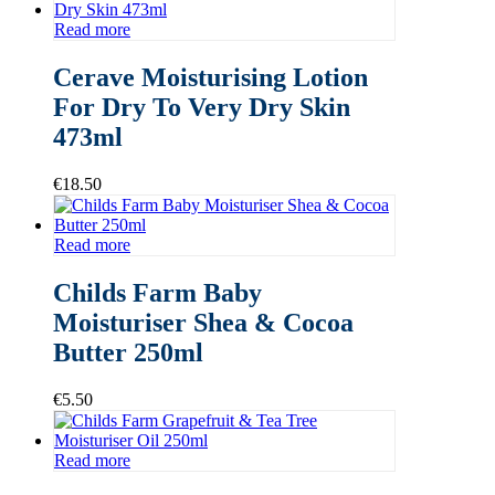
Read more
Cerave Moisturising Lotion
For Dry To Very Dry Skin
473ml
€
18.50
Read more
Childs Farm Baby
Moisturiser Shea & Cocoa
Butter 250ml
€
5.50
Read more