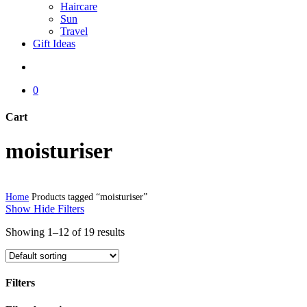
Haircare
Sun
Travel
Gift Ideas
search
0
Cart
Close
moisturiser
Cart
Home
Products tagged “moisturiser”
Show
Hide
Filters
Showing 1–12 of 19 results
Filters