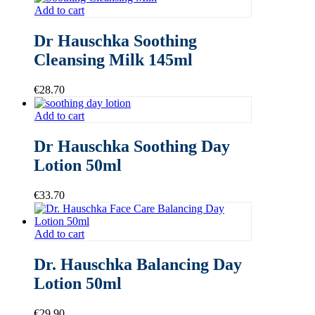
Add to cart
Dr Hauschka Soothing
Cleansing Milk 145ml
€
28.70
Add to cart
Dr Hauschka Soothing Day
Lotion 50ml
€
33.70
Add to cart
Dr. Hauschka Balancing Day
Lotion 50ml
€
29.90