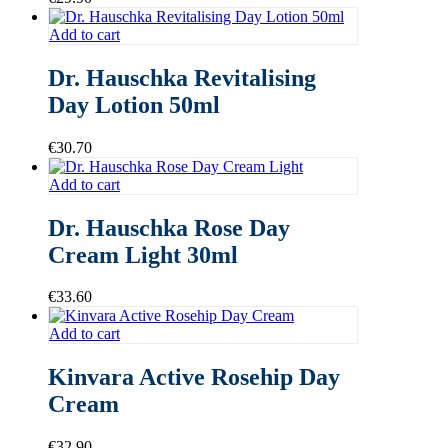
Add to cart
Dr. Hauschka Revitalising
Day Lotion 50ml
€
30.70
Add to cart
Dr. Hauschka Rose Day
Cream Light 30ml
€
33.60
Add to cart
Kinvara Active Rosehip Day
Cream
€
32.90