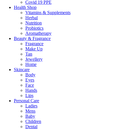
Covid 19 PPE
Health Shop
Vitamins & Supplements
Herbal
Nutrition
Probiotics
Aromatherapy
Beauty & Fragrance
Fragrance
Make Up
Tan
Jewellery
Home
Skincare
Body
Eyes
Face
Hands
Lips
Personal Care
Ladies
Mens
Baby
Children
Dental