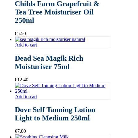
Childs Farm Grapefruit &
Tea Tree Moisturiser Oil
250ml
€
5.50
Add to cart
Dead Sea Magik Rich
Moisturiser 75ml
€
12.40
Add to cart
Dove Self Tanning Lotion
Light to Medium 250ml
€
7.00