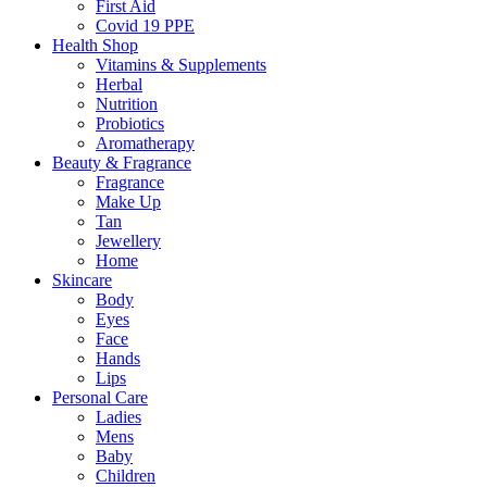
First Aid
Covid 19 PPE
Health Shop
Vitamins & Supplements
Herbal
Nutrition
Probiotics
Aromatherapy
Beauty & Fragrance
Fragrance
Make Up
Tan
Jewellery
Home
Skincare
Body
Eyes
Face
Hands
Lips
Personal Care
Ladies
Mens
Baby
Children