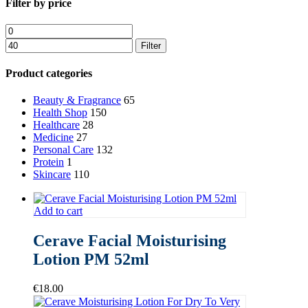
Close
Filter by price
Filters
Min
Max
price
price
Filter
Product categories
Beauty & Fragrance
65
Health Shop
150
Healthcare
28
Medicine
27
Personal Care
132
Protein
1
Skincare
110
Add to cart
Cerave Facial Moisturising
Lotion PM 52ml
€
18.00