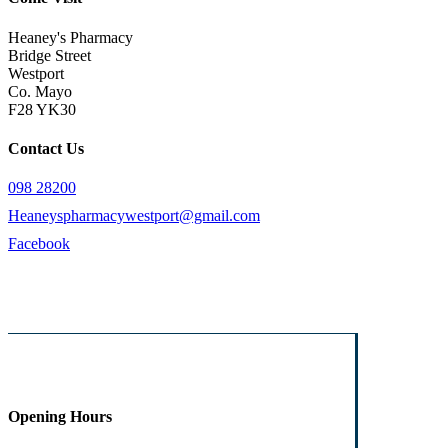
Heaney's Pharmacy
Bridge Street
Westport
Co. Mayo
F28 YK30
Contact Us
098 28200
Heaneyspharmacywestport@gmail.com
Facebook
Opening Hours