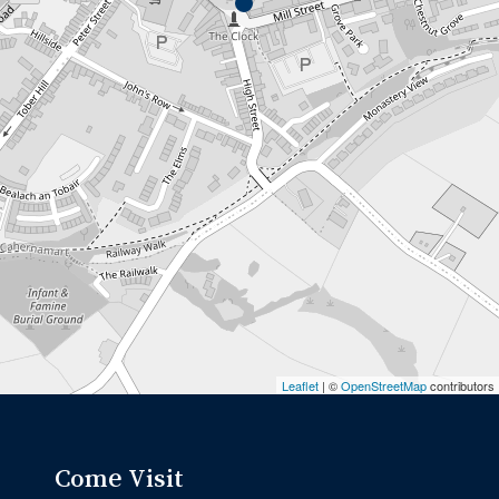
Leaflet
| ©
OpenStreetMap
contributors
Come Visit