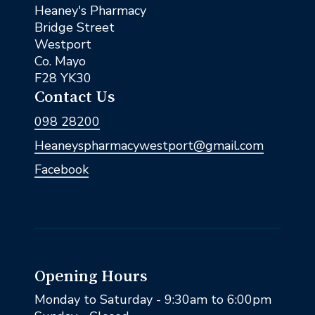
Heaney's Pharmacy
Bridge Street
Westport
Co. Mayo
F28 YK30
Contact Us
098 28200
Heaneyspharmacywestport@gmail.com
Facebook
Opening Hours
Monday to Saturday - 9:30am to 6:00pm