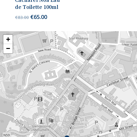
Cacharel Noa Eau
de Toilette 100ml
Original
Current
€
65.00
€
83.00
price
price
was:
is:
€83.00.
€65.00.
+
−