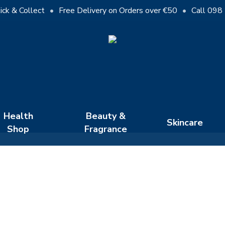
Cart
ick & Collect
•
Free Delivery on Orders over €50
•
Call 098
Close
Cart
Health
Beauty &
Skincare
Shop
Fragrance