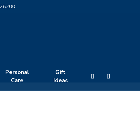
 28200
Personal
Gift
search
Care
Ideas