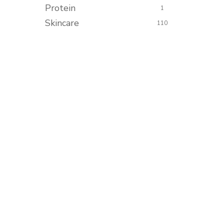
Protein
1
Skincare
110