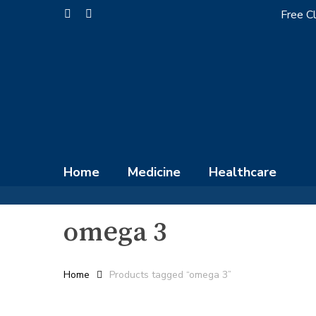
Skip
Free Cl
facebook
instagram
to
main
content
Home
Medicine
Healthcare
omega 3
Home
Products tagged “omega 3”
Hit enter to search or ESC to close