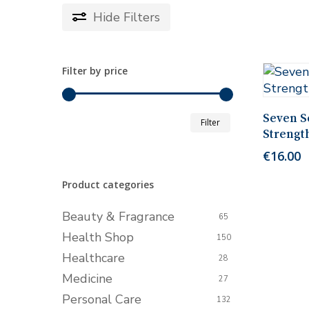
Hide
Filters
Filter by price
Min
Max
Seven Se
Filter
Strengt
price
price
€
16.00
Product categories
Beauty & Fragrance
65
Health Shop
150
Healthcare
28
Medicine
27
Personal Care
132