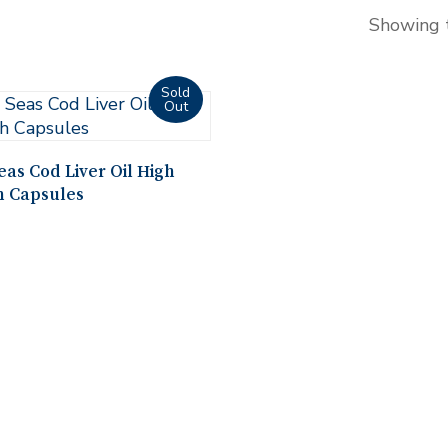
Showing t
Read More
as Cod Liver Oil High
h Capsules