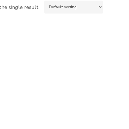
he single result