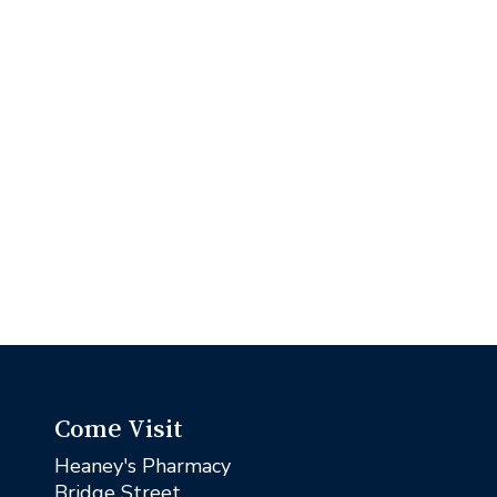
Come Visit
Heaney's Pharmacy
Bridge Street