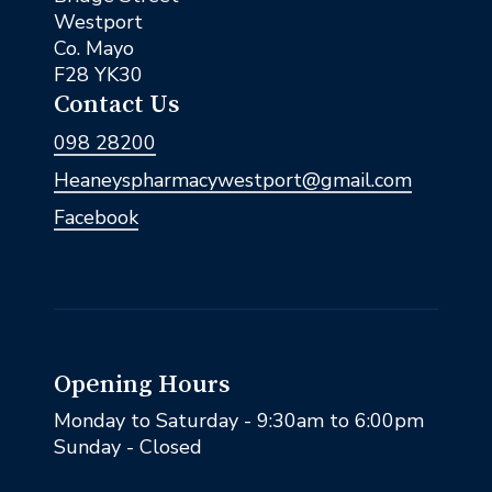
Westport
Co. Mayo
F28 YK30
Contact Us
098 28200
Heaneyspharmacywestport@gmail.com
Facebook
Opening Hours
Monday to Saturday - 9:30am to 6:00pm
Sunday - Closed