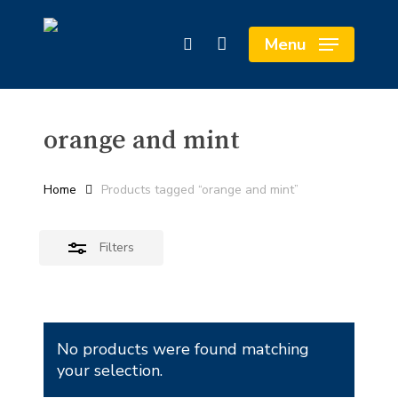
Skip
Cart
to
Close
Close
Menu
search
main
Cart
Filters
content
orange and mint
Home
Products tagged “orange and mint”
Filters
No products were found matching
your selection.