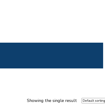
Showing the single result