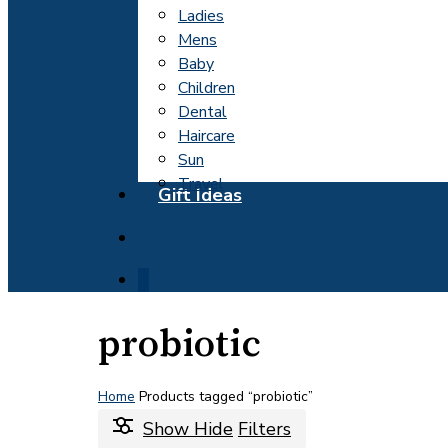
Ladies
Mens
Baby
Children
Dental
Haircare
Sun
Travel
Gift Ideas
search
0
probiotic
Home
Products tagged “probiotic”
Show
Hide
Filters