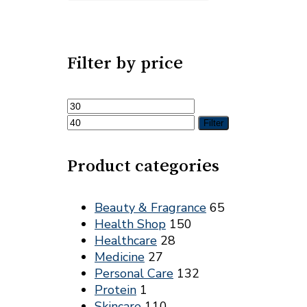
Filter by price
Min
Max
price
price
Filter
Product categories
Beauty & Fragrance
65
Health Shop
150
Healthcare
28
Medicine
27
Personal Care
132
Protein
1
Skincare
110