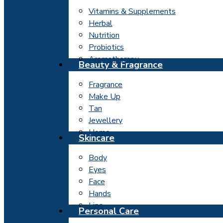
Vitamins & Supplements
Herbal
Nutrition
Probiotics
Aromatherapy
Beauty & Fragrance
Fragrance
Make Up
Tan
Jewellery
Home
Skincare
Body
Eyes
Face
Hands
Lips
Personal Care