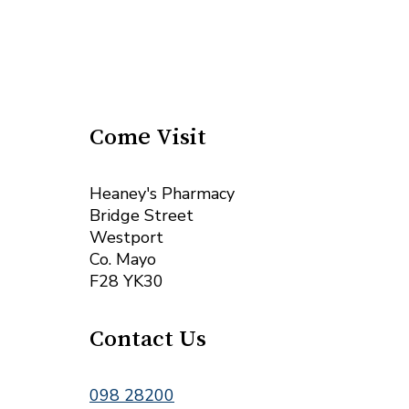
Come Visit
Heaney's Pharmacy
Bridge Street
Westport
Co. Mayo
F28 YK30
Contact Us
098 28200