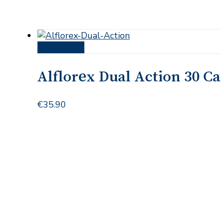
Add to cart
Alflorex Dual Action 30 C
€
35.90