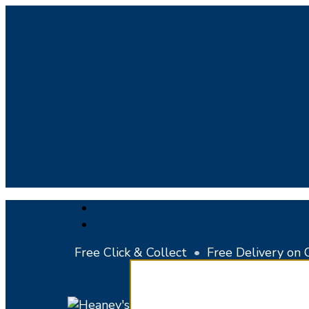
Skip
to
main
content
facebook
instagram
Free Click & Collect
•
Free Delivery on 
Close