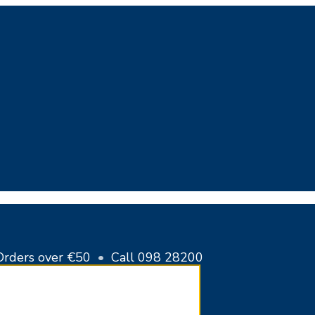
Cart
Close
Cart
Orders over €50
•
Call 098 28200