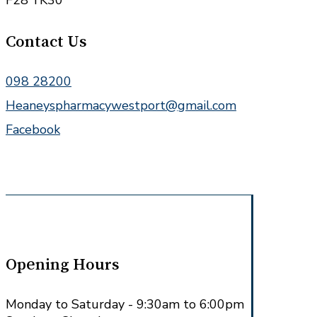
F28 YK30
Contact Us
098 28200
Heaneyspharmacywestport@gmail.com
Facebook
Opening Hours
Monday to Saturday - 9:30am to 6:00pm