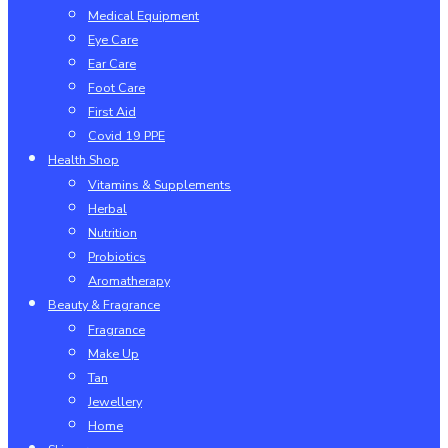
Medical Equipment
Eye Care
Ear Care
Foot Care
First Aid
Covid 19 PPE
Health Shop
Vitamins & Supplements
Herbal
Nutrition
Probiotics
Aromatherapy
Beauty & Fragrance
Fragrance
Make Up
Tan
Jewellery
Home