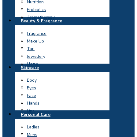
Nutrition
Probiotics
Aromatherapy
Beauty & Fragrance
Fragrance
Make Up
Tan
Jewellery
Home
Skincare
Body
Eyes
Face
Hands
Lips
Personal Care
Ladies
Mens