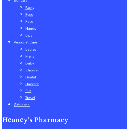
Skincare
Body
Eyes
Face
Hands
Lips
Personal Care
Ladies
Mens
Baby
Children
Dental
Haircare
Sun
Travel
Gift Ideas
Heaney’s Pharmacy