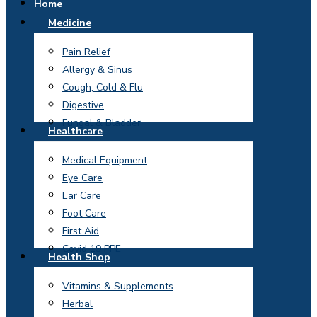
Home
Medicine
Pain Relief
Allergy & Sinus
Cough, Cold & Flu
Digestive
Fungal & Bladder
Healthcare
Medical Equipment
Eye Care
Ear Care
Foot Care
First Aid
Covid 19 PPE
Health Shop
Vitamins & Supplements
Herbal