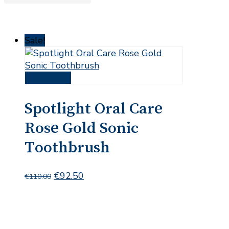
Sale!
Read more
Spotlight Oral Care
Rose Gold Sonic
Toothbrush
Original
Current
€
92.50
€
110.00
price
price
was:
is:
€110.00.
€92.50.