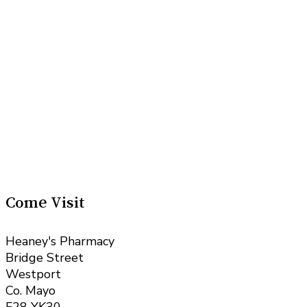
Come Visit
Heaney's Pharmacy
Bridge Street
Westport
Co. Mayo