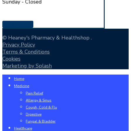
Sunday - Closed
Get in Touch
© Heaney's Pharmacy & Healthshop .
Privacy Policy
Terms & Conditions
Cookies
Marketing by Splash
Close
Home
Menu
Medicine
Pain Relief
Allergy & Sinus
Cough, Cold & Flu
Digestive
Fungal & Bladder
Healthcare