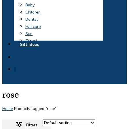
Baby
Children
Dental
Haircare
Sun
Travel
Gift Ideas
search
0
rose
Home
Products tagged “rose”
Filters