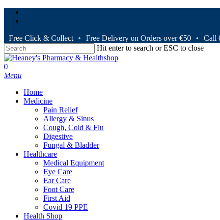
Skip
facebook
to
instagram
main
content
Free Click & Collect
•
Free Delivery on Orders over €50
•
Call
Hit enter to search or ESC to close
Close
Search
search
0
Menu
Home
Medicine
Pain Relief
Allergy & Sinus
Cough, Cold & Flu
Digestive
Fungal & Bladder
Healthcare
Medical Equipment
Eye Care
Ear Care
Foot Care
First Aid
Covid 19 PPE
Health Shop