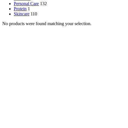
Personal Care
132
Protein
1
Skincare
110
No products were found matching your selection.