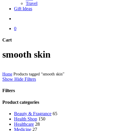
Travel
Gift Ideas
search
0
Cart
Close
smooth skin
Cart
Home
Products tagged “smooth skin”
Show
Hide
Filters
Filters
Close
Product categories
Filters
Beauty & Fragrance
65
Health Shop
150
Healthcare
28
Medicine
27