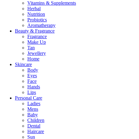
Vitamins & Supplements
Herbal
Nutrition
Probiotics
Aromatherapy
Beauty & Fragrance
Fragrance
Make Up
Tan
Jewellery
Home
Skincare
Body
Eyes
Face
Hands
Lips
Personal Care
Ladies
Mens
Baby
Children
Dental
Haircare
Sun