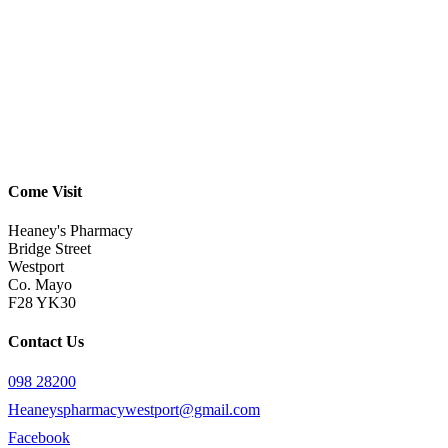
Come Visit
Heaney's Pharmacy
Bridge Street
Westport
Co. Mayo
F28 YK30
Contact Us
098 28200
Heaneyspharmacywestport@gmail.com
Facebook