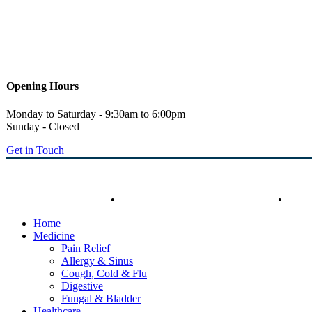
Opening Hours
Monday to Saturday - 9:30am to 6:00pm
Sunday - Closed
Get in Touch
© Heaney's Pharmacy & Healthshop .
Privacy Policy
.
Terms & Cond
Close
Free Click & Collect
•
Free Delivery on Orders over €50
•
Call
Menu
Home
Medicine
Pain Relief
Allergy & Sinus
Cough, Cold & Flu
Digestive
Fungal & Bladder
Healthcare