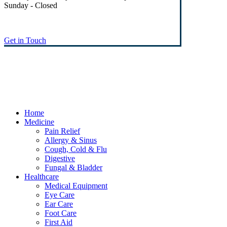
Sunday - Closed
Get in Touch
© Heaney's Pharmacy & Healthshop .
Privacy Policy
Terms & Conditions
Cookies
Marketing by Splash
Close
Home
Menu
Medicine
Pain Relief
Allergy & Sinus
Cough, Cold & Flu
Digestive
Fungal & Bladder
Healthcare
Medical Equipment
Eye Care
Ear Care
Foot Care
First Aid