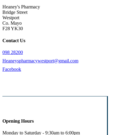
Heaney's Pharmacy
Bridge Street
Westport
Co. Mayo
F28 YK30
Contact Us
098 28200
Heaneyspharmacywestport@gmail.com
Facebook
Opening Hours
Monday to Saturday - 9:30am to 6:00pm