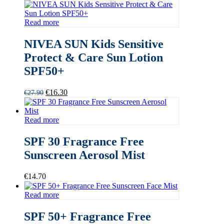
Read more
NIVEA SUN Kids Sensitive
Protect & Care Sun Lotion
SPF50+
Original
Current
€
16.30
€
27.90
price
price
was:
is:
€27.90.
€16.30.
Read more
SPF 30 Fragrance Free
Sunscreen Aerosol Mist
€
14.70
Read more
SPF 50+ Fragrance Free