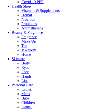
Covid 19 PPE
Health Shop
Vitamins & Supplements
Herbal
Nutrition
Probiotics
Aromatherapy
Beauty & Fragrance
Fragrance
Make Up
Tan
Jewellery
Home
Skincare
Body
Eyes
Face
Hands
Lips
Personal Care
Ladies
Mens
Baby
Children
Dental