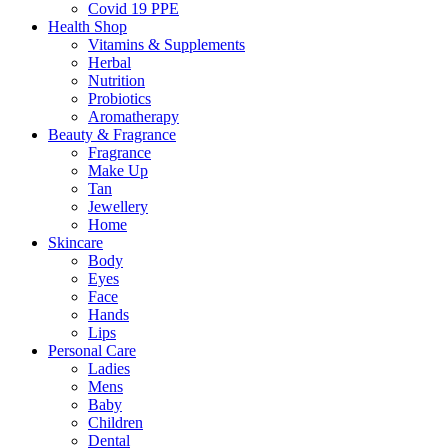
Covid 19 PPE
Health Shop
Vitamins & Supplements
Herbal
Nutrition
Probiotics
Aromatherapy
Beauty & Fragrance
Fragrance
Make Up
Tan
Jewellery
Home
Skincare
Body
Eyes
Face
Hands
Lips
Personal Care
Ladies
Mens
Baby
Children
Dental