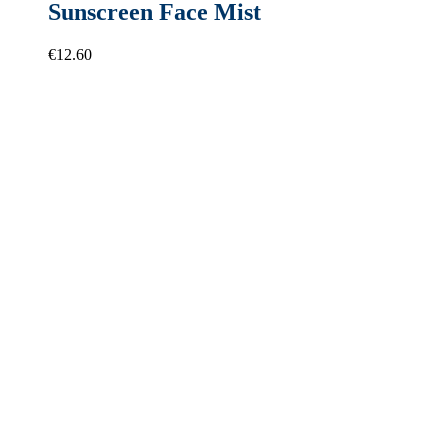
Sunscreen Face Mist
€
12.60