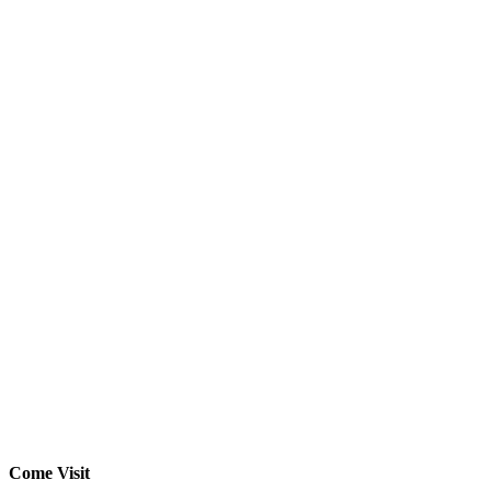
Come Visit