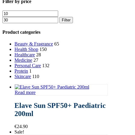
Close
Filter by price
Filters
Min
Max
price
price
Filter
Product categories
Beauty & Fragrance
65
Health Shop
150
Healthcare
28
Medicine
27
Personal Care
132
Protein
1
Skincare
110
Read more
Elave Sun SPF50+ Paediatric
200ml
€
24.90
Sale!