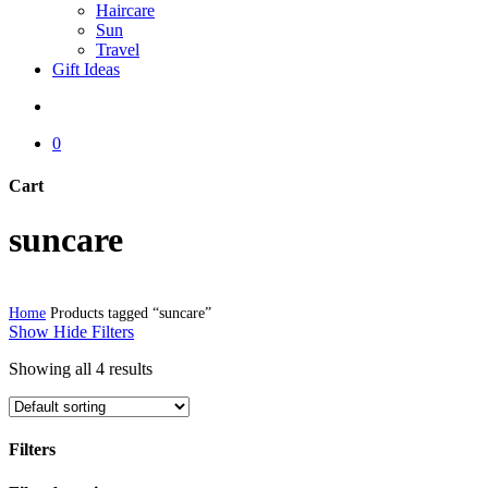
Haircare
Sun
Travel
Gift Ideas
search
0
Cart
Close
suncare
Cart
Home
Products tagged “suncare”
Show
Hide
Filters
Showing all 4 results
Filters