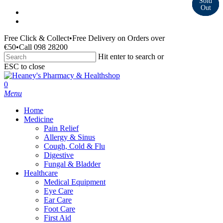
Skip
facebook
to
instagram
main
Free Click & Collect
•
Free Delivery on Orders over
content
€50
•
Call 098 28200
Hit enter to search or
ESC to close
Close
Search
search
0
Menu
Home
Medicine
Pain Relief
Allergy & Sinus
Cough, Cold & Flu
Digestive
Fungal & Bladder
Healthcare
Medical Equipment
Eye Care
Ear Care
Foot Care
First Aid