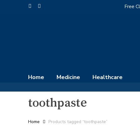
Skip
Free Cl
facebook
instagram
to
main
content
Home
Medicine
Healthcare
toothpaste
Home
Products tagged “toothpaste”