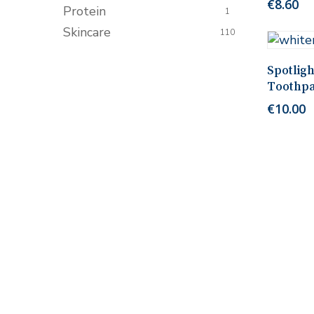
€
8.60
Protein
1
Skincare
110
Spotlig
Toothpa
€
10.00