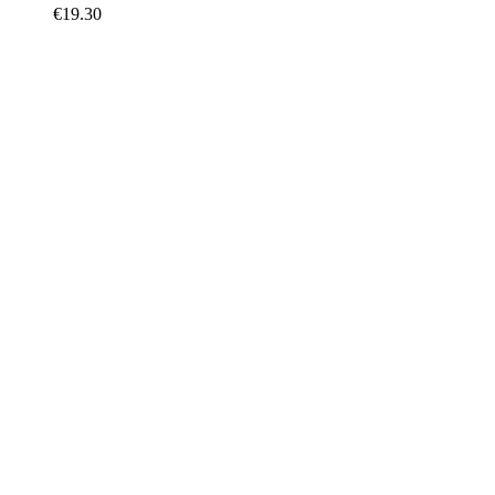
€
19.30