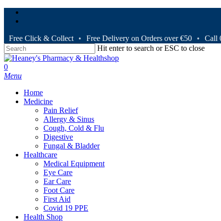
Skip
facebook
to
instagram
main
content
Free Click & Collect
•
Free Delivery on Orders over €50
•
Call
Hit enter to search or ESC to close
Close
Search
search
0
Menu
Home
Medicine
Pain Relief
Allergy & Sinus
Cough, Cold & Flu
Digestive
Fungal & Bladder
Healthcare
Medical Equipment
Eye Care
Ear Care
Foot Care
First Aid
Covid 19 PPE
Health Shop