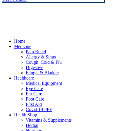
© Heaney's Pharmacy & Healthshop .
Privacy Policy
Terms & Conditions
Cookies
Marketing by Splash
Close
Home
Menu
Medicine
Pain Relief
Allergy & Sinus
Cough, Cold & Flu
Digestive
Fungal & Bladder
Healthcare
Medical Equipment
Eye Care
Ear Care
Foot Care
First Aid
Covid 19 PPE
Health Shop
Vitamins & Supplements
Herbal
Nutrition