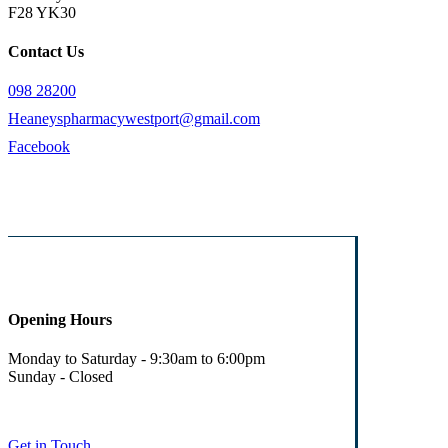
F28 YK30
Contact Us
098 28200
Heaneyspharmacywestport@gmail.com
Facebook
Opening Hours
Monday to Saturday - 9:30am to 6:00pm
Sunday - Closed
Get in Touch