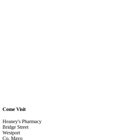
Come Visit
Heaney's Pharmacy
Bridge Street
Westport
Co. Mayo