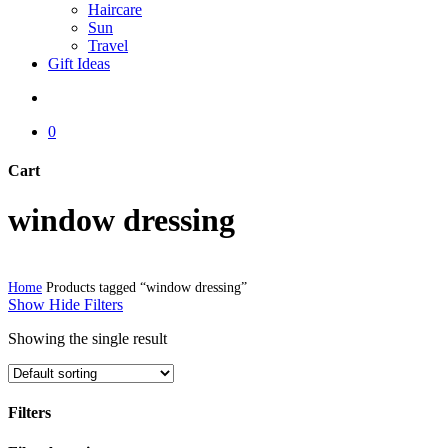
Haircare
Sun
Travel
Gift Ideas
search
0
Cart
Close
window dressing
Cart
Home
Products tagged “window dressing”
Show
Hide
Filters
Showing the single result
Filters