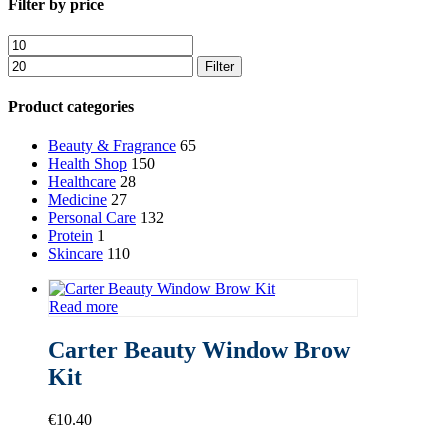
Close
Filter by price
Filters
Min
Max
price
price
Filter
Product categories
Beauty & Fragrance
65
Health Shop
150
Healthcare
28
Medicine
27
Personal Care
132
Protein
1
Skincare
110
Read more
Carter Beauty Window Brow
Kit
€
10.40