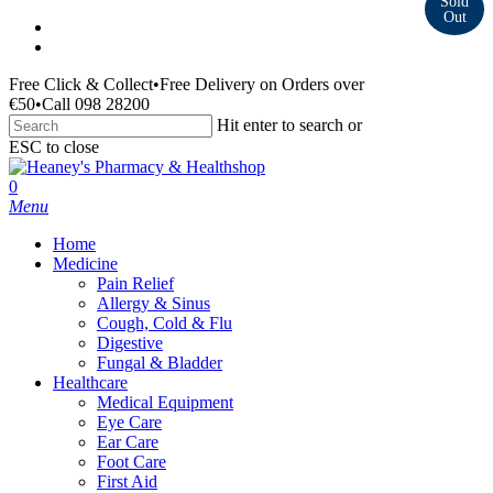
Skip
facebook
to
instagram
main
Free Click & Collect
•
Free Delivery on Orders over
content
€50
•
Call 098 28200
Hit enter to search or
ESC to close
Close
Search
search
0
Menu
Home
Medicine
Pain Relief
Allergy & Sinus
Cough, Cold & Flu
Digestive
Fungal & Bladder
Healthcare
Medical Equipment
Eye Care
Ear Care
Foot Care
First Aid