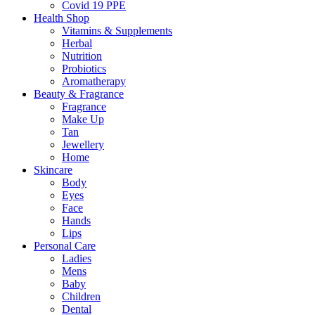
Covid 19 PPE
Health Shop
Vitamins & Supplements
Herbal
Nutrition
Probiotics
Aromatherapy
Beauty & Fragrance
Fragrance
Make Up
Tan
Jewellery
Home
Skincare
Body
Eyes
Face
Hands
Lips
Personal Care
Ladies
Mens
Baby
Children
Dental