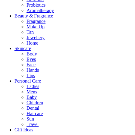
Probiotics
Aromatherapy
Beauty & Fragrance
Fragrance
Make Up
Tan
Jewellery
Home
Skincare
Body
Eyes
Face
Hands
Lips
Personal Care
Ladies
Mens
Baby
Children
Dental
Haircare
Sun
Travel
Gift Ideas