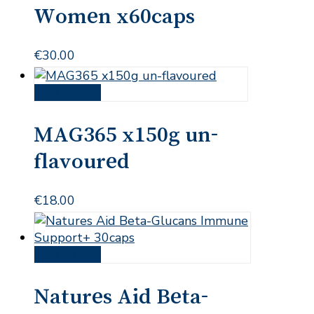
Women x60caps
€
30.00
Add to cart
MAG365 x150g un-
flavoured
€
18.00
Add to cart
Natures Aid Beta-