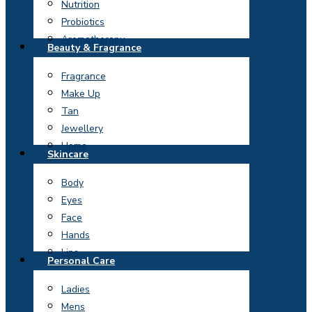
Nutrition
Probiotics
Aromatherapy
Beauty & Fragrance
Fragrance
Make Up
Tan
Jewellery
Home
Skincare
Body
Eyes
Face
Hands
Lips
Personal Care
Ladies
Mens