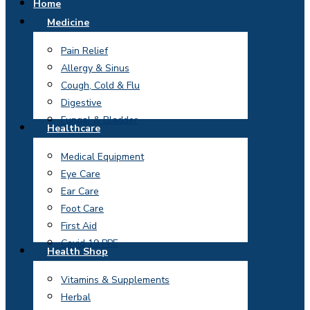
Home
Medicine
Pain Relief
Allergy & Sinus
Cough, Cold & Flu
Digestive
Fungal & Bladder
Healthcare
Medical Equipment
Eye Care
Ear Care
Foot Care
First Aid
Covid 19 PPE
Health Shop
Vitamins & Supplements
Herbal