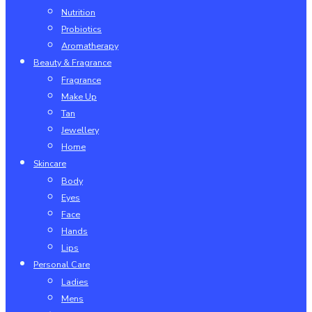
Nutrition
Probiotics
Aromatherapy
Beauty & Fragrance
Fragrance
Make Up
Tan
Jewellery
Home
Skincare
Body
Eyes
Face
Hands
Lips
Personal Care
Ladies
Mens