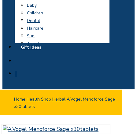
Baby
Children
Dental
Haircare
Sun
Travel
Gift Ideas
search
0
Home
Health Shop
Herbal
A.Vogel Menoforce Sage
x30tablets