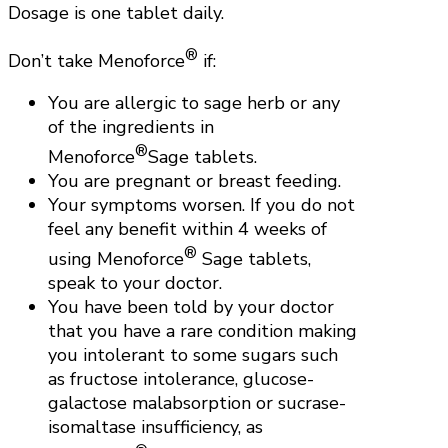
Dosage is one tablet daily.
®
Don’t take Menoforce
if:
You are allergic to sage herb or any
of the ingredients in
®
Menoforce
Sage tablets.
You are pregnant or breast feeding.
Your symptoms worsen. If you do not
feel any benefit within 4 weeks of
®
using Menoforce
Sage tablets,
speak to your doctor.
You have been told by your doctor
that you have a rare condition making
you intolerant to some sugars such
as fructose intolerance, glucose-
galactose malabsorption or sucrase-
isomaltase insufficiency, as