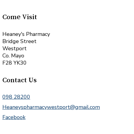
Come Visit
Heaney's Pharmacy
Bridge Street
Westport
Co. Mayo
F28 YK30
Contact Us
098 28200
Heaneyspharmacywestport@gmail.com
Facebook