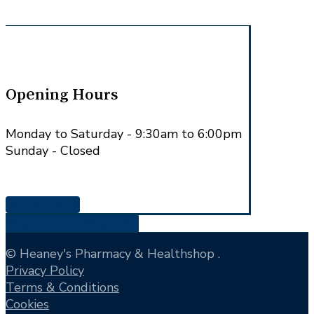
Opening Hours
Monday to Saturday - 9:30am to 6:00pm
Sunday - Closed
Get in Touch
Share
Tweet
Share
Pin
© Heaney's Pharmacy & Healthshop .
Privacy Policy
Terms & Conditions
Cookies