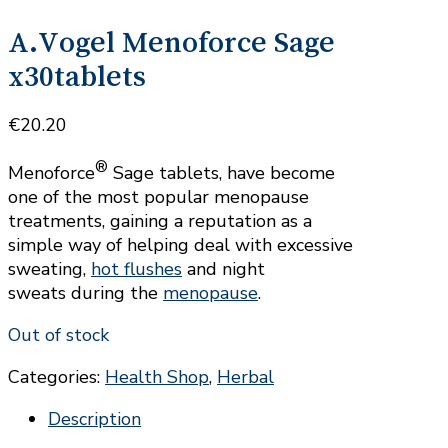
A.Vogel Menoforce Sage
x30tablets
€
20.20
®
Menoforce
Sage tablets, have become
one of the most popular menopause
treatments, gaining a reputation as a
simple way of helping deal with excessive
sweating,
hot flushes
and night
sweats during the
menopause
.
Out of stock
Categories:
Health Shop
,
Herbal
Description