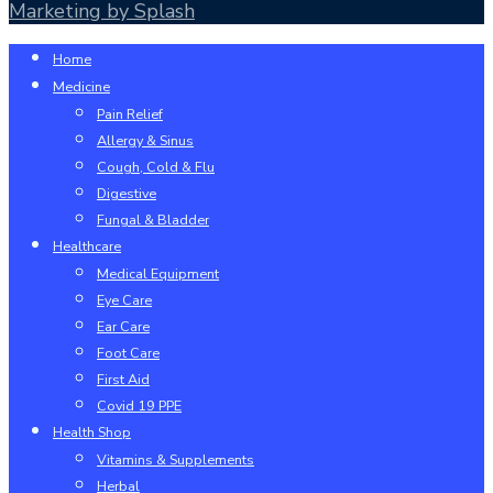
Marketing by Splash
Close
Home
Menu
Medicine
Pain Relief
Allergy & Sinus
Cough, Cold & Flu
Digestive
Fungal & Bladder
Healthcare
Medical Equipment
Eye Care
Ear Care
Foot Care
First Aid
Covid 19 PPE
Health Shop
Vitamins & Supplements
Herbal