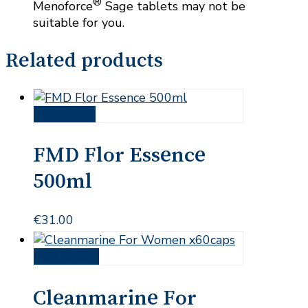
®
Menoforce
Sage tablets may not be
suitable for you.
Related products
Read more
FMD Flor Essence
500ml
€
31.00
Add to cart
Cleanmarine For