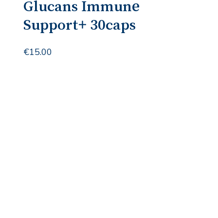
Glucans Immune
Support+ 30caps
€
15.00