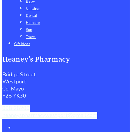
Baby
Children
Dental
Haircare
Sun
Travel
Gift Ideas
Heaney’s Pharmacy
Bridge Street
Westport
Co. Mayo
F28 YK30
098 28200
heaneyspharmacywestport@gmail.com
facebook