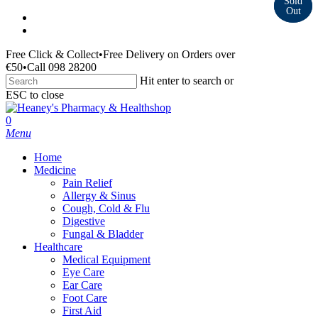
Skip
facebook
to
instagram
main
Free Click & Collect
•
Free Delivery on Orders over
content
€50
•
Call 098 28200
Hit enter to search or
ESC to close
Close
Search
search
0
Menu
Home
Medicine
Pain Relief
Allergy & Sinus
Cough, Cold & Flu
Digestive
Fungal & Bladder
Healthcare
Medical Equipment
Eye Care
Ear Care
Foot Care
First Aid