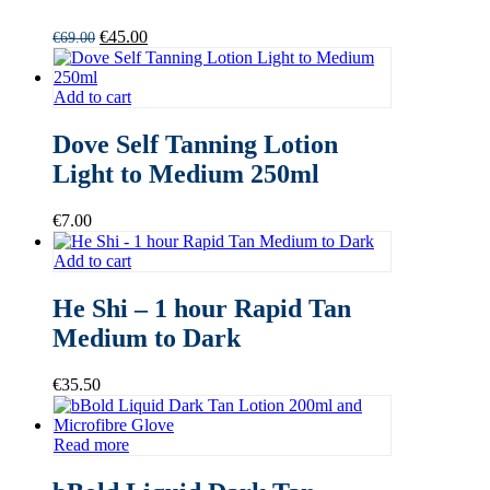
Original
Current
€
45.00
€
69.00
price
price
was:
is:
€69.00.
€45.00.
Add to cart
Dove Self Tanning Lotion
Light to Medium 250ml
€
7.00
Add to cart
He Shi – 1 hour Rapid Tan
Medium to Dark
€
35.50
Read more