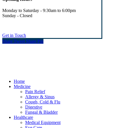
Monday to Saturday - 9:30am to 6:00pm
Sunday - Closed
Get in Touch
Share
Tweet
Share
Pin
© Heaney's Pharmacy & Healthshop .
Privacy Policy
Terms & Conditions
Cookies
Marketing by Splash
Close
Home
Menu
Medicine
Pain Relief
Allergy & Sinus
Cough, Cold & Flu
Digestive
Fungal & Bladder
Healthcare
Medical Equipment
Eye Care