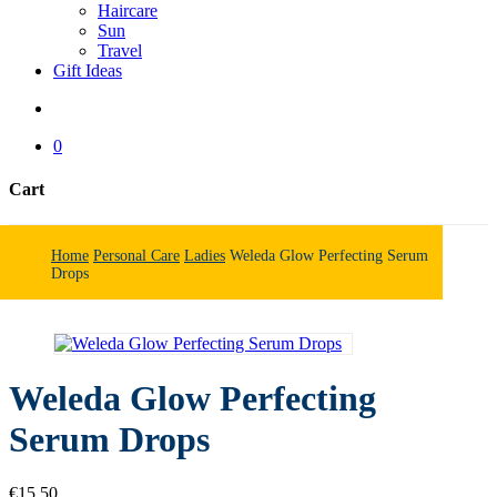
Haircare
Sun
Travel
Gift Ideas
search
0
Cart
Close
Cart
Home
Personal Care
Ladies
Weleda Glow Perfecting Serum
Drops
Weleda Glow Perfecting
Serum Drops
€
15.50