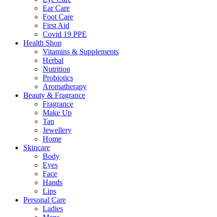
Ear Care
Foot Care
First Aid
Covid 19 PPE
Health Shop
Vitamins & Supplements
Herbal
Nutrition
Probiotics
Aromatherapy
Beauty & Fragrance
Fragrance
Make Up
Tan
Jewellery
Home
Skincare
Body
Eyes
Face
Hands
Lips
Personal Care
Ladies