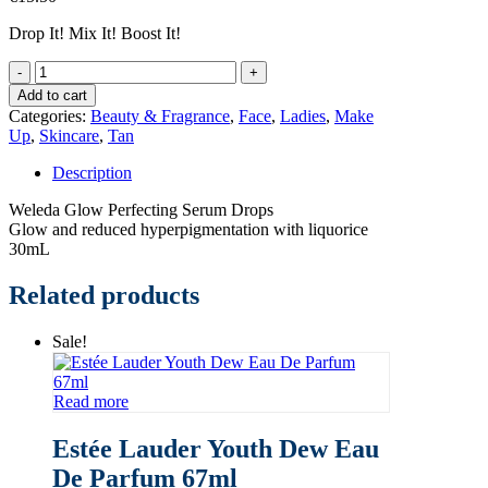
Drop It! Mix It! Boost It!
Weleda
Glow
Add to cart
Perfecting
Categories:
Beauty & Fragrance
,
Face
,
Ladies
,
Make
Serum
Up
,
Skincare
,
Tan
Drops
quantity
Description
Weleda Glow Perfecting Serum Drops
Glow and reduced hyperpigmentation with liquorice
30mL
Related products
Sale!
Read more
Estée Lauder Youth Dew Eau
De Parfum 67ml