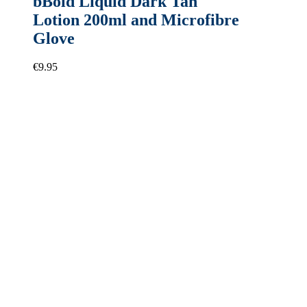
bBold Liquid Dark Tan
Lotion 200ml and Microfibre
Glove
€
9.95