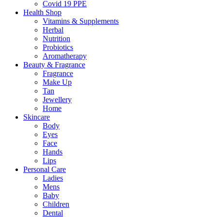
Covid 19 PPE
Health Shop
Vitamins & Supplements
Herbal
Nutrition
Probiotics
Aromatherapy
Beauty & Fragrance
Fragrance
Make Up
Tan
Jewellery
Home
Skincare
Body
Eyes
Face
Hands
Lips
Personal Care
Ladies
Mens
Baby
Children
Dental