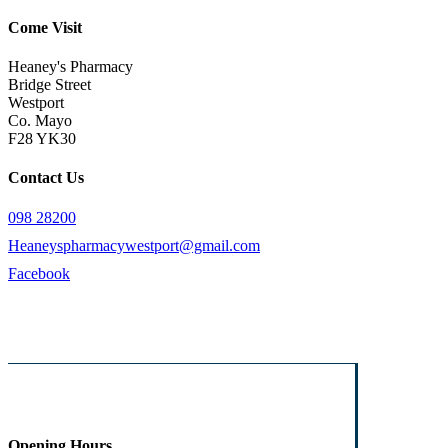
Come Visit
Heaney's Pharmacy
Bridge Street
Westport
Co. Mayo
F28 YK30
Contact Us
098 28200
Heaneyspharmacywestport@gmail.com
Facebook
Opening Hours