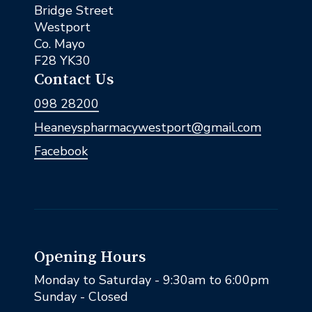
Bridge Street
Westport
Co. Mayo
F28 YK30
Contact Us
098 28200
Heaneyspharmacywestport@gmail.com
Facebook
Opening Hours
Monday to Saturday - 9:30am to 6:00pm
Sunday - Closed