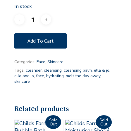
In stock
Add To Cart
Categories:
Face
,
Skincare
Tags:
cleanser
,
cleansing
,
cleansing balm
,
ella & jo
,
ella and jo
,
face
,
hydrating
,
melt the day away
,
skincare
Related products