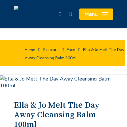
Skip
to
Close
Cart
Menu
search
main
Cart
content
Home
Skincare
Face
Ella & Jo Melt The Day
Away Cleansing Balm 100ml
Ella & Jo Melt The Day
Away Cleansing Balm
100ml