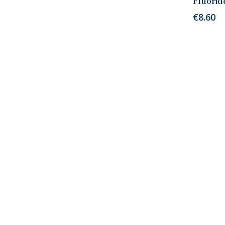
Fluorid
€
8.60