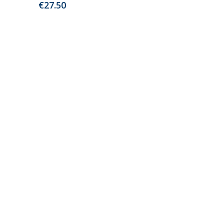
€
27.50