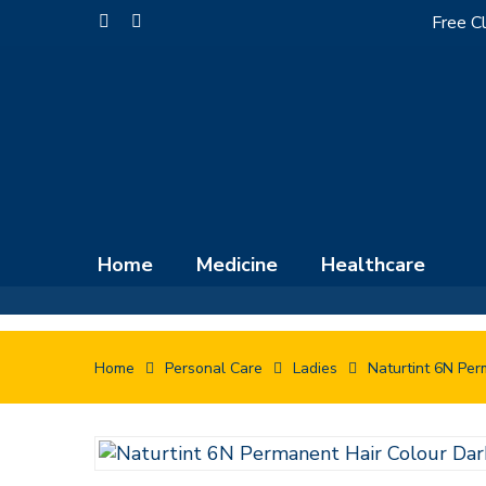
Skip
Free Cl
facebook
instagram
to
main
content
Home
Medicine
Healthcare
Home
Personal Care
Ladies
Naturtint 6N Per