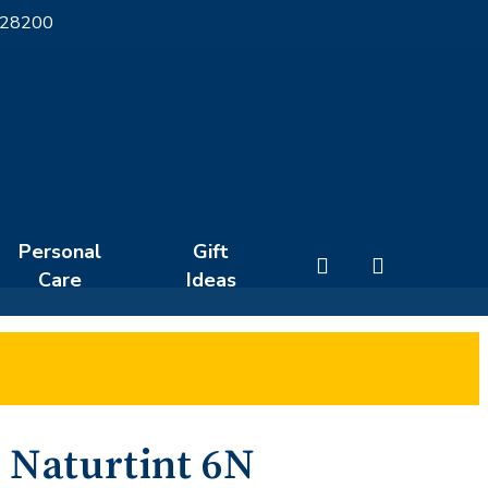
 28200
Personal
Gift
search
Care
Ideas
Naturtint 6N