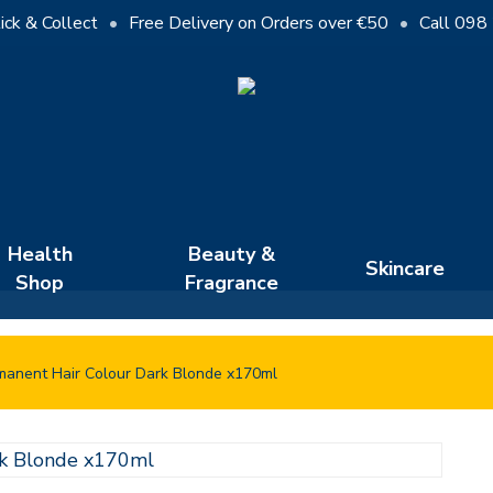
Cart
ick & Collect
•
Free Delivery on Orders over €50
•
Call 098
Close
Cart
Health
Beauty &
Skincare
Shop
Fragrance
manent Hair Colour Dark Blonde x170ml