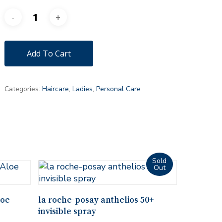
Add To Cart
Categories:
Haircare
,
Ladies
,
Personal Care
Read More
loe
la roche-posay anthelios 50+
invisible spray