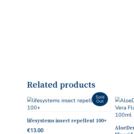
Related products
Read More
lifesystems insect repellent 100+
AloeDen
€
13.00