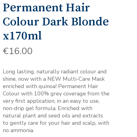
Permanent Hair
Colour Dark Blonde
x170ml
€
16.00
Long lasting, naturally radiant colour and
shine, now with a NEW Multi-Care Mask
enriched with quinoa! Permanent Hair
Colour with 100% grey coverage from the
very first application, in an easy to use,
non-drip gel formula. Enriched with
natural plant and seed oils and extracts
to gently care for your hair and scalp, with
no ammonia.