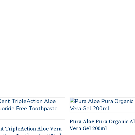
Add To Cart
Pura Aloe Pura Organic A
Add To Cart
Vera Gel 200ml
t TripleAction Aloe Vera