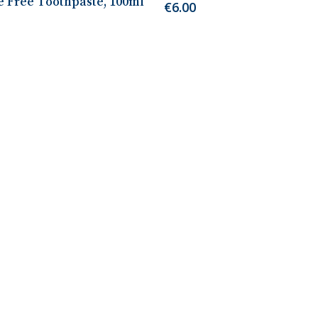
e Free Toothpaste, 100ml
€
6.00