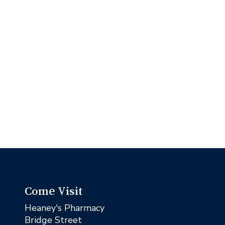
Come Visit
Heaney's Pharmacy
Bridge Street