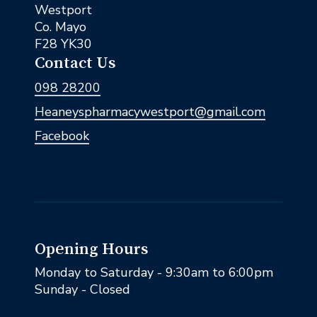
Westport
Co. Mayo
F28 YK30
Contact Us
098 28200
Heaneyspharmacywestport@gmail.com
Facebook
Opening Hours
Monday to Saturday - 9:30am to 6:00pm
Sunday - Closed