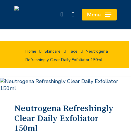
Skip
Cart
to
Close
Menu
search
main
Cart
content
Home
Skincare
Face
Neutrogena
Refreshingly Clear Daily Exfoliator 150ml
Neutrogena Refreshingly
Clear Daily Exfoliator
150ml