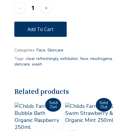
Add To Cart
Categories:
Face
,
Skincare
Tags:
clear refreshingly
,
exfoliator
,
face
,
neutrogena
,
skincare
,
wash
Related products
Read More