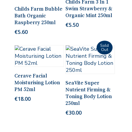
Childs Farm 3 In 1
Read More
Swim Strawberry &
Childs Farm Bubble
Organic Mint 250ml
Bath Organic
Raspberry 250ml
€
5.50
€
5.60
Add To Cart
Cerave Facial
Read More
Moisturising Lotion
SeaVite Super
PM 52ml
Nutrient Firming &
Toning Body Lotion
€
18.00
250ml
€
30.00