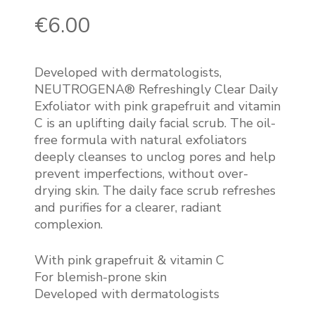
€
6.00
Developed with dermatologists,
NEUTROGENA® Refreshingly Clear Daily
Exfoliator with pink grapefruit and vitamin
C is an uplifting daily facial scrub. The oil-
free formula with natural exfoliators
deeply cleanses to unclog pores and help
prevent imperfections, without over-
drying skin. The daily face scrub refreshes
and purifies for a clearer, radiant
complexion.
With pink grapefruit & vitamin C
For blemish-prone skin
Developed with dermatologists