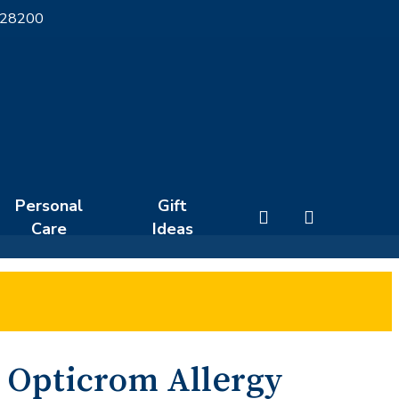
 28200
Personal
Gift
search
Care
Ideas
Opticrom Allergy