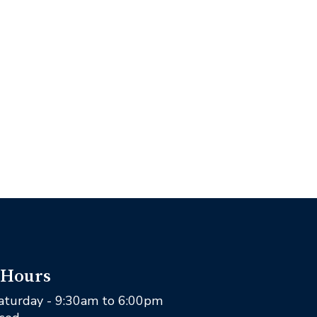
 Hours
aturday - 9:30am to 6:00pm