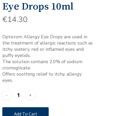
Eye Drops 10ml
€
14.30
Opticrom Allergy Eye Drops are used in
the treatment of allergic reactions such as
itchy, watery, red or inflamed eyes and
puffy eyelids.
The solution contains 2.0% of sodium
cromoglicate.
Offers soothing relief to itchy, allergy
eyes.
Add To Cart