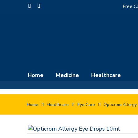
Skip
Free Cl
facebook
instagram
to
main
content
Home
Medicine
Healthcare
Home
Healthcare
Eye Care
Opticrom Allergy