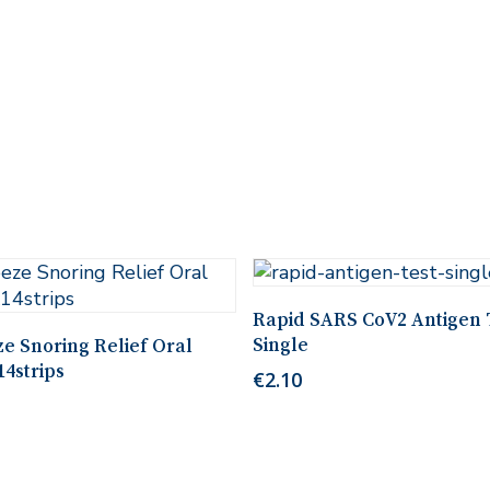
Add To Cart
Rapid SARS CoV2 Antigen 
Add To Cart
Single
e Snoring Relief Oral
14strips
€
2.10