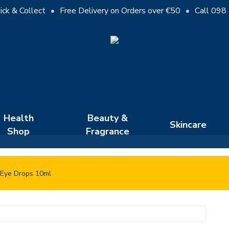
Cart
ick & Collect
•
Free Delivery on Orders over €50
•
Call 098
Close
Cart
Health
Beauty &
Skincare
Shop
Fragrance
 Eye Drops 10ml