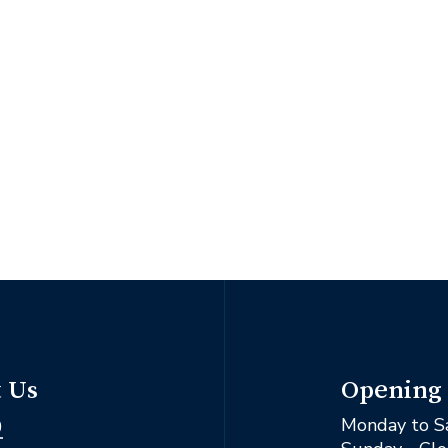
Opening
 Us
Monday to S
0