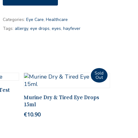
Categories:
Eye Care
,
Healthcare
Tags:
allergy
,
eye drops
,
eyes
,
hayfever
Test
Read More
Murine Dry & Tired Eye Drops
15ml
€
10.90