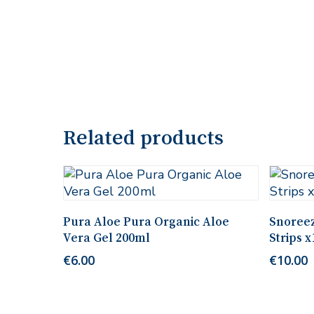
Related products
Add To Cart
Pura Aloe Pura Organic Aloe
Snoreez
Vera Gel 200ml
Strips x
€
6.00
€
10.00