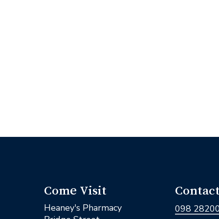
Come Visit
Contact
Heaney's Pharmacy
098 2820