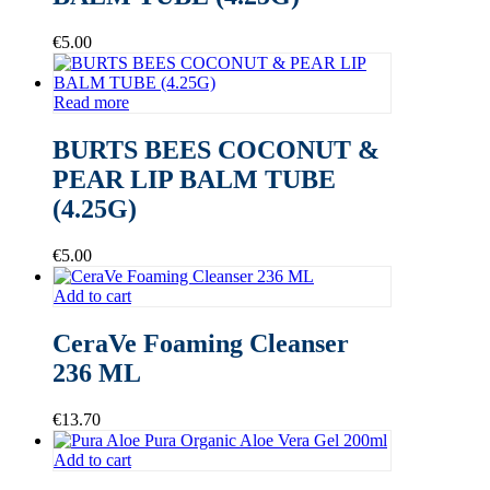
€
5.00
Read more
BURTS BEES COCONUT &
PEAR LIP BALM TUBE
(4.25G)
€
5.00
Add to cart
CeraVe Foaming Cleanser
236 ML
€
13.70
Add to cart