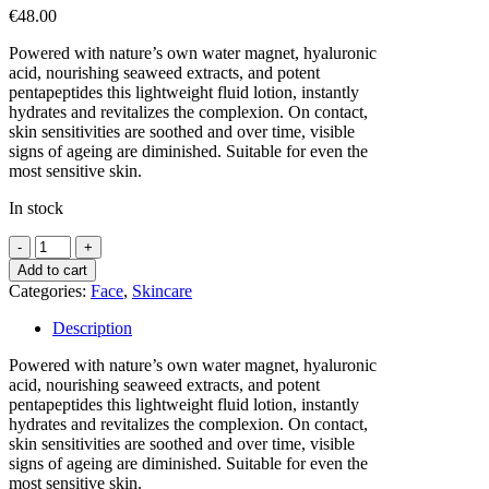
€
48.00
Powered with nature’s own water magnet, hyaluronic
acid, nourishing seaweed extracts, and potent
pentapeptides this lightweight fluid lotion, instantly
hydrates and revitalizes the complexion. On contact,
skin sensitivities are soothed and over time, visible
signs of ageing are diminished. Suitable for even the
most sensitive skin.
In stock
Seavite
HYDRATING
Add to cart
FACE
Categories:
Face
,
Skincare
LOTION
-
Description
50ML
quantity
Powered with nature’s own water magnet, hyaluronic
acid, nourishing seaweed extracts, and potent
pentapeptides this lightweight fluid lotion, instantly
hydrates and revitalizes the complexion. On contact,
skin sensitivities are soothed and over time, visible
signs of ageing are diminished. Suitable for even the
most sensitive skin.