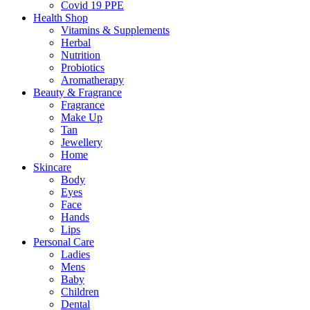
Covid 19 PPE
Health Shop
Vitamins & Supplements
Herbal
Nutrition
Probiotics
Aromatherapy
Beauty & Fragrance
Fragrance
Make Up
Tan
Jewellery
Home
Skincare
Body
Eyes
Face
Hands
Lips
Personal Care
Ladies
Mens
Baby
Children
Dental