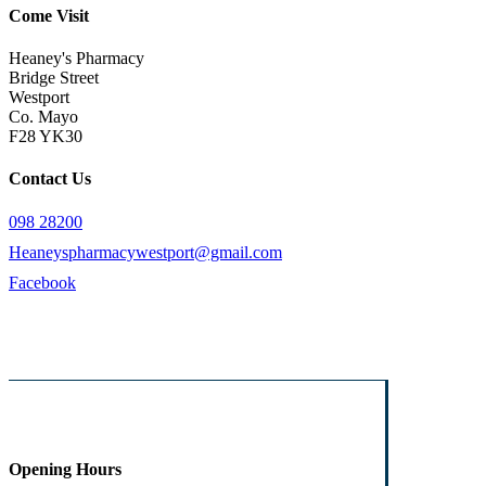
Come Visit
Heaney's Pharmacy
Bridge Street
Westport
Co. Mayo
F28 YK30
Contact Us
098 28200
Heaneyspharmacywestport@gmail.com
Facebook
Opening Hours