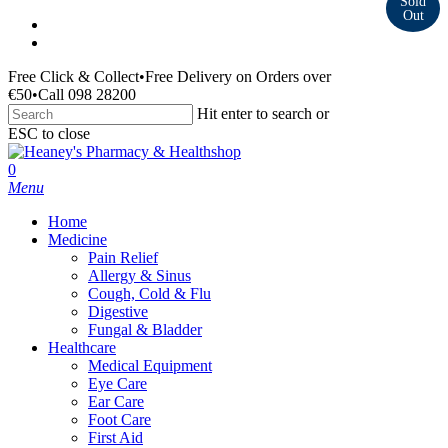
Skip
facebook
to
instagram
main
Free Click & Collect
•
Free Delivery on Orders over
content
€50
•
Call 098 28200
Hit enter to search or
ESC to close
Close
Search
search
0
Menu
Home
Medicine
Pain Relief
Allergy & Sinus
Cough, Cold & Flu
Digestive
Fungal & Bladder
Healthcare
Medical Equipment
Eye Care
Ear Care
Foot Care
First Aid