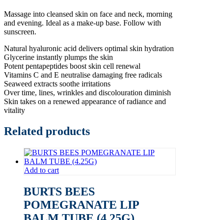
Massage into cleansed skin on face and neck, morning
and evening. Ideal as a make-up base. Follow with
sunscreen.
Natural hyaluronic acid delivers optimal skin hydration
Glycerine instantly plumps the skin
Potent pentapeptides boost skin cell renewal
Vitamins C and E neutralise damaging free radicals
Seaweed extracts soothe irritations
Over time, lines, wrinkles and discolouration diminish
Skin takes on a renewed appearance of radiance and
vitality
Related products
Add to cart
BURTS BEES
POMEGRANATE LIP
BALM TUBE (4.25G)