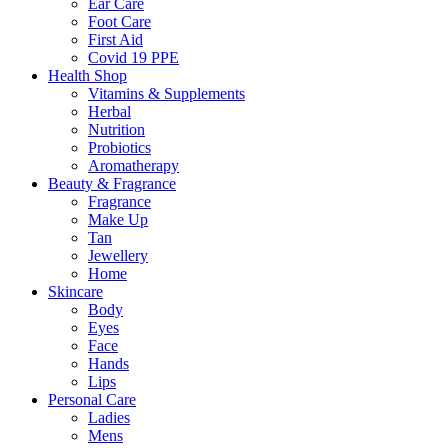
Ear Care
Foot Care
First Aid
Covid 19 PPE
Health Shop
Vitamins & Supplements
Herbal
Nutrition
Probiotics
Aromatherapy
Beauty & Fragrance
Fragrance
Make Up
Tan
Jewellery
Home
Skincare
Body
Eyes
Face
Hands
Lips
Personal Care
Ladies
Mens