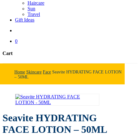
Haircare
Sun
Travel
Gift Ideas
search
0
Cart
Close
Cart
Home
Skincare
Face
Seavite HYDRATING FACE LOTION
– 50ML
Seavite HYDRATING
FACE LOTION – 50ML