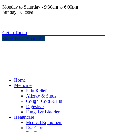
Monday to Saturday - 9:30am to 6:00pm
Sunday - Closed
Get in Touch
Share
Tweet
Share
Pin
© Heaney's Pharmacy & Healthshop .
Privacy Policy
Terms & Conditions
Cookies
Marketing by Splash
Close
Home
Menu
Medicine
Pain Relief
Allergy & Sinus
Cough, Cold & Flu
Digestive
Fungal & Bladder
Healthcare
Medical Equipment
Eye Care