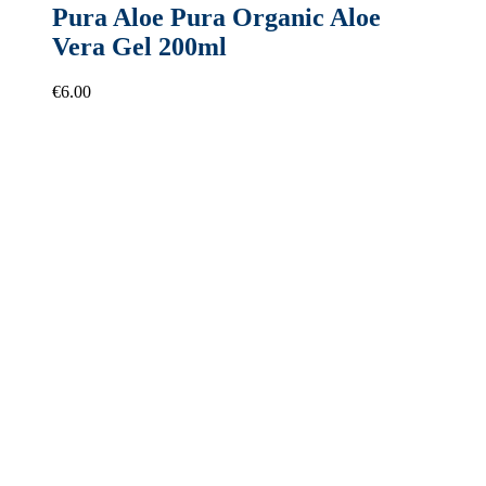
Pura Aloe Pura Organic Aloe
Vera Gel 200ml
€
6.00