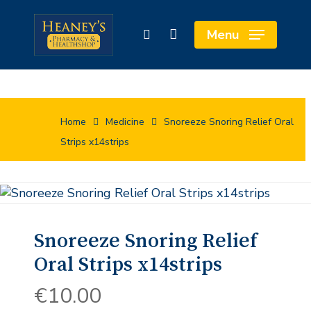
Skip
to
Close
Cart
Menu
search
main
Cart
content
Home
Medicine
Snoreeze Snoring Relief Oral
Strips x14strips
Snoreeze Snoring Relief
Oral Strips x14strips
€
10.00