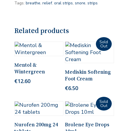
Tags:
breathe
,
relief. oral strips
,
snore
,
strips
Related products
Add To Cart
Mentol &
Read More
Wintergreen
Mediskin Softening
Foot Cream
€
12.60
€
6.50
Add To Cart
Read More
Nurofen 200mg 24
Brolene Eye Drops