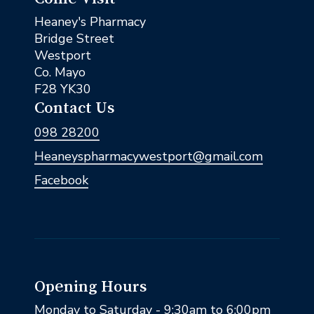
Heaney's Pharmacy
Bridge Street
Westport
Co. Mayo
F28 YK30
Contact Us
098 28200
Heaneyspharmacywestport@gmail.com
Facebook
Opening Hours
Monday to Saturday - 9:30am to 6:00pm