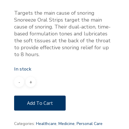
Targets the main cause of snoring
Snoreeze Oral Strips target the main
cause of snoring. Their dual-action, time-
based formulation tones and lubricates
the soft tissues at the back of the throat
to provide effective snoring relief for up
to 8 hours.
In stock
Add To Cart
Categories:
Healthcare
,
Medicine
,
Personal Care