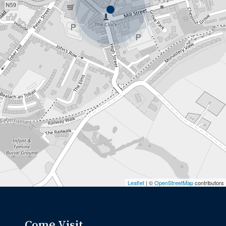
Leaflet
| ©
OpenStreetMap
contributors
Come Visit