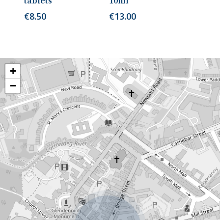
tablets
10ml
€
8.50
€
13.00
+
−