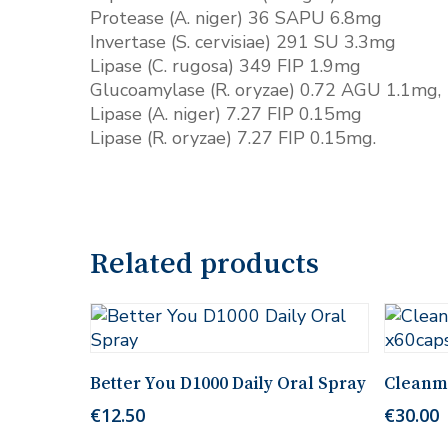
Protease (A. niger) 36 SAPU 6.8mg
Invertase (S. cervisiae) 291 SU 3.3mg
Lipase (C. rugosa) 349 FIP 1.9mg
Glucoamylase (R. oryzae) 0.72 AGU 1.1mg,
Lipase (A. niger) 7.27 FIP 0.15mg
Lipase (R. oryzae) 7.27 FIP 0.15mg.
Related products
Add To Cart
Better You D1000 Daily Oral Spray
Cleanm
€
12.50
€
30.00