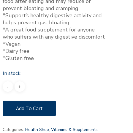
food after eating and may reduce or
prevent bloating and cramping
*Support’s healthy digestive activity and
helps prevent gas, bloating
*A great food supplement for anyone
who suffers with any digestive discomfort
*Vegan
*Dairy free
*Gluten free
In stock
Add To Cart
Categories:
Health Shop
,
Vitamins & Supplements