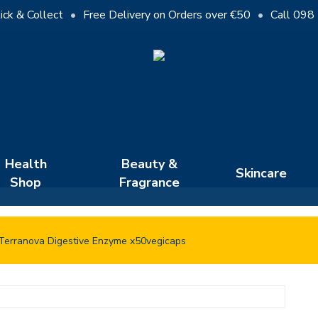
Cart
ick & Collect
•
Free Delivery on Orders over €50
•
Call 098
Close
Cart
Health
Beauty &
Skincare
Shop
Fragrance
Terranova Digestive Enzyme x50vegicaps