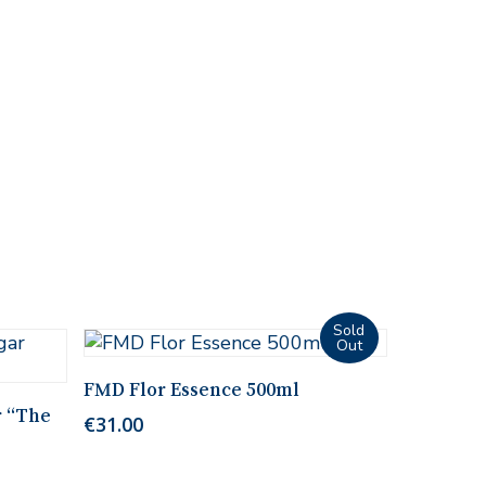
Read More
FMD Flor Essence 500ml
r “The
€
31.00