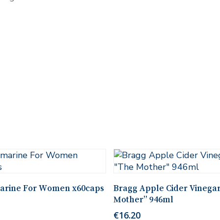
Add To Cart
Add To Cart
arine For Women x60caps
Bragg Apple Cider Vinega
Mother” 946ml
€
16.20