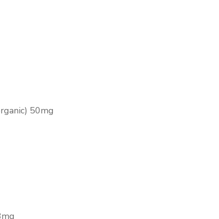
organic) 50mg
.3mg