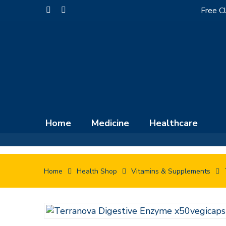
Skip
Free Cl
facebook
instagram
to
main
content
Home
Medicine
Healthcare
Home
Health Shop
Vitamins & Supplements