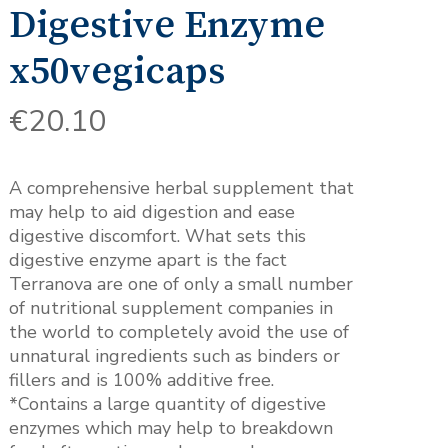
Digestive Enzyme
x50vegicaps
€
20.10
A comprehensive herbal supplement that
may help to aid digestion and ease
digestive discomfort. What sets this
digestive enzyme apart is the fact
Terranova are one of only a small number
of nutritional supplement companies in
the world to completely avoid the use of
unnatural ingredients such as binders or
fillers and is 100% additive free.
*Contains a large quantity of digestive
enzymes which may help to breakdown