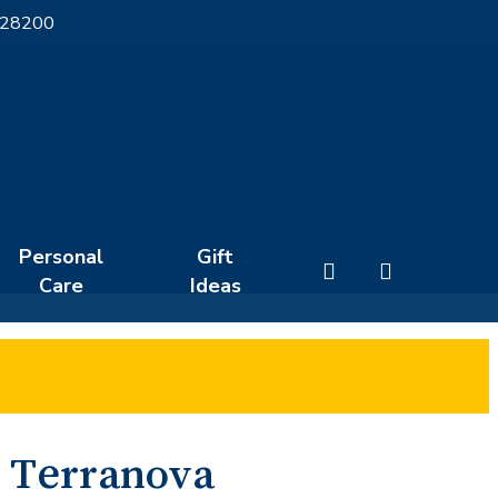
 28200
Personal
Gift
search
Care
Ideas
Terranova