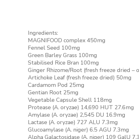
Ingredients:
MAGNIFOOD complex 450mg
Fennel Seed 100mg
Green Barley Grass 100mg
Stabilised Rice Bran 100mg
Ginger Rhizome/Root (fresh freeze dried – 
Artichoke Leaf (fresh freeze dried) 50mg
Cardamom Pod 25mg
Gentian Root 25mg
Vegetable Capsule Shell 118mg
Protease (A. oryzae) 14,690 HUT 27.6mg
Amylase (A. oryzae) 2,545 DU 16.9mg
Lactase (A. oryzae) 727 ALU 7.3mg
Glucoamylase (A. niger) 6.5 AGU 7.3mg
Alpha Galactosidase (A. niger) 109 GalU 7