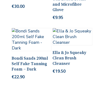
and Microfibre
€
30.00
Glove
€
9.95
Add To Cart
Ella & Jo Squeaky
Add To Cart
Clean Brush
Bondi Sands 200ml
Cleanser
Self Fake Tanning
Foam – Dark
€
19.50
€
22.90