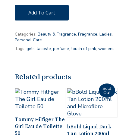
Add To Cart
Categories:
Beauty & Fragrance
,
Fragrance
,
Ladies
,
Personal Care
Tags:
girls
,
lacoste
,
perfume
,
touch of pink
,
womens
Related products
Add To Cart
Tommy Hilfiger The
Read More
Girl Eau de Toilette
bBold Liquid Dark
50
Tan Lotion 200ml