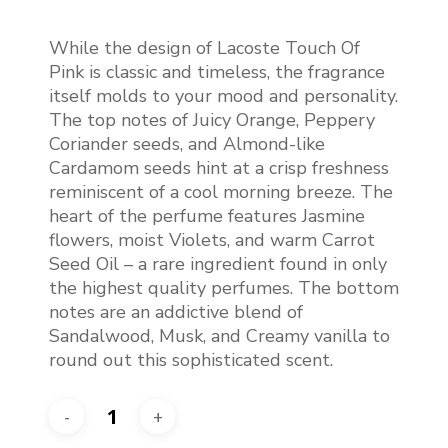
price
price
was:
is:
While the design of Lacoste Touch Of
€97.50.
€75.00.
Pink is classic and timeless, the fragrance
itself molds to your mood and personality.
The top notes of Juicy Orange, Peppery
Coriander seeds, and Almond-like
Cardamom seeds hint at a crisp freshness
reminiscent of a cool morning breeze. The
heart of the perfume features Jasmine
flowers, moist Violets, and warm Carrot
Seed Oil – a rare ingredient found in only
the highest quality perfumes. The bottom
notes are an addictive blend of
Sandalwood, Musk, and Creamy vanilla to
round out this sophisticated scent.