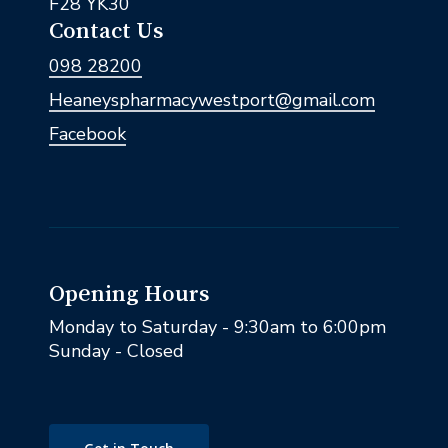
F28 YK30
Contact Us
098 28200
Heaneyspharmacywestport@gmail.com
Facebook
Opening Hours
Monday to Saturday - 9:30am to 6:00pm
Sunday - Closed