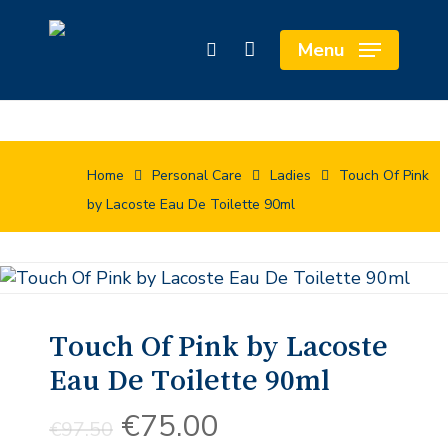
Skip
Cart
to
Close
Menu
search
main
Cart
content
Home
Personal Care
Ladies
Touch Of Pink
by Lacoste Eau De Toilette 90ml
Touch Of Pink by Lacoste
Eau De Toilette 90ml
Original
Current
€
75.00
€
97.50