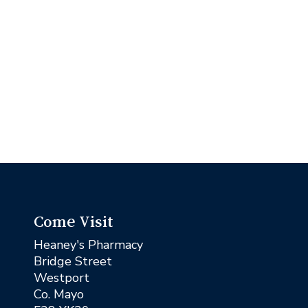
Come Visit
Heaney's Pharmacy
Bridge Street
Westport
Co. Mayo