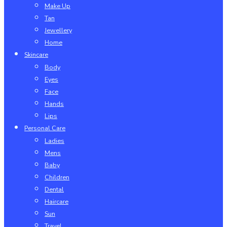
Make Up
Tan
Jewellery
Home
Skincare
Body
Eyes
Face
Hands
Lips
Personal Care
Ladies
Mens
Baby
Children
Dental
Haircare
Sun
Travel