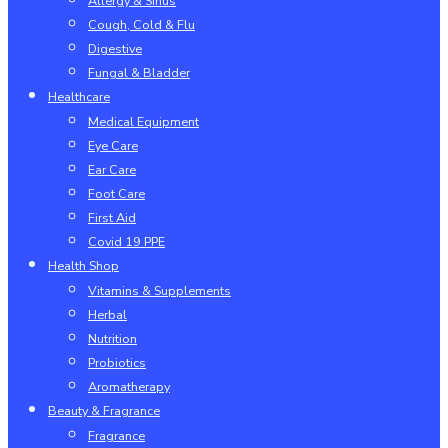
Allergy & Sinus
Cough, Cold & Flu
Digestive
Fungal & Bladder
Healthcare
Medical Equipment
Eye Care
Ear Care
Foot Care
First Aid
Covid 19 PPE
Health Shop
Vitamins & Supplements
Herbal
Nutrition
Probiotics
Aromatherapy
Beauty & Fragrance
Fragrance