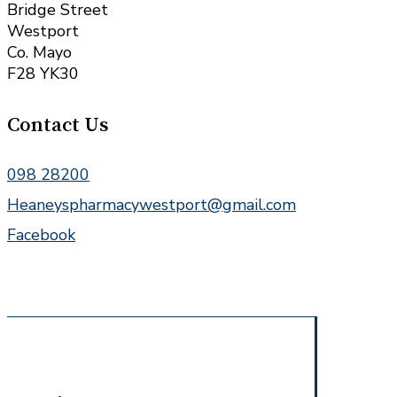
Bridge Street
Westport
Co. Mayo
F28 YK30
Contact Us
098 28200
Heaneyspharmacywestport@gmail.com
Facebook