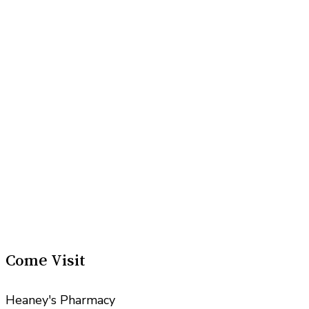
Come Visit
Heaney's Pharmacy