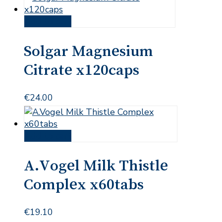
Add to cart
Solgar Magnesium
Citrate x120caps
€
24.00
Add to cart
A.Vogel Milk Thistle
Complex x60tabs
€
19.10