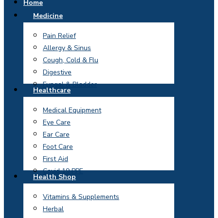
Home
Medicine
Pain Relief
Allergy & Sinus
Cough, Cold & Flu
Digestive
Fungal & Bladder
Healthcare
Medical Equipment
Eye Care
Ear Care
Foot Care
First Aid
Covid 19 PPE
Health Shop
Vitamins & Supplements
Herbal