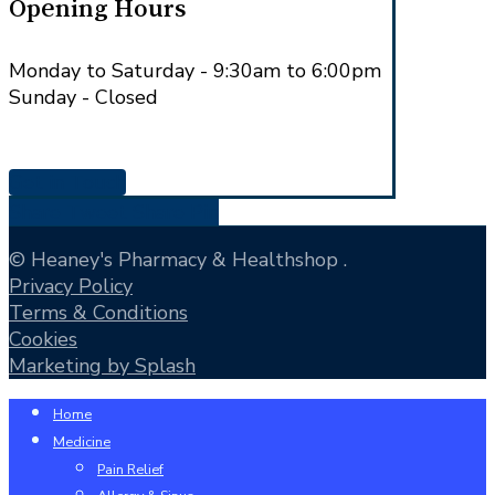
Opening Hours
Monday to Saturday - 9:30am to 6:00pm
Sunday - Closed
Get in Touch
Share
Tweet
Share
Pin
© Heaney's Pharmacy & Healthshop .
Privacy Policy
Terms & Conditions
Cookies
Marketing by Splash
Close
Home
Menu
Medicine
Pain Relief