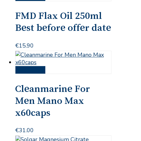
FMD Flax Oil 250ml
Best before offer date
€
15.90
Add to cart
Cleanmarine For
Men Mano Max
x60caps
€
31.00