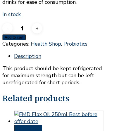
drinks for ease of consumption.
In stock
UDO'S
Choice
Add to cart
Children's
Categories:
Health Shop
,
Probiotics
Blend
x60caps
Description
quantity
This product should be kept refrigerated
for maximum strength but can be left
unrefrigerated for short periods.
Related products
Add to cart