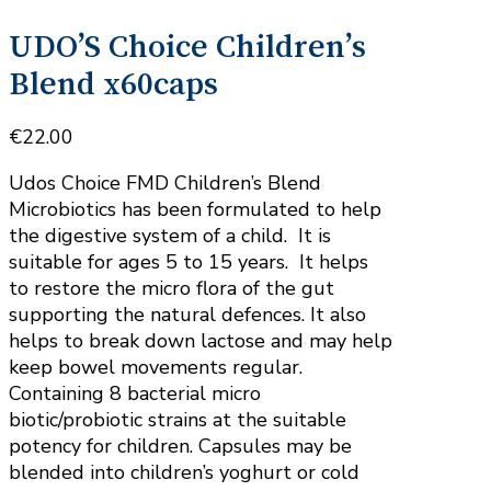
UDO’S Choice Children’s
Blend x60caps
€
22.00
Udos Choice FMD Children’s Blend
Microbiotics has been formulated to help
the digestive system of a child. It is
suitable for ages 5 to 15 years. It helps
to restore the micro flora of the gut
supporting the natural defences. It also
helps to break down lactose and may help
keep bowel movements regular.
Containing 8 bacterial micro
biotic/probiotic strains at the suitable
potency for children. Capsules may be
blended into children’s yoghurt or cold