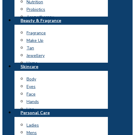
Nutrition
Probiotics
Aromatherapy
Beauty & Fragrance
Fragrance
Make Up
Tan
Jewellery
Home
Skincare
Body
Eyes
Face
Hands
Lips
Personal Care
Ladies
Mens