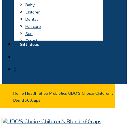
Baby
Children
Dental
Haircare
Sun
Travel
Gift Ideas
search
0
Home
Health Shop
Probiotics
UDO’S Choice Children’s
Blend x60caps