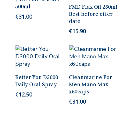
Add To Cart
500ml
FMD Flax Oil 250ml
Best before offer
€
31.00
date
€
15.90
Add To Cart
Add To Cart
Better You D3000
Cleanmarine For
Daily Oral Spray
Men Mano Max
x60caps
€
12.50
€
31.00