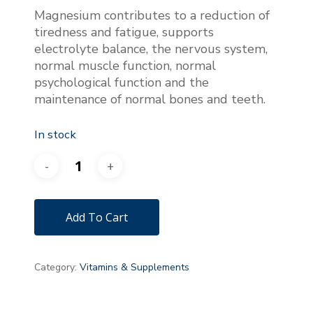
was:
is:
Magnesium contributes to a reduction of
€31.00.
€28.00.
tiredness and fatigue, supports
electrolyte balance, the nervous system,
normal muscle function, normal
psychological function and the
maintenance of normal bones and teeth.
In stock
Add To Cart
Category:
Vitamins & Supplements