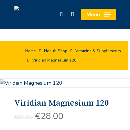
Skip
Cart
to
Close
Menu
search
main
Cart
content
Home
Health Shop
Vitamins & Supplements
Viridian Magnesium 120
Viridian Magnesium 120
Original
Current
€
28.00
€
31.00
price
price