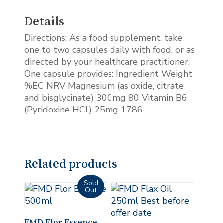
Details
Directions: As a food supplement, take
one to two capsules daily with food, or as
directed by your healthcare practitioner.
One capsule provides: Ingredient Weight
%EC NRV Magnesium (as oxide, citrate
and bisglycinate) 300mg 80 Vitamin B6
(Pyridoxine HCl) 25mg 1786
Related products
Read More
FMD Flor Essence