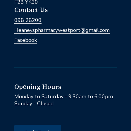
F28 YK30
Contact Us
098 28200
Heaneyspharmacywestport@gmail.com
Facebook
Opening Hours
Monday to Saturday - 9:30am to 6:00pm
Sunday - Closed