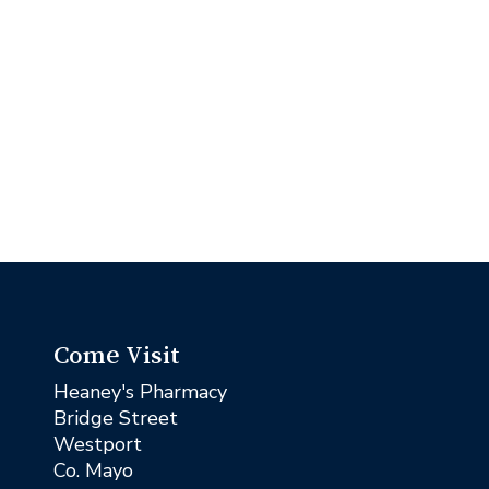
Come Visit
Heaney's Pharmacy
Bridge Street
Westport
Co. Mayo