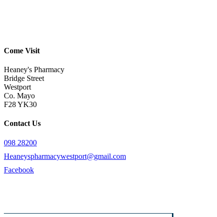
Come Visit
Heaney's Pharmacy
Bridge Street
Westport
Co. Mayo
F28 YK30
Contact Us
098 28200
Heaneyspharmacywestport@gmail.com
Facebook