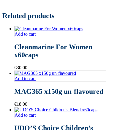
Related products
Add to cart
Cleanmarine For Women
x60caps
€
30.00
Add to cart
MAG365 x150g un-flavoured
€
18.00
Add to cart
UDO’S Choice Children’s