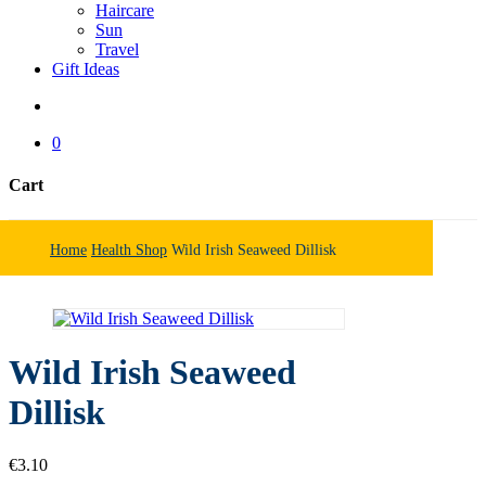
Haircare
Sun
Travel
Gift Ideas
search
0
Cart
Close
Cart
Home
Health Shop
Wild Irish Seaweed Dillisk
Wild Irish Seaweed
Dillisk
€
3.10