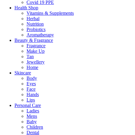
Covid 19 PPE
Health Shop
Vitamins & Supplements
Herbal
Nutrition
Probiotics
Aromatherapy
Beauty & Fragrance
Fragrance
Make Up
Tan
Jewellery
Home
Skincare
Body
Eyes
Face
Hands
Lips
Personal Care
Ladies
Mens
Baby
Children
Dental