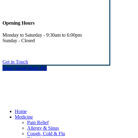
Opening Hours
Monday to Saturday - 9:30am to 6:00pm
Sunday - Closed
Get in Touch
Share
Tweet
Share
Pin
© Heaney's Pharmacy & Healthshop .
Privacy Policy
Terms & Conditions
Cookies
Marketing by Splash
Close
Home
Menu
Medicine
Pain Relief
Allergy & Sinus
Cough, Cold & Flu