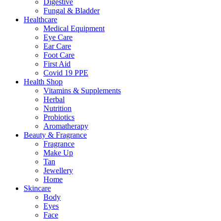
Digestive
Fungal & Bladder
Healthcare
Medical Equipment
Eye Care
Ear Care
Foot Care
First Aid
Covid 19 PPE
Health Shop
Vitamins & Supplements
Herbal
Nutrition
Probiotics
Aromatherapy
Beauty & Fragrance
Fragrance
Make Up
Tan
Jewellery
Home
Skincare
Body
Eyes
Face