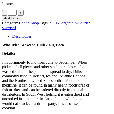
In stock
Wild
Irish
Add to cart
Seaweed
Category:
Health Shop
Tags:
dillisk
,
organic
,
wild irish
Dillisk
seaweed
quantity
Description
Wild Irish Seaweed Dillisk 40g Pack:
Details:
It is commonly found from June to September. When
picked, shell pieces and other small particles can be
washed off and the plant then spread to dry. Dillisk is
commonly used in Ireland, Iceland, Atlantic Canada
and the Northeast United States both as food and
medicine. It can be found in many health foodstores or
fish markets and can be ordered directly from local
distributors. In South West Ireland it is eaten dried and
uncooked in a manner similar to that in which one
would eat snacks at a drinks party. It is also used in
cooking.