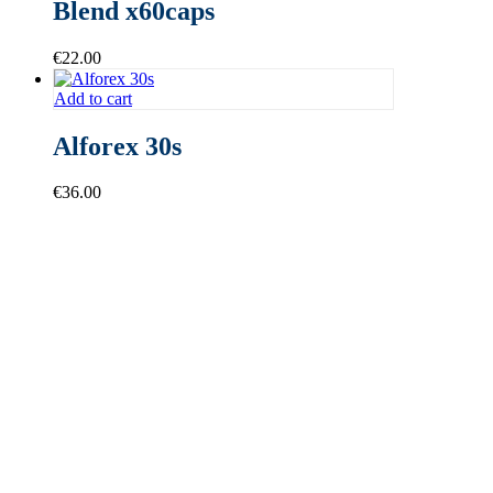
Blend x60caps
€
22.00
Add to cart
Alforex 30s
€
36.00