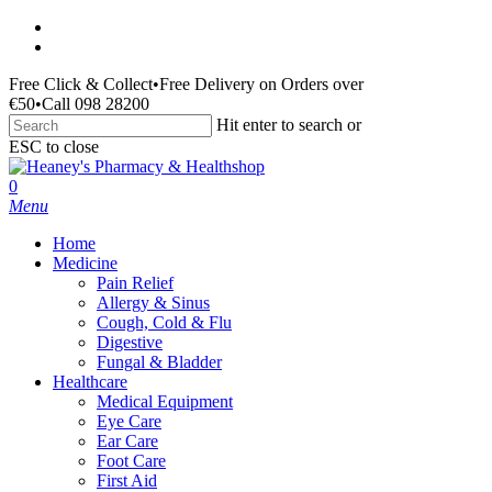
Skip
facebook
to
instagram
main
Free Click & Collect
•
Free Delivery on Orders over
content
€50
•
Call 098 28200
Hit enter to search or
ESC to close
Close
Search
search
0
Menu
Home
Medicine
Pain Relief
Allergy & Sinus
Cough, Cold & Flu
Digestive
Fungal & Bladder
Healthcare
Medical Equipment
Eye Care
Ear Care
Foot Care
First Aid