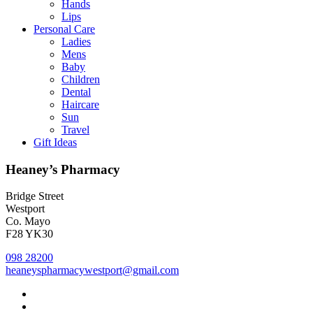
Hands
Lips
Personal Care
Ladies
Mens
Baby
Children
Dental
Haircare
Sun
Travel
Gift Ideas
Heaney’s Pharmacy
Bridge Street
Westport
Co. Mayo
F28 YK30
098 28200
heaneyspharmacywestport@gmail.com
facebook
instagram