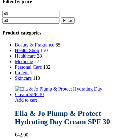
Close
Filter by price
Filters
Min
Max
price
price
Filter
Product categories
Beauty & Fragrance
65
Health Shop
150
Healthcare
28
Medicine
27
Personal Care
132
Protein
1
Skincare
110
Add to cart
Ella & Jo Plump & Protect
Hydrating Day Cream SPF 30
€
42.00