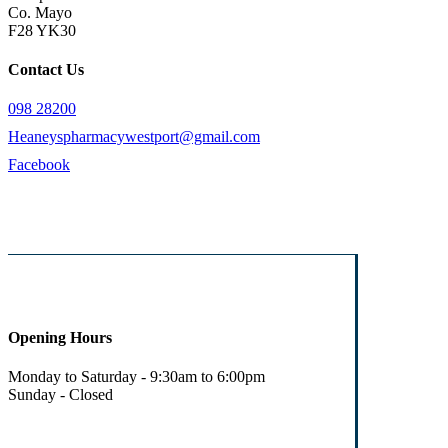
Co. Mayo
F28 YK30
Contact Us
098 28200
Heaneyspharmacywestport@gmail.com
Facebook
Opening Hours
Monday to Saturday - 9:30am to 6:00pm
Sunday - Closed