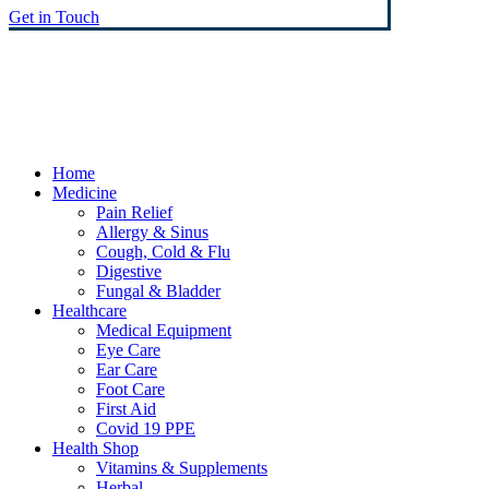
Get in Touch
© Heaney's Pharmacy & Healthshop .
Privacy Policy
Terms & Conditions
Cookies
Marketing by Splash
Close
Home
Menu
Medicine
Pain Relief
Allergy & Sinus
Cough, Cold & Flu
Digestive
Fungal & Bladder
Healthcare
Medical Equipment
Eye Care
Ear Care
Foot Care
First Aid
Covid 19 PPE
Health Shop
Vitamins & Supplements
Herbal