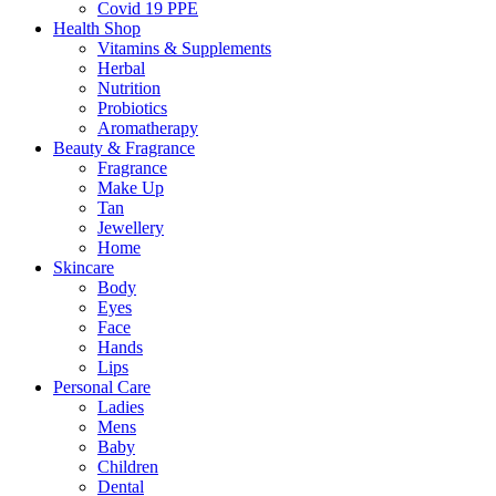
Covid 19 PPE
Health Shop
Vitamins & Supplements
Herbal
Nutrition
Probiotics
Aromatherapy
Beauty & Fragrance
Fragrance
Make Up
Tan
Jewellery
Home
Skincare
Body
Eyes
Face
Hands
Lips
Personal Care
Ladies
Mens
Baby
Children
Dental