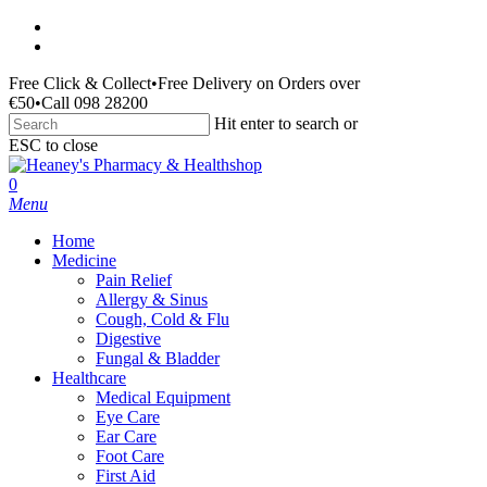
Skip
facebook
to
instagram
main
Free Click & Collect
•
Free Delivery on Orders over
content
€50
•
Call 098 28200
Hit enter to search or
ESC to close
Close
Search
search
0
Menu
Home
Medicine
Pain Relief
Allergy & Sinus
Cough, Cold & Flu
Digestive
Fungal & Bladder
Healthcare
Medical Equipment
Eye Care
Ear Care
Foot Care
First Aid