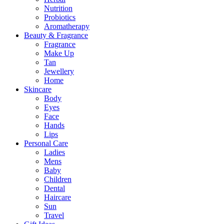
Nutrition
Probiotics
Aromatherapy
Beauty & Fragrance
Fragrance
Make Up
Tan
Jewellery
Home
Skincare
Body
Eyes
Face
Hands
Lips
Personal Care
Ladies
Mens
Baby
Children
Dental
Haircare
Sun
Travel