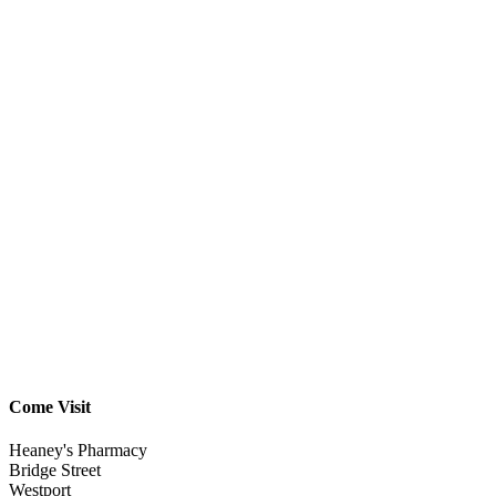
Come Visit
Heaney's Pharmacy
Bridge Street
Westport