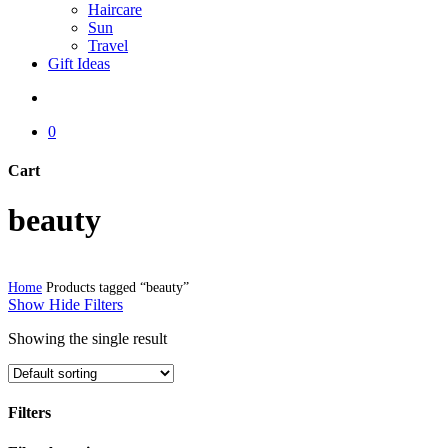
Haircare
Sun
Travel
Gift Ideas
search
0
Cart
Close
beauty
Cart
Home
Products tagged “beauty”
Show
Hide
Filters
Showing the single result
Filters