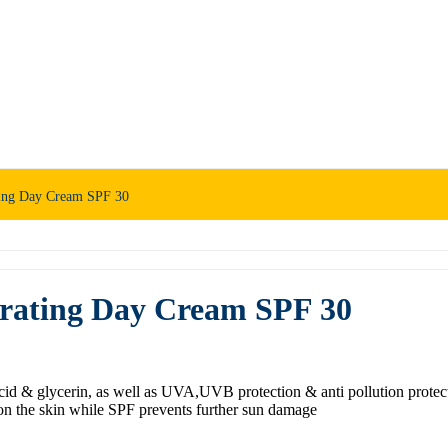
ting Day Cream SPF 30
drating Day Cream SPF 30
id & glycerin, as well as UVA,UVB protection & anti pollution protecti
on the skin while SPF prevents further sun damage