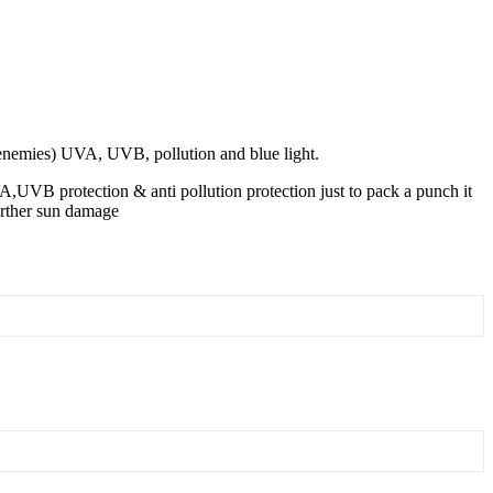
skenemies) UVA, UVB, pollution and blue light.
VA,UVB protection & anti pollution protection just to pack a punch it
urther sun damage