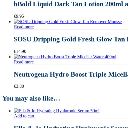
bBold Liquid Dark Tan Lotion 200ml 
€
9.95
Read more
SOSU Dripping Gold Fresh Glow Tan
€
14.90
Read more
Neutrogena Hydro Boost Triple Micel
€
3.80
You may also like…
Add to cart