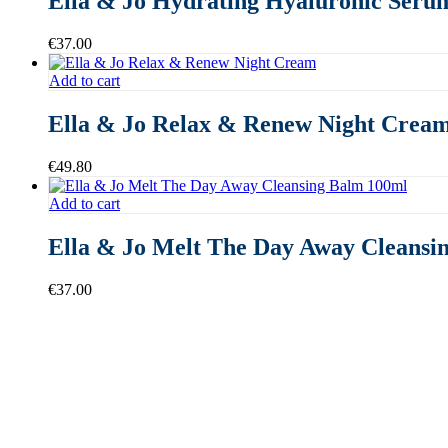
Ella & Jo Hydrating Hyaluronic Seru
€
37.00
Add to cart
Ella & Jo Relax & Renew Night Crea
€
49.80
Add to cart
Ella & Jo Melt The Day Away Cleansi
€
37.00