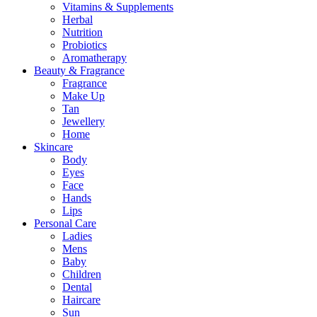
Vitamins & Supplements
Herbal
Nutrition
Probiotics
Aromatherapy
Beauty & Fragrance
Fragrance
Make Up
Tan
Jewellery
Home
Skincare
Body
Eyes
Face
Hands
Lips
Personal Care
Ladies
Mens
Baby
Children
Dental
Haircare
Sun