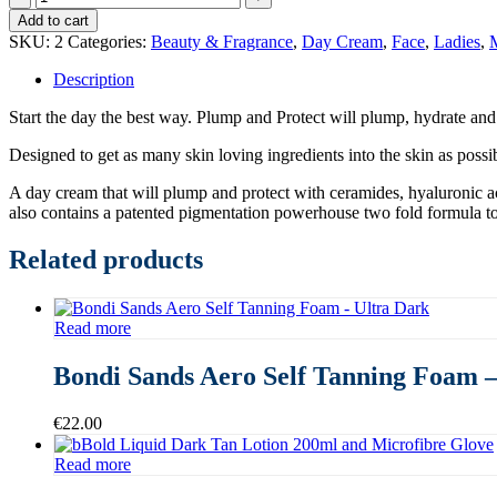
&
Add to cart
Jo
SKU:
2
Categories:
Beauty & Fragrance
,
Day Cream
,
Face
,
Ladies
,
M
Plump
&
Description
Protect
Hydrating
Start the day the best way. Plump and Protect will plump, hydrate and
Day
Cream
Designed to get as many skin loving ingredients into the skin as poss
SPF
A day cream that will plump and protect with ceramides, hyaluronic ac
30
also contains a patented pigmentation powerhouse two fold formula to
quantity
Related products
Read more
Bondi Sands Aero Self Tanning Foam –
€
22.00
Read more