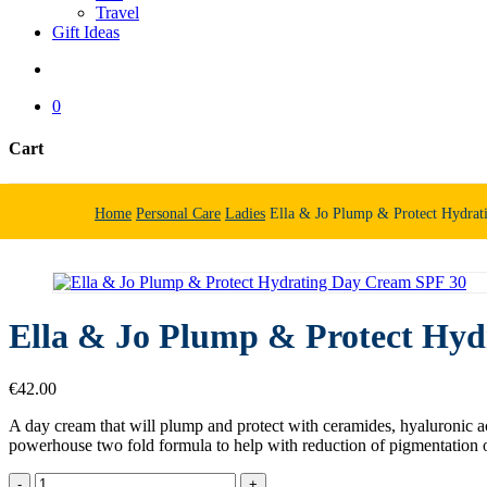
Travel
Gift Ideas
search
0
Cart
Close
Cart
Home
Personal Care
Ladies
Ella & Jo Plump & Protect Hydra
Ella & Jo Plump & Protect Hy
€
42.00
A day cream that will plump and protect with ceramides, hyaluronic ac
powerhouse two fold formula to help with reduction of pigmentation 
Ella