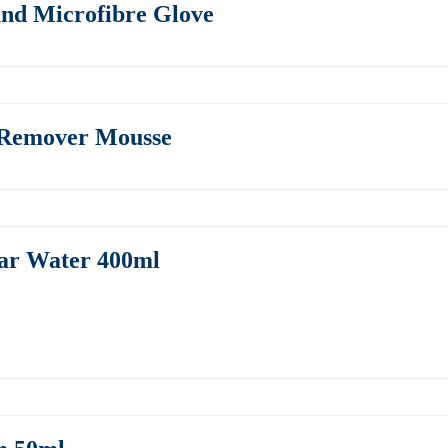
and Microfibre Glove
 Remover Mousse
lar Water 400ml