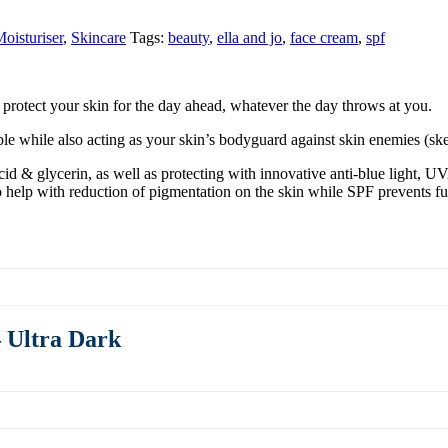
oisturiser
,
Skincare
Tags:
beauty
,
ella and jo
,
face cream
,
spf
 protect your skin for the day ahead, whatever the day throws at you.
ible while also acting as your skin’s bodyguard against skin enemies (
id & glycerin, as well as protecting with innovative anti-blue light, U
 help with reduction of pigmentation on the skin while SPF prevents f
 Ultra Dark