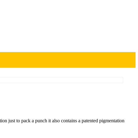
on just to pack a punch it also contains a patented pigmentation