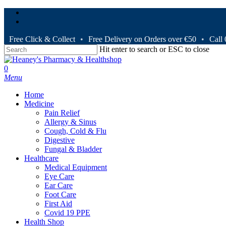
Skip
facebook
to
instagram
main
content
Free Click & Collect
•
Free Delivery on Orders over €50
•
Call
Hit enter to search or ESC to close
Close
Search
search
0
Menu
Home
Medicine
Pain Relief
Allergy & Sinus
Cough, Cold & Flu
Digestive
Fungal & Bladder
Healthcare
Medical Equipment
Eye Care
Ear Care
Foot Care
First Aid
Covid 19 PPE
Health Shop