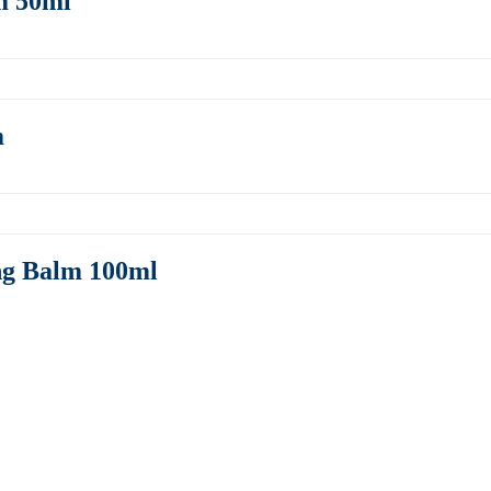
m 50ml
m
ng Balm 100ml