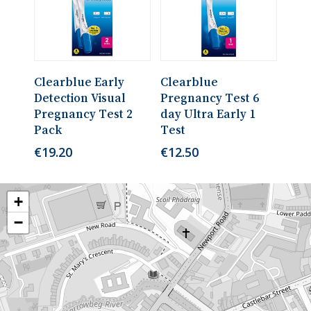
Read More
Read More
Clearblue Early
Clearblue
Detection Visual
Pregnancy Test 6
Pregnancy Test 2
day Ultra Early 1
Pack
Test
€
19.20
€
12.50
+
−