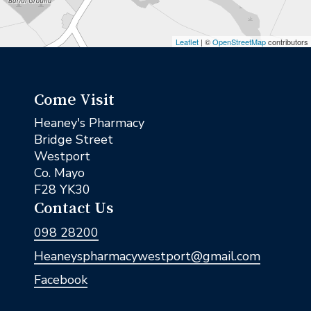
Leaflet
| ©
OpenStreetMap
contributors
Come Visit
Heaney's Pharmacy
Bridge Street
Westport
Co. Mayo
F28 YK30
Contact Us
098 28200
Heaneyspharmacywestport@gmail.com
Facebook