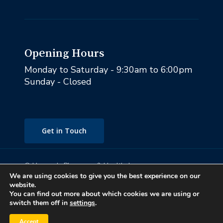
Opening Hours
Monday to Saturday - 9:30am to 6:00pm
Sunday - Closed
Get in Touch
© Heaney's Pharmacy & Healthshop .
We are using cookies to give you the best experience on our
Privacy Policy
Subtotal:
€
0.00
website.
Terms & Conditions
You can find out more about which cookies we are using or
Cookies
switch them off in
settings
.
View Cart
Checkout
Marketing by Splash
Accept