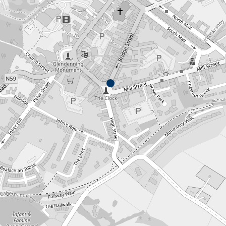
No products in the cart.
Go To Shop