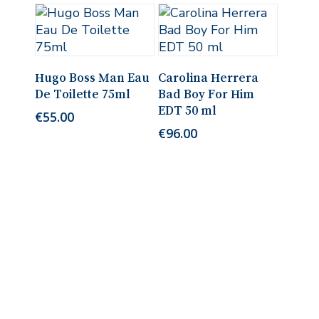
Add To Cart
Add To Cart
Hugo Boss Man Eau
Carolina Herrera
De Toilette 75ml
Bad Boy For Him
EDT 50 ml
€
55.00
€
96.00