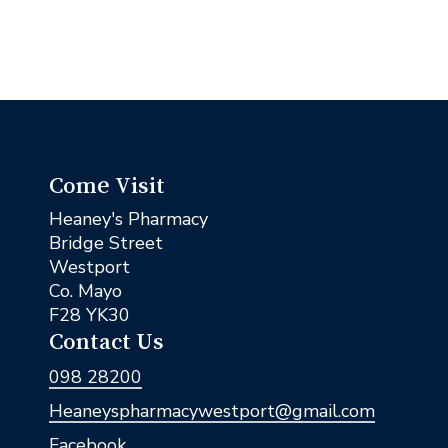
Come Visit
Heaney's Pharmacy
Bridge Street
Westport
Co. Mayo
F28 YK30
Contact Us
098 28200
Heaneyspharmacywestport@gmail.com
Facebook