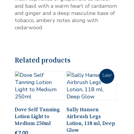
and basil with a warm heart of cardamom
and ginger and a deep masculine base of
tobacco, ambery notes along with
cedarwood.
Related products
Sale!
Add To Cart
Add To Cart
Dove Self Tanning
Sally Hansen
Lotion Light to
Airbrush Legs
Medium 250ml
Lotion, 118 ml, Deep
Glow
€
7.00