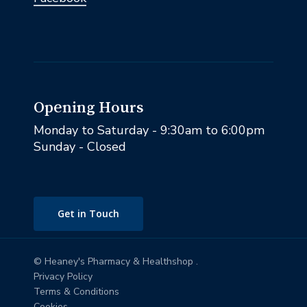
Opening Hours
Monday to Saturday - 9:30am to 6:00pm
Sunday - Closed
Get in Touch
© Heaney's Pharmacy & Healthshop .
Privacy Policy
Terms & Conditions
Cookies