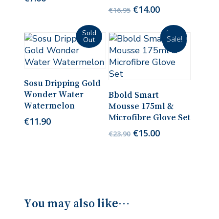
Original
Current
€
14.00
€
16.95
price
price
was:
is:
Sale!
€16.95.
€14.00.
Read More
Sosu Dripping Gold
Read More
Wonder Water
Bbold Smart
Watermelon
Mousse 175ml &
Microfibre Glove Set
€
11.90
Original
Current
€
15.00
€
23.90
price
price
was:
is:
€23.90.
€15.00.
You may also like…