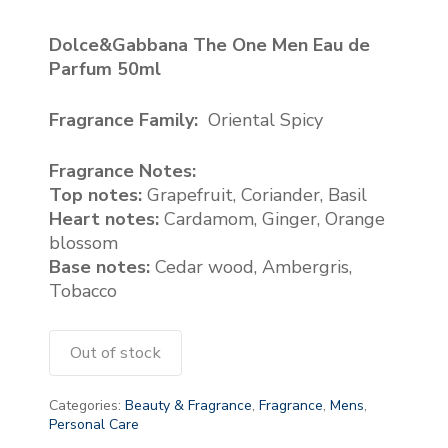
Dolce&Gabbana The One Men Eau de
Parfum 50ml
Fragrance Family:
Oriental Spicy
Fragrance Notes:
Top notes:
Grapefruit, Coriander, Basil
Heart notes:
Cardamom, Ginger, Orange
blossom
Base notes:
Cedar wood, Ambergris,
Tobacco
Out of stock
Categories:
Beauty & Fragrance
,
Fragrance
,
Mens
,
Personal Care