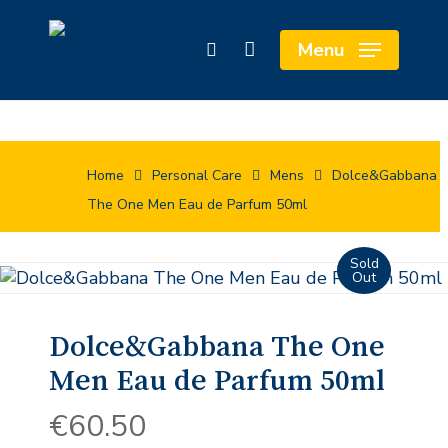
Skip
Cart
to
Close
Menu
search
main
Cart
content
Home
Personal Care
Mens
Dolce&Gabbana
The One Men Eau de Parfum 50ml
Dolce&Gabbana The One
Men Eau de Parfum 50ml
€
60.50