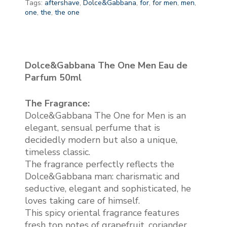
Tags:
aftershave
,
Dolce&Gabbana
,
for
,
for men
,
men
,
one
,
the
,
the one
Dolce&Gabbana The One Men Eau de
Parfum 50ml
The Fragrance:
Dolce&Gabbana The One for Men is an
elegant, sensual perfume that is
decidedly modern but also a unique,
timeless classic.
The fragrance perfectly reflects the
Dolce&Gabbana man: charismatic and
seductive, elegant and sophisticated, he
loves taking care of himself.
This spicy oriental fragrance features
fresh top notes of grapefruit, coriander