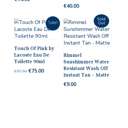
€
40.00
Sale!
Add To Cart
Touch Of Pink by
Read More
Lacoste Eau De
Rimmel
Toilette 90ml
Sunshimmer Water
Resistant Wash Off
Original
Current
€
75.00
€
97.50
Instant Tan – Matte
price
price
was:
is:
€
9.00
€97.50.
€75.00.