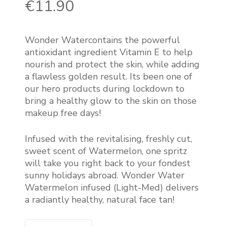
€
11.90
Wonder Watercontains the powerful
antioxidant ingredient Vitamin E to help
nourish and protect the skin, while adding
a flawless golden result. Its been one of
our hero products during lockdown to
bring a healthy glow to the skin on those
makeup free days!
Infused with the revitalising, freshly cut,
sweet scent of Watermelon, one spritz
will take you right back to your fondest
sunny holidays abroad. Wonder Water
Watermelon infused (Light-Med) delivers
a radiantly healthy, natural face tan!