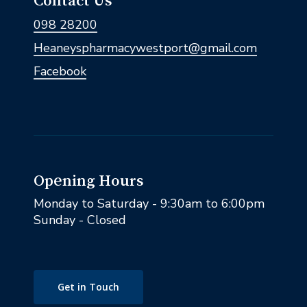
Contact Us
098 28200
Heaneyspharmacywestport@gmail.com
Facebook
Opening Hours
Monday to Saturday - 9:30am to 6:00pm
Sunday - Closed
Get in Touch