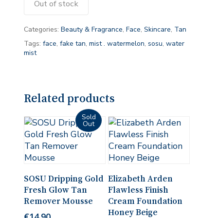
Out of stock
Categories:
Beauty & Fragrance
,
Face
,
Skincare
,
Tan
Tags:
face
,
fake tan
,
mist . watermelon
,
sosu
,
water
mist
Related products
Read More
Add To Cart
SOSU Dripping Gold
Elizabeth Arden
Fresh Glow Tan
Flawless Finish
Remover Mousse
Cream Foundation
Honey Beige
€
14.90