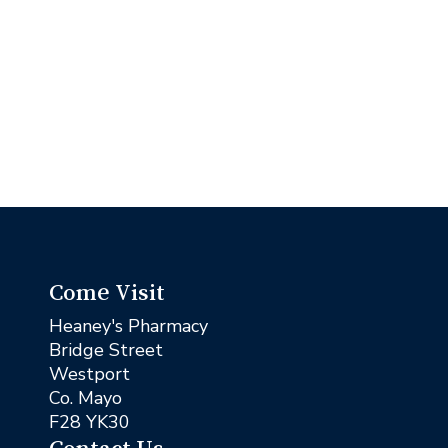
Come Visit
Heaney's Pharmacy
Bridge Street
Westport
Co. Mayo
F28 YK30