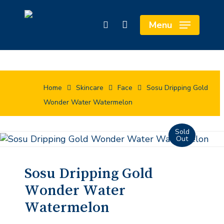
Skip
Cart
to
Close
Menu
search
main
Cart
content
Home
Skincare
Face
Sosu Dripping Gold
Wonder Water Watermelon
Sosu Dripping Gold
Wonder Water
Watermelon