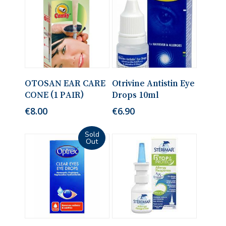
No products in the cart.
Add To Cart
Read More
OTOSAN EAR CARE
Otrivine Antistin Eye
CONE (1 PAIR)
Drops 10ml
Go To Shop
€
8.00
€
6.90