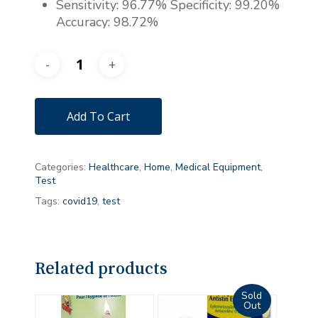
Sensitivity: 96.77% Specificity: 99.20%
Accuracy: 98.72%
Add To Cart
Categories:
Healthcare
,
Home
,
Medical Equipment
,
Test
Tags:
covid19
,
test
Related products