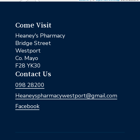
Come Visit
Heaney's Pharmacy
Bridge Street
Westport
Co. Mayo
F28 YK30
Contact Us
098 28200
Heaneyspharmacywestport@gmail.com
Facebook