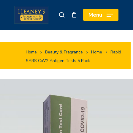
Skip
to
Close
Cart
Menu
search
main
Cart
content
Home
Beauty & Fragrance
Home
Rapid
SARS CoV2 Antigen Tests 5 Pack