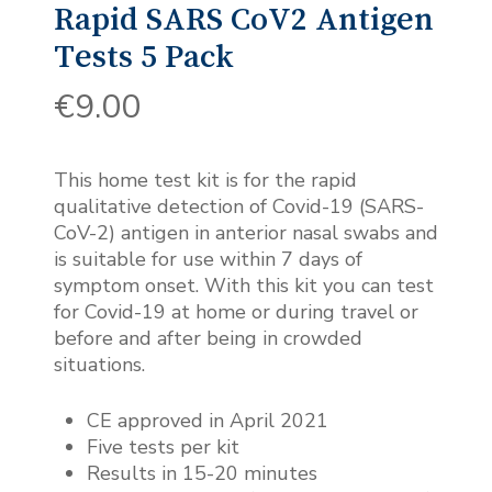
Rapid SARS CoV2 Antigen
Tests 5 Pack
€
9.00
This home test kit is for the rapid
qualitative detection of Covid-19 (SARS-
CoV-2) antigen in anterior nasal swabs and
is suitable for use within 7 days of
symptom onset. With this kit you can test
for Covid-19 at home or during travel or
before and after being in crowded
situations.
CE approved in April 2021
Five tests per kit
Results in 15-20 minutes