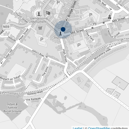
Leaflet
| ©
OpenStreetMap
contributors