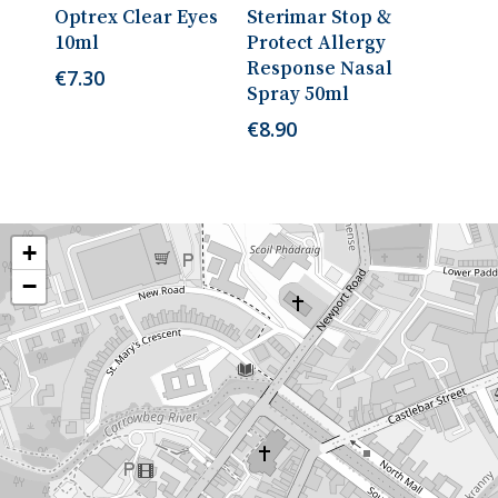
Read More
Add To Cart
Optrex Clear Eyes
Sterimar Stop &
10ml
Protect Allergy
Response Nasal
€
7.30
Spray 50ml
€
8.90
+
−