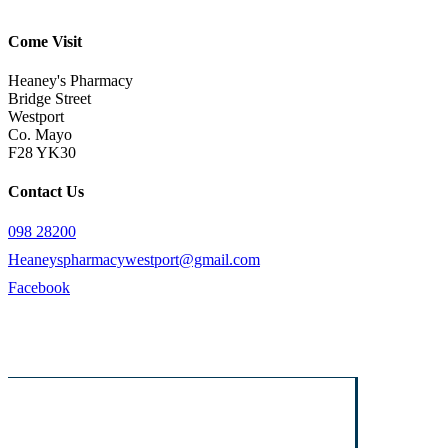
Come Visit
Heaney's Pharmacy
Bridge Street
Westport
Co. Mayo
F28 YK30
Contact Us
098 28200
Heaneyspharmacywestport@gmail.com
Facebook