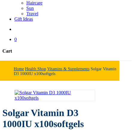
Haircare
Sun
Travel
Gift Ideas
search
0
Cart
Close
Cart
Home
Health Shop
Vitamins & Supplements
Solgar Vitamin
D3 1000IU x100softgels
Solgar Vitamin D3
1000IU x100softgels