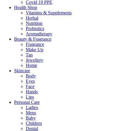
Covid 19 PPE
Health Shop
Vitamins & Supplements
Herbal
Nutrition
Probiotics
Aromatherapy
Beauty & Fragrance
Fragrance
Make Up
Tan
Jewellery
Home
Skincare
Body
Eyes
Face
Hands
Lips
Personal Care
Ladies
Mens
Baby
Children
Dental