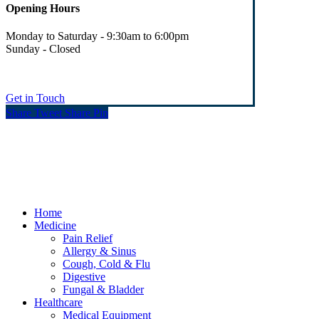
Opening Hours
Monday to Saturday - 9:30am to 6:00pm
Sunday - Closed
Get in Touch
Share
Tweet
Share
Pin
© Heaney's Pharmacy & Healthshop .
Privacy Policy
Terms & Conditions
Cookies
Marketing by Splash
Close
Home
Menu
Medicine
Pain Relief
Allergy & Sinus
Cough, Cold & Flu
Digestive
Fungal & Bladder
Healthcare
Medical Equipment