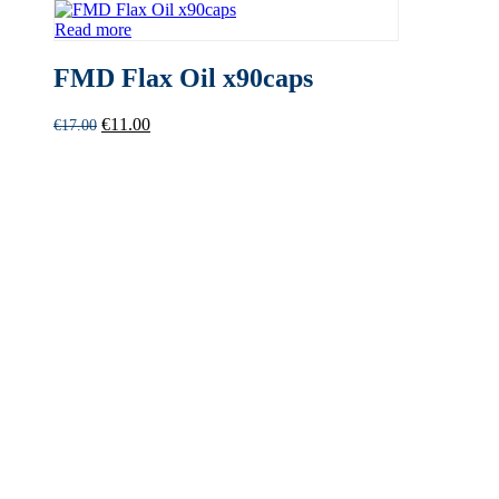
Read more
FMD Flax Oil x90caps
Original
Current
€
11.00
€
17.00
price
price
was:
is:
€17.00.
€11.00.