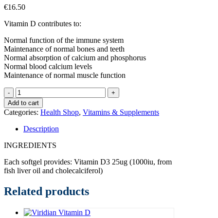
€
16.50
Vitamin D contributes to:
Normal function of the immune system
Maintenance of normal bones and teeth
Normal absorption of calcium and phosphorus
Normal blood calcium levels
Maintenance of normal muscle function
Solgar
Vitamin
Add to cart
D3
Categories:
Health Shop
,
Vitamins & Supplements
1000IU
x100softgels
Description
quantity
INGREDIENTS
Each softgel provides: Vitamin D3 25ug (1000iu, from
fish liver oil and cholecalciferol)
Related products