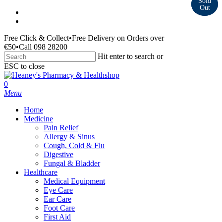
Skip
facebook
to
instagram
main
Free Click & Collect
•
Free Delivery on Orders over
content
€50
•
Call 098 28200
Hit enter to search or
ESC to close
Close
Search
search
0
Menu
Home
Medicine
Pain Relief
Allergy & Sinus
Cough, Cold & Flu
Digestive
Fungal & Bladder
Healthcare
Medical Equipment
Eye Care
Ear Care
Foot Care
First Aid