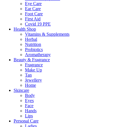
Eye Care
Ear Care
Foot Care
First Aid
Covid 19 PPE
Health Shop
Vitamins & Supplements
Herbal
Nutrition
Probiotics
Aromatherapy
Beauty & Fragrance
Fragrance
Make Up
Tan
Jewellery
Home
Skincare
Body
Eyes
Face
Hands
Lips
Personal Care
Ladies