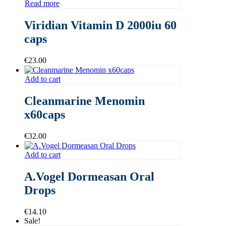
Read more
Viridian Vitamin D 2000iu 60
caps
€
23.00
Add to cart
Cleanmarine Menomin
x60caps
€
32.00
Add to cart
A.Vogel Dormeasan Oral
Drops
€
14.10
Sale!