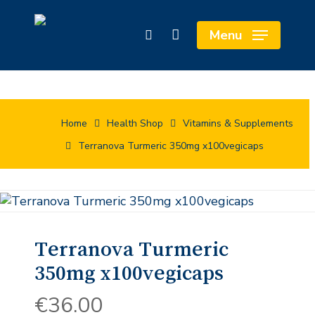
Skip
Cart
to
Close
Menu
search
main
Cart
content
Home
Health Shop
Vitamins & Supplements
Terranova Turmeric 350mg x100vegicaps
Terranova Turmeric
350mg x100vegicaps
€
36.00