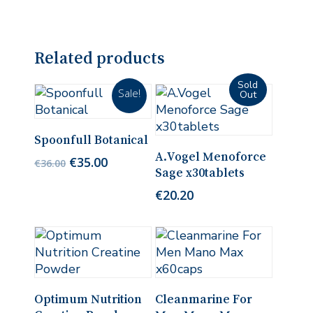
Related products
Sale!
Add To Cart
Spoonfull Botanical
Read More
A.Vogel Menoforce
Original
Current
€
35.00
€
36.00
Sage x30tablets
price
price
was:
is:
€
20.20
€36.00.
€35.00.
Add To Cart
Add To Cart
Optimum Nutrition
Cleanmarine For