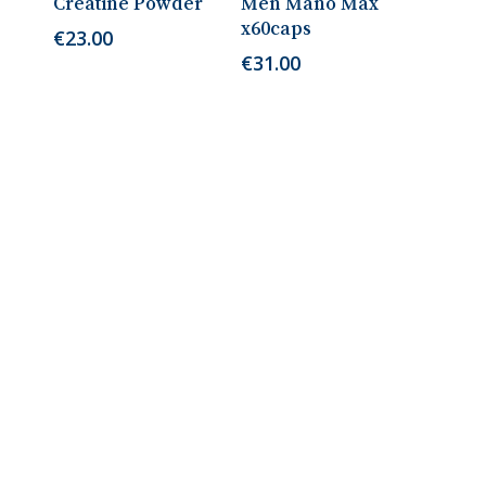
Creatine Powder
Men Mano Max
x60caps
€
23.00
€
31.00