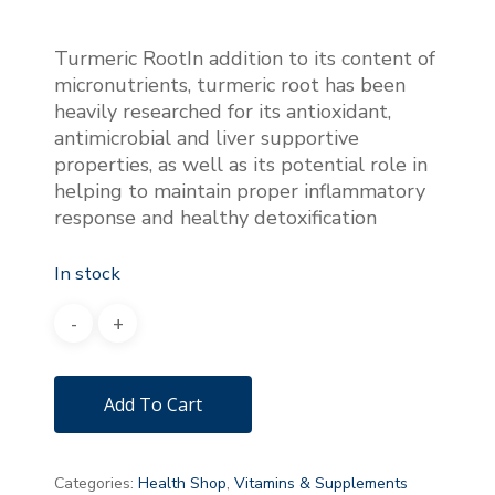
Turmeric RootIn addition to its content of
micronutrients, turmeric root has been
heavily researched for its antioxidant,
antimicrobial and liver supportive
properties, as well as its potential role in
helping to maintain proper inflammatory
response and healthy detoxification
In stock
Add To Cart
Categories:
Health Shop
,
Vitamins & Supplements