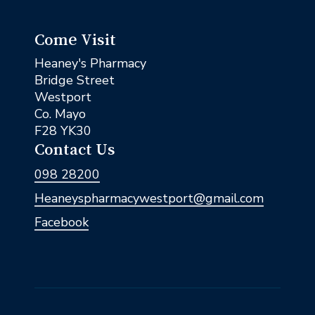
Come Visit
Heaney's Pharmacy
Bridge Street
Westport
Co. Mayo
F28 YK30
Contact Us
098 28200
Heaneyspharmacywestport@gmail.com
Facebook