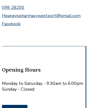
098 28200
Heaneyspharmacywestport@gmail.com
Facebook
Opening Hours
Monday to Saturday - 9:30am to 6:00pm
Sunday - Closed
Get in Touch