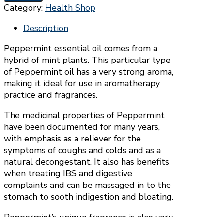
OIL
Category:
Health Shop
-
ORGANIC
Description
(9ML)
Peppermint essential oil comes from a
quantity
hybrid of mint plants. This particular type
of Peppermint oil has a very strong aroma,
making it ideal for use in aromatherapy
practice and fragrances.
The medicinal properties of Peppermint
have been documented for many years,
with emphasis as a reliever for the
symptoms of coughs and colds and as a
natural decongestant. It also has benefits
when treating IBS and digestive
complaints and can be massaged in to the
stomach to sooth indigestion and bloating.