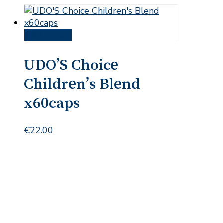
Add to cart
UDO’S Choice
Children’s Blend
x60caps
€
22.00