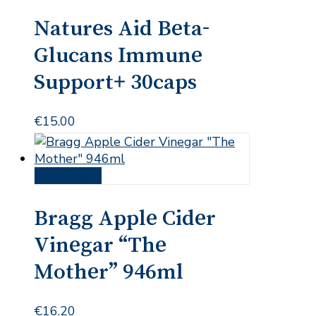
Natures Aid Beta-
Glucans Immune
Support+ 30caps
€
15.00
Add to cart
Bragg Apple Cider
Vinegar “The
Mother” 946ml
€
16.20