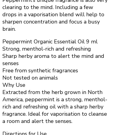
Peppermint’s unique fragrance is also very
clearing to the mind. Including a few
drops in a vaporisation blend will help to
sharpen concentration and focus a busy
brain.
Peppermint Organic Essential Oil 9 ml
Strong, menthol-rich and refreshing
Sharp herby aroma to alert the mind and
senses
Free from synthetic fragrances
Not tested on animals
Why Use
Extracted from the herb grown in North
America, peppermint is a strong, menthol-
rich and refreshing oil with a sharp herby
fragrance. Ideal for vaporisation to cleanse
a room and alert the senses.
Directions for Use