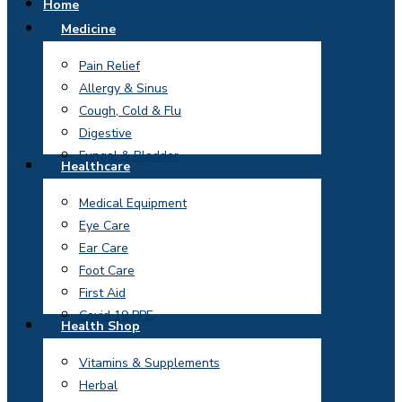
Home
Medicine
Pain Relief
Allergy & Sinus
Cough, Cold & Flu
Digestive
Fungal & Bladder
Healthcare
Medical Equipment
Eye Care
Ear Care
Foot Care
First Aid
Covid 19 PPE
Health Shop
Vitamins & Supplements
Herbal