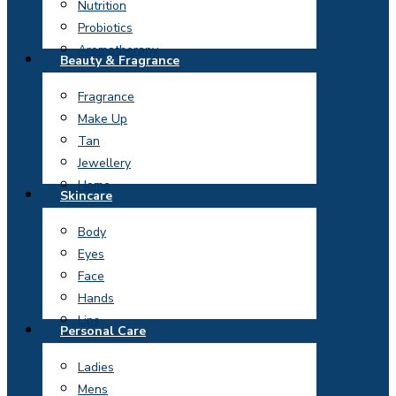
Nutrition
Probiotics
Aromatherapy
Beauty & Fragrance
Fragrance
Make Up
Tan
Jewellery
Home
Skincare
Body
Eyes
Face
Hands
Lips
Personal Care
Ladies
Mens