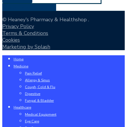
Share
Tweet
Share
Pin
© Heaney's Pharmacy & Healthshop .
Privacy Policy
Terms & Conditions
Cookies
Marketing by Splash
Close
Home
Menu
Medicine
Pain Relief
Allergy & Sinus
Cough, Cold & Flu
Digestive
Fungal & Bladder
Healthcare
Medical Equipment
Eye Care