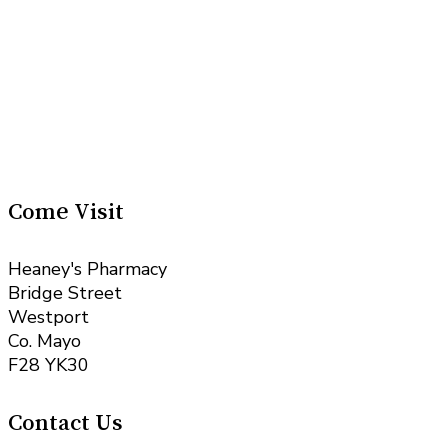
Come Visit
Heaney's Pharmacy
Bridge Street
Westport
Co. Mayo
F28 YK30
Contact Us