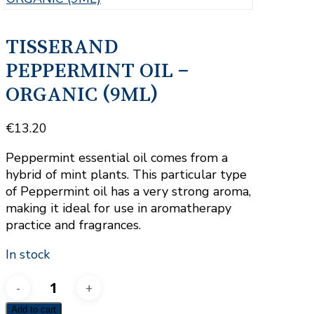
TISSERAND
PEPPERMINT OIL –
ORGANIC (9ML)
€
13.20
Peppermint essential oil comes from a
hybrid of mint plants. This particular type
of Peppermint oil has a very strong aroma,
making it ideal for use in aromatherapy
practice and fragrances.
In stock
TISSERAND
PEPPERMINT
Add to cart