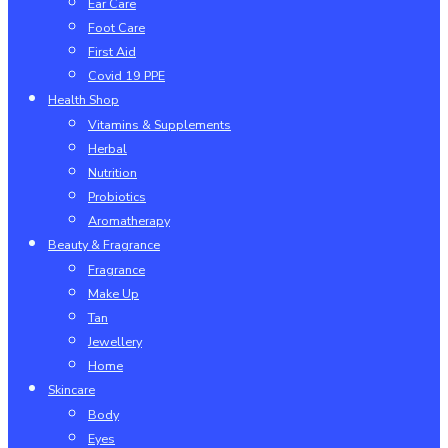
Ear Care
Foot Care
First Aid
Covid 19 PPE
Health Shop
Vitamins & Supplements
Herbal
Nutrition
Probiotics
Aromatherapy
Beauty & Fragrance
Fragrance
Make Up
Tan
Jewellery
Home
Skincare
Body
Eyes