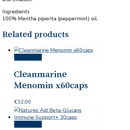
Ingredients
100% Mentha piperita (peppermint) oil.
Related products
Add to cart
Cleanmarine
Menomin x60caps
€
32.00
Add to cart