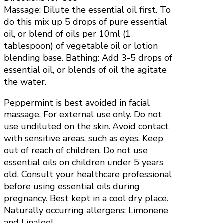
Massage: Dilute the essential oil first. To
do this mix up 5 drops of pure essential
oil, or blend of oils per 10ml (1
tablespoon) of vegetable oil or lotion
blending base. Bathing: Add 3-5 drops of
essential oil, or blends of oil the agitate
the water.
Peppermint is best avoided in facial
massage. For external use only. Do not
use undiluted on the skin. Avoid contact
with sensitive areas, such as eyes. Keep
out of reach of children. Do not use
essential oils on children under 5 years
old. Consult your healthcare professional
before using essential oils during
pregnancy. Best kept in a cool dry place.
Naturally occurring allergens: Limonene
and Linalool.