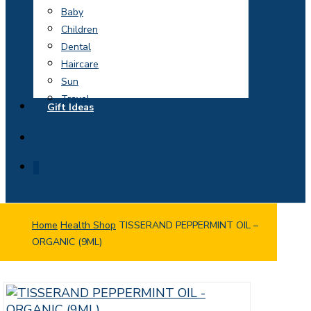
Baby
Children
Dental
Haircare
Sun
Travel
Gift Ideas
search
0
Home
Health Shop
TISSERAND PEPPERMINT OIL –
ORGANIC (9ML)