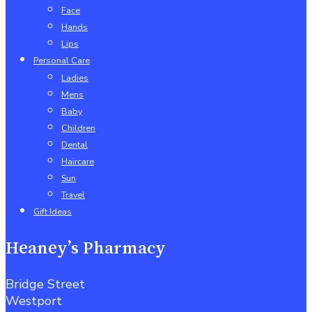
Face
Hands
Lips
Personal Care
Ladies
Mens
Baby
Children
Dental
Haircare
Sun
Travel
Gift Ideas
Heaney’s Pharmacy
Bridge Street
Westport