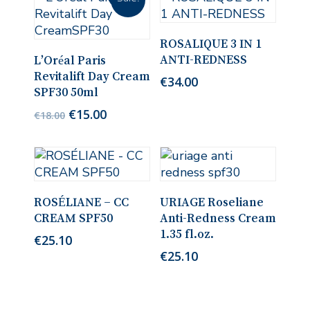
Add To Cart
ROSALIQUE 3 IN 1
Read More
ANTI-REDNESS
L’Oréal Paris
Revitalift Day Cream
€
34.00
SPF30 50ml
Original
Current
€
15.00
€
18.00
price
price
was:
is:
€18.00.
€15.00.
Add To Cart
Add To Cart
ROSÉLIANE – CC
URIAGE Roseliane
CREAM SPF50
Anti-Redness Cream
1.35 fl.oz.
€
25.10
€
25.10