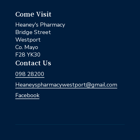
Come Visit
Heaney's Pharmacy
Bridge Street
Westport
Co. Mayo
F28 YK30
Contact Us
098 28200
Heaneyspharmacywestport@gmail.com
Facebook