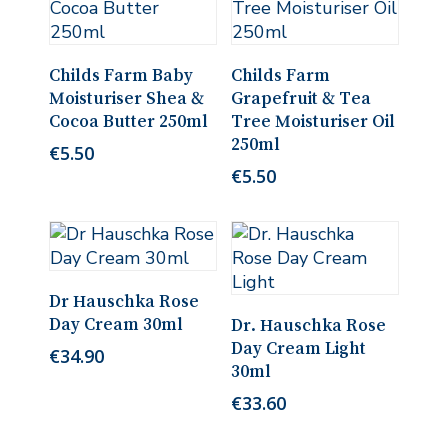
Read More
Read More
Childs Farm Baby
Childs Farm
Moisturiser Shea &
Grapefruit & Tea
Cocoa Butter 250ml
Tree Moisturiser Oil
250ml
€
5.50
€
5.50
Add To Cart
Dr Hauschka Rose
Add To Cart
Day Cream 30ml
Dr. Hauschka Rose
Day Cream Light
€
34.90
30ml
€
33.60