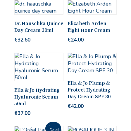
Add To Cart
Add To Cart
Dr.Hauschka Quince
Elizabeth Arden
Day Cream 30ml
Eight Hour Cream
€
32.60
€
24.00
Add To Cart
Ella & Jo Plump &
Add To Cart
Protect Hydrating
Ella & Jo Hydrating
Day Cream SPF 30
Hyaluronic Serum
50ml
€
42.00
€
37.00
Sale!