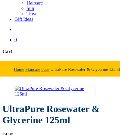
Haircare
Sun
Travel
Gift Ideas
search
0
Cart
Close
Cart
Home
Skincare
Face
UltraPure Rosewater & Glycerine 125ml
UltraPure Rosewater &
Glycerine 125ml
€
4.90