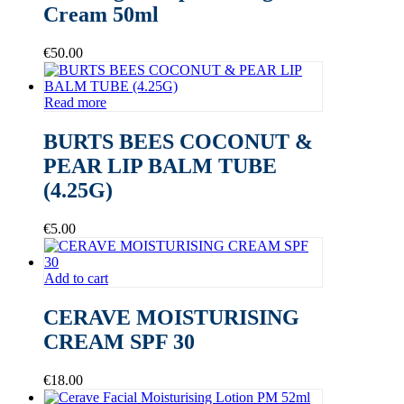
Cream 50ml
€
50.00
Read more
BURTS BEES COCONUT &
PEAR LIP BALM TUBE
(4.25G)
€
5.00
Add to cart
CERAVE MOISTURISING
CREAM SPF 30
€
18.00