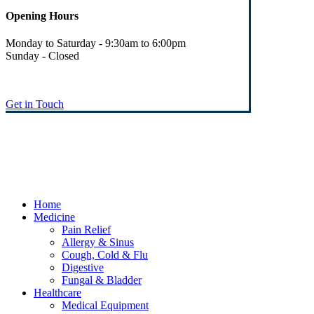
Opening Hours
Monday to Saturday - 9:30am to 6:00pm
Sunday - Closed
Get in Touch
© Heaney's Pharmacy & Healthshop .
Privacy Policy
Terms & Conditions
Cookies
Marketing by Splash
Close
Home
Menu
Medicine
Pain Relief
Allergy & Sinus
Cough, Cold & Flu
Digestive
Fungal & Bladder
Healthcare
Medical Equipment