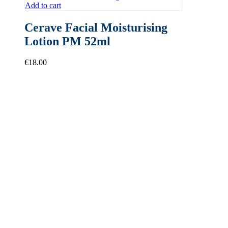
Add to cart
Cerave Facial Moisturising
Lotion PM 52ml
€
18.00