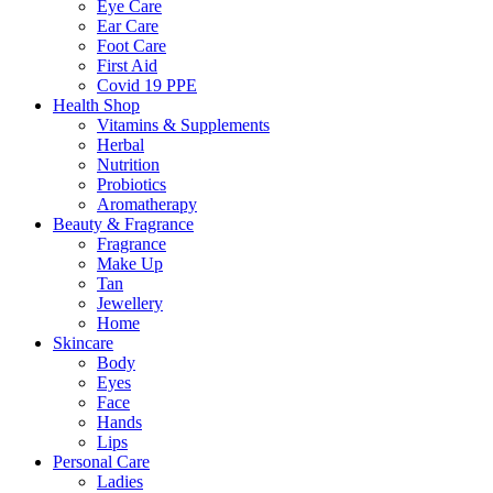
Eye Care
Ear Care
Foot Care
First Aid
Covid 19 PPE
Health Shop
Vitamins & Supplements
Herbal
Nutrition
Probiotics
Aromatherapy
Beauty & Fragrance
Fragrance
Make Up
Tan
Jewellery
Home
Skincare
Body
Eyes
Face
Hands
Lips
Personal Care
Ladies