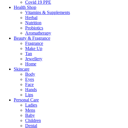
Covid 19 PPE
Health Shop
Vitamins & Supplements
Herbal
Nutrition
Probiotics
Aromatherapy
Beauty & Fragrance
Fragrance
Make Up
Tan
Jewellery
Home
Skincare
Body
Eyes
Face
Hands
Lips
Personal Care
Ladies
Mens
Baby
Children
Dental