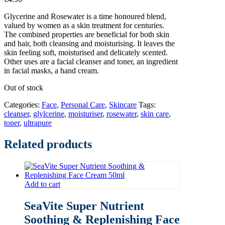
Glycerine and Rosewater is a time honoured blend,
valued by women as a skin treatment for centuries.
The combined properties are beneficial for both skin
and hair, both cleansing and moisturising. It leaves the
skin feeling soft, moisturised and delicately scented.
Other uses are a facial cleanser and toner, an ingredient
in facial masks, a hand cream.
Out of stock
Categories:
Face
,
Personal Care
,
Skincare
Tags:
cleanser
,
glylcerine
,
moisturiser
,
rosewater
,
skin care
,
toner
,
ultrapure
Related products
Add to cart
SeaVite Super Nutrient
Soothing & Replenishing Face