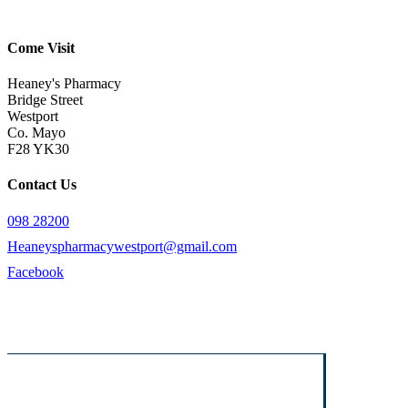
Come Visit
Heaney's Pharmacy
Bridge Street
Westport
Co. Mayo
F28 YK30
Contact Us
098 28200
Heaneyspharmacywestport@gmail.com
Facebook