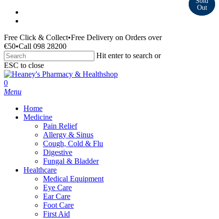
Skip
facebook
to
instagram
main
Free Click & Collect
•
Free Delivery on Orders over
content
€50
•
Call 098 28200
Hit enter to search or
ESC to close
Close
Search
search
0
Menu
Home
Medicine
Pain Relief
Allergy & Sinus
Cough, Cold & Flu
Digestive
Fungal & Bladder
Healthcare
Medical Equipment
Eye Care
Ear Care
Foot Care
First Aid