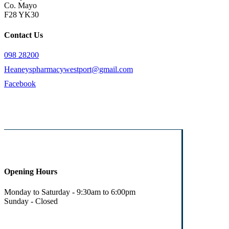
Co. Mayo
F28 YK30
Contact Us
098 28200
Heaneyspharmacywestport@gmail.com
Facebook
Opening Hours
Monday to Saturday - 9:30am to 6:00pm
Sunday - Closed