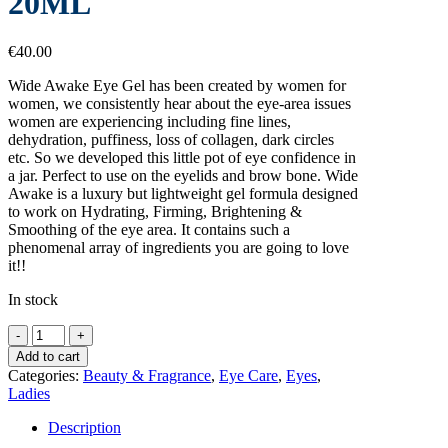
20ML
€
40.00
Wide Awake Eye Gel has been created by women for
women, we consistently hear about the eye-area issues
women are experiencing including fine lines,
dehydration, puffiness, loss of collagen, dark circles
etc. So we developed this little pot of eye confidence in
a jar. Perfect to use on the eyelids and brow bone. Wide
Awake is a luxury but lightweight gel formula designed
to work on Hydrating, Firming, Brightening &
Smoothing of the eye area. It contains such a
phenomenal array of ingredients you are going to love
it!!
In stock
ELLA
AND
Add to cart
JO
Categories:
Beauty & Fragrance
,
Eye Care
,
Eyes
,
WIDE
Ladies
AWAKE
EYE
Description
GEL