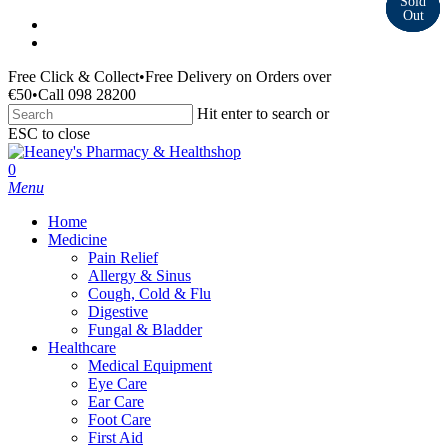
Skip
facebook
to
instagram
main
Free Click & Collect
•
Free Delivery on Orders over
content
€50
•
Call 098 28200
Hit enter to search or
ESC to close
Close
Search
search
0
Menu
Home
Medicine
Pain Relief
Allergy & Sinus
Cough, Cold & Flu
Digestive
Fungal & Bladder
Healthcare
Medical Equipment
Eye Care
Ear Care
Foot Care
First Aid