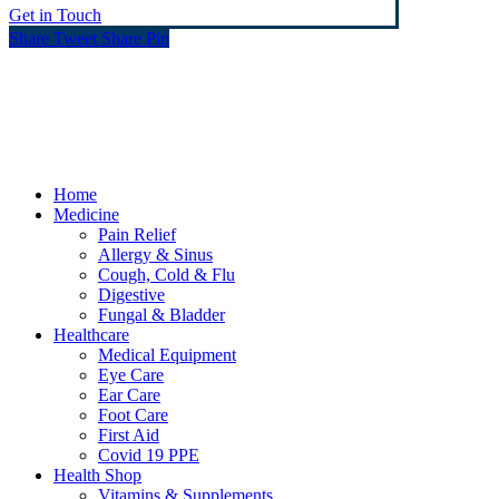
Get in Touch
Share
Tweet
Share
Pin
© Heaney's Pharmacy & Healthshop .
Privacy Policy
Terms & Conditions
Cookies
Marketing by Splash
Close
Home
Menu
Medicine
Pain Relief
Allergy & Sinus
Cough, Cold & Flu
Digestive
Fungal & Bladder
Healthcare
Medical Equipment
Eye Care
Ear Care
Foot Care
First Aid
Covid 19 PPE
Health Shop
Vitamins & Supplements