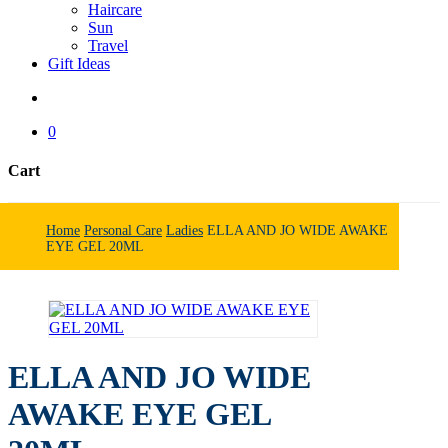
Haircare
Sun
Travel
Gift Ideas
search
0
Cart
Close
Cart
Home
Personal Care
Ladies
ELLA AND JO WIDE AWAKE
EYE GEL 20ML
ELLA AND JO WIDE
AWAKE EYE GEL