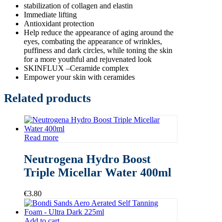
stabilization of collagen and elastin
Immediate lifting
Antioxidant protection
Help reduce the appearance of aging around the
eyes, combating the appearance of wrinkles,
puffiness and dark circles, while toning the skin
for a more youthful and rejuvenated look
SKINFLUX –Ceramide complex
Empower your skin with ceramides
Related products
Read more
Neutrogena Hydro Boost
Triple Micellar Water 400ml
€
3.80
Add to cart