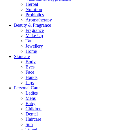
Herbal
Nutrition
Probiotics
Aromatherapy
Beauty & Fragrance
Fragrance
Make Up
Tan
Jewellery
Home
Skincare
Body
Eyes
Face
Hands
Lips
Personal Care
Ladies
Mens
Baby
Children
Dental
Haircare
Sun
Travel