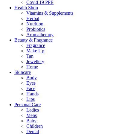
Covid 19 PPE
Health Shop
Vitamins & Supplements
Herbal
Nutrition
Probiotics
Aromatherapy
Beauty & Fragrance
Fragrance
Make Up
Tan
Jewellery
Home
Skincare
Body
Eyes
Face
Hands
Lips
Personal Care
Ladies
Mens
Baby
Children
Dental