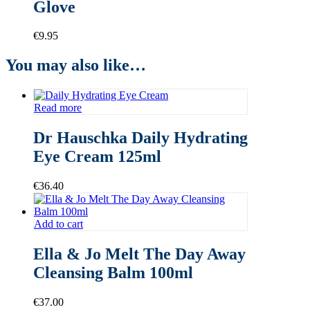
Glove
€
9.95
You may also like…
Read more
Dr Hauschka Daily Hydrating
Eye Cream 125ml
€
36.40
Add to cart
Ella & Jo Melt The Day Away
Cleansing Balm 100ml
€
37.00