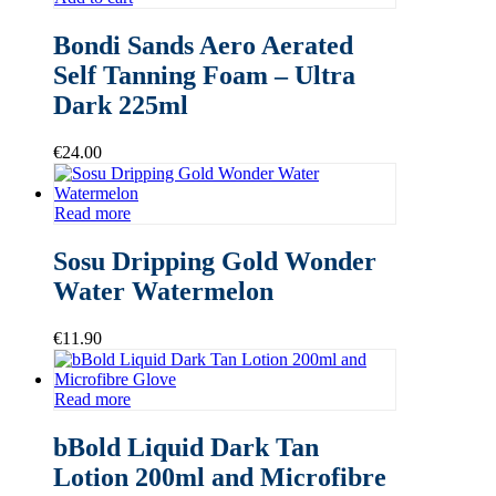
Bondi Sands Aero Aerated
Self Tanning Foam – Ultra
Dark 225ml
€
24.00
Read more
Sosu Dripping Gold Wonder
Water Watermelon
€
11.90
Read more
bBold Liquid Dark Tan
Lotion 200ml and Microfibre