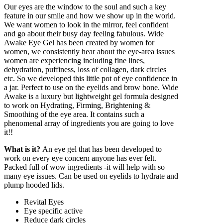
20ML
Our eyes are the window to the soul and such a key
quantity
feature in our smile and how we show up in the world.
We want women to look in the mirror, feel confident
and go about their busy day feeling fabulous. Wide
Awake Eye Gel has been created by women for
women, we consistently hear about the eye-area issues
women are experiencing including fine lines,
dehydration, puffiness, loss of collagen, dark circles
etc. So we developed this little pot of eye confidence in
a jar. Perfect to use on the eyelids and brow bone. Wide
Awake is a luxury but lightweight gel formula designed
to work on Hydrating, Firming, Brightening &
Smoothing of the eye area. It contains such a
phenomenal array of ingredients you are going to love
it!!
What is it?
An eye gel that has been developed to
work on every eye concern anyone has ever felt.
Packed full of wow ingredients -it will help with so
many eye issues. Can be used on eyelids to hydrate and
plump hooded lids.
Revital Eyes
Eye specific active
Reduce dark circles