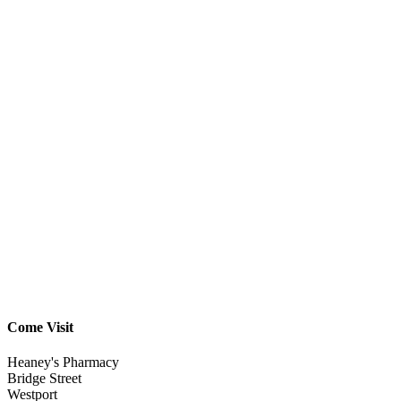
Come Visit
Heaney's Pharmacy
Bridge Street
Westport